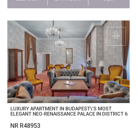
LUXURY APARTMENT IN BUDAPEST\'S MOST
ELEGANT NEO-RENAISSANCE PALACE IN DISTRICT 6
NR R48953