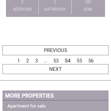
3
2
180
BEDROOM
BATHROOM
SQM
PREVIOUS
1
2
3
...
53
54
55
56
NEXT
MORE PROPERTIES
Apartment for sale