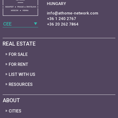
HUNGARY
info@athome-network.com
+36 1 240 2767
CEE
+36 20 262 7864
REAL ESTATE
FOR SALE
FOR RENT
LIST WITH US
RESOURCES
ABOUT
CITIES