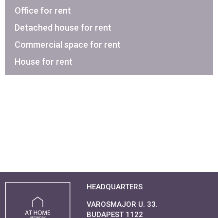
Office for rent
Detached house for rent
Commercial space for rent
House for rent
HEADQUARTERS
VAROSMAJOR U. 33.
BUDAPEST 1122