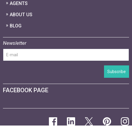
AGENTS
ABOUT US
BLOG
Newsletter
Subscribe
FACEBOOK PAGE