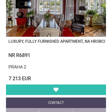
LUXURY, FULLY FURNISHED APARTMENT, NA HROBCI
NR R6891
PRAHA 2
7 213 EUR
CONTACT