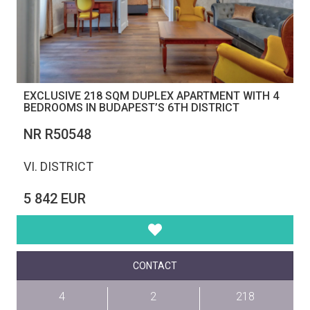
EXCLUSIVE 218 SQM DUPLEX APARTMENT WITH 4
BEDROOMS IN BUDAPEST’S 6TH DISTRICT
NR R50548
VI. DISTRICT
5 842 EUR
CONTACT
4
2
218