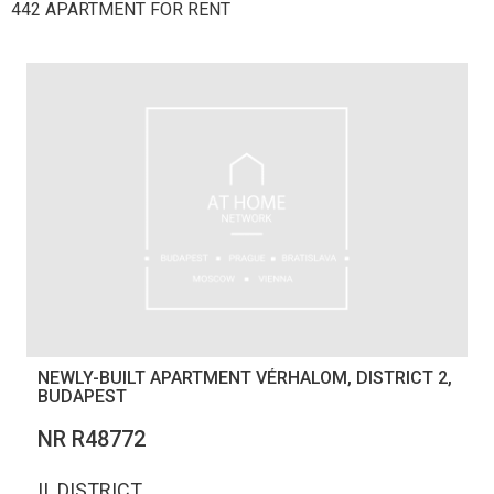
442 APARTMENT FOR RENT
NEWLY-BUILT APARTMENT VÉRHALOM, DISTRICT 2,
BUDAPEST
NR R48772
II. DISTRICT