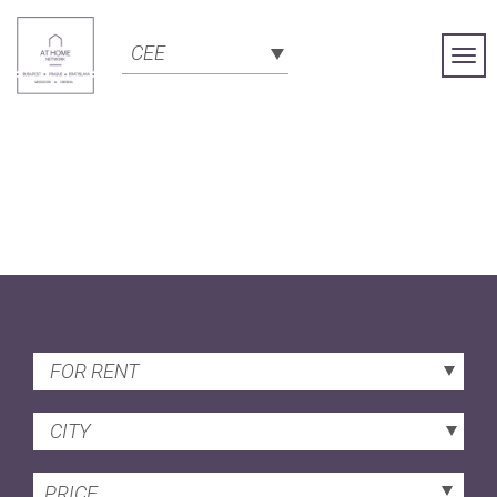
CEE
Togg
Navi
FOR RENT
CITY
PRICE