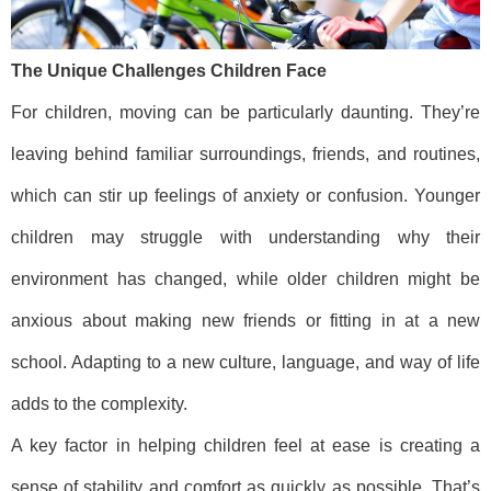
The Unique Challenges Children Face
For children, moving can be particularly daunting. They’re
leaving behind familiar surroundings, friends, and routines,
which can stir up feelings of anxiety or confusion. Younger
children may struggle with understanding why their
environment has changed, while older children might be
anxious about making new friends or fitting in at a new
school. Adapting to a new culture, language, and way of life
adds to the complexity.
A key factor in helping children feel at ease is creating a
sense of stability and comfort as quickly as possible. That’s