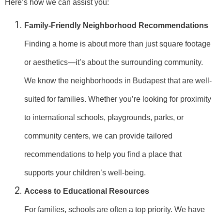
Here’s how we can assist you:
Family-Friendly Neighborhood Recommendations
Finding a home is about more than just square footage
or aesthetics—it’s about the surrounding community.
We know the neighborhoods in Budapest that are well-
suited for families. Whether you’re looking for proximity
to international schools, playgrounds, parks, or
community centers, we can provide tailored
recommendations to help you find a place that
supports your children’s well-being.
Access to Educational Resources
For families, schools are often a top priority. We have