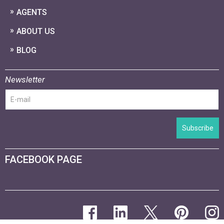
AGENTS
ABOUT US
BLOG
Newsletter
Subscribe
FACEBOOK PAGE