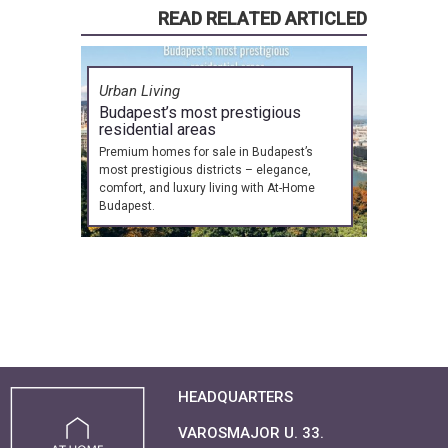
READ RELATED ARTICLED
Urban Living
Budapest’s most prestigious
residential areas
Premium homes for sale in Budapest’s
most prestigious districts – elegance,
comfort, and luxury living with At-Home
Budapest.
HEADQUARTERS
VAROSMAJOR U. 33.