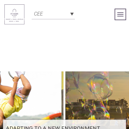
CEE
Togg
Navi
ADAPTING TO A NEW ENVIRONMENT