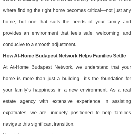
where finding the right home becomes critical—not just any
home, but one that suits the needs of your family and
provides an environment that feels safe, welcoming, and
conducive to a smooth adjustment.
How At-Home Budapest Network Helps Families Settle
At At-Home Budapest Network, we understand that your
home is more than just a building—it’s the foundation for
your family’s happiness in a new environment. As a real
estate agency with extensive experience in assisting
expatriates, we are uniquely positioned to help families
navigate this significant transition.