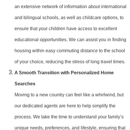
an extensive network of information about international
and bilingual schools, as well as childcare options, to
ensure that your children have access to excellent
educational opportunities. We can assist you in finding
housing within easy commuting distance to the school
of your choice, reducing the stress of long travel times.
A Smooth Transition with Personalized Home
Searches
Moving to a new country can feel like a whirlwind, but
our dedicated agents are here to help simplify the
process. We take the time to understand your family’s
unique needs, preferences, and lifestyle, ensuring that