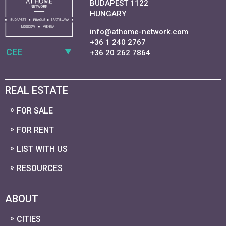
BUDAPEST 1122
HUNGARY
info@athome-network.com
+36 1 240 2767
CEE
+36 20 262 7864
REAL ESTATE
FOR SALE
FOR RENT
LIST WITH US
RESOURCES
ABOUT
CITIES