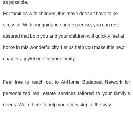
as possible.
For families with children, this move doesn’t have to be
stressful. With our guidance and expertise, you can rest
assured that both you and your children will quickly feel at
home in this wonderful city. Let us help you make this next
chapter a joyful one for your family.
Feel free to reach out to At-Home Budapest Network for
personalized real estate services tailored to your family’s
needs. We're here to help you every step of the way.