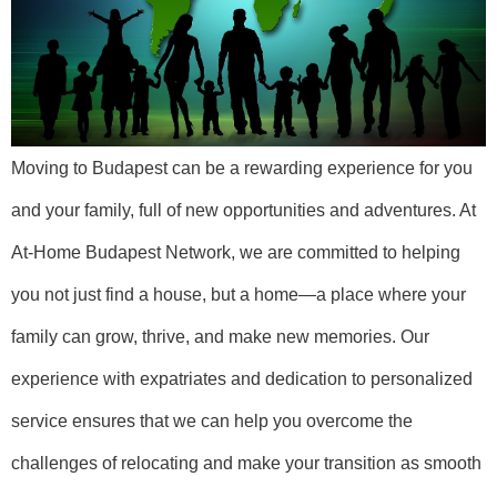
Moving to Budapest can be a rewarding experience for you
and your family, full of new opportunities and adventures. At
At-Home Budapest Network, we are committed to helping
you not just find a house, but a home—a place where your
family can grow, thrive, and make new memories. Our
experience with expatriates and dedication to personalized
service ensures that we can help you overcome the
challenges of relocating and make your transition as smooth