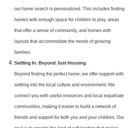
our home search is personalized. This includes finding
homes with enough space for children to play, areas
that offer a sense of community, and homes with
layouts that accommodate the needs of growing
families.
Settling In: Beyond Just Housing
Beyond finding the perfect home, we offer support with
settling into the local culture and environment. We
connect you with useful resources and local expatriate
communities, making it easier to build a network of
friends and support for both you and your children. Our