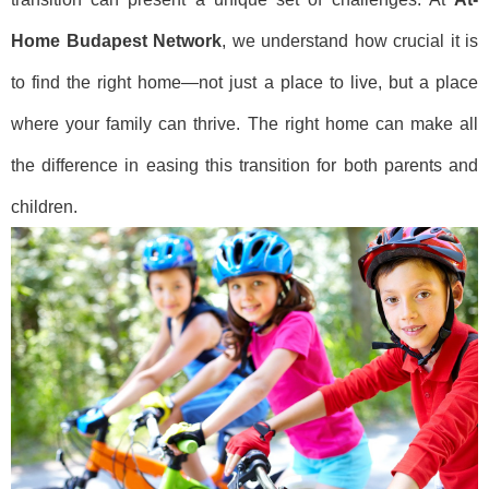
Home Budapest Network
, we understand how crucial it is
to find the right home—not just a place to live, but a place
where your family can thrive. The right home can make all
the difference in easing this transition for both parents and
children.