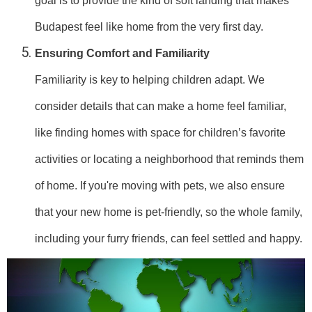
goal is to provide the kind of soft landing that makes
Budapest feel like home from the very first day.
Ensuring Comfort and Familiarity
Familiarity is key to helping children adapt. We
consider details that can make a home feel familiar,
like finding homes with space for children’s favorite
activities or locating a neighborhood that reminds them
of home. If you're moving with pets, we also ensure
that your new home is pet-friendly, so the whole family,
including your furry friends, can feel settled and happy.