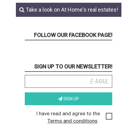
Take a look on At Home's real estates!
FOLLOW OUR FACEBOOK PAGE!
SIGN UP TO OUR NEWSLETTER!
SIGN UP
I have read and agree to the
Terms and conditions
.