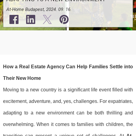
At-Home Budapest, 2024. 09. 16.
How a Real Estate Agency Can Help Families Settle into
Their New Home
Moving to a new country is a significant life event filled with
excitement, adventure, and, yes, challenges. For expatriates,
adapting to a new environment can be both thrilling and
overwhelming. When it comes to families with children, the
transition can present a unique set of challenges. At
At-