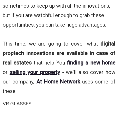
sometimes to keep up with all the innovations,
but if you are watchful enough to grab these
opportunities, you can take huge advantages.
This time, we are going to cover what
digital
proptech innovations are available in case of
real estates
that help You
finding a new home
or
selling your property
- we'll also cover how
our company,
At Home Network
uses some of
these.
VR GLASSES