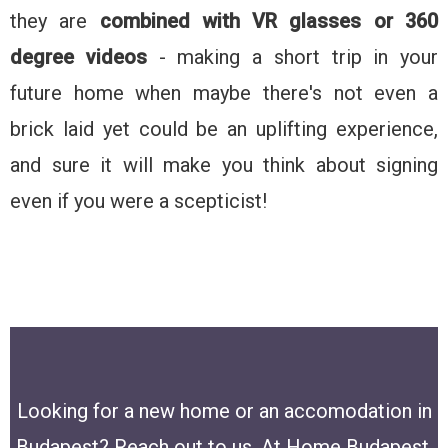
they are
combined with VR glasses or 360
degree videos
- making a short trip in your
future home when maybe there's not even a
brick laid yet could be an uplifting experience,
and sure it will make you think about signing
even if you were a scepticist!
Looking for a new home or an accomodation in
Budapest? Reach out to us, At Home Budapest,