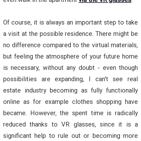
Of course, it is always an important step to take
a visit at the possible residence. There might be
no difference compared to the virtual materials,
but feeling the atmosphere of your future home
is necessary, without any doubt - even though
possibilities are expanding, I can't see real
estate industry becoming as fully functionally
online as for example clothes shopping have
became. However, the spent time is radically
reduced thanks to VR glasses, since it is a
significant help to rule out or becoming more