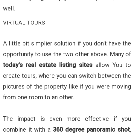
well.
VIRTUAL TOURS
A little bit simplier solution if you don't have the
opportunity to use the two other above. Many of
today's real estate listing sites
allow You to
create tours, where you can switch between the
pictures of the property like if you were moving
from one room to an other.
The impact is even more effective if you
combine it with a
360 degree panoramic shot
,