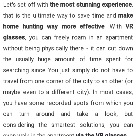
Let's set off with
the most stunning experience
,
that is the ultimate way to save time and
make
home hunting way more effective
. With
VR
glasses
, you can freely roam in an apartment
without being physically there - it can cut down
the usually huge amount of time spent for
searching since You just simply do not have to
travel from one corner of the city to an other (or
maybe even to a different city). In most cases,
you have some recorded spots from which you
can turn around and take a look, but
considering the smartest solutions, you can
even walk in the apartment
via the VR glasses
.