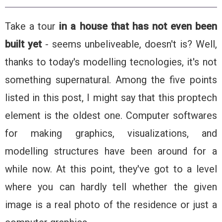
Take a tour
in a house that has not even been
built yet
- seems unbeliveable, doesn't is? Well,
thanks to today's modelling tecnologies, it's not
something supernatural. Among the five points
listed in this post, I might say that this proptech
element is the oldest one. Computer softwares
for making graphics, visualizations, and
modelling structures have been around for a
while now. At this point, they've got to a level
where you can hardly tell whether the given
image is a real photo of the residence or just a