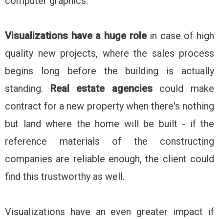
computer graphics.
Visualizations have a huge role
in case of high
quality new projects, where the sales process
begins long before the building is actually
standing.
Real estate agencies
could make
contract for a new property when there's nothing
but land where the home will be built - if the
reference materials of the constructing
companies are reliable enough, the client could
find this trustworthy as well.
Visualizations have an even greater impact if