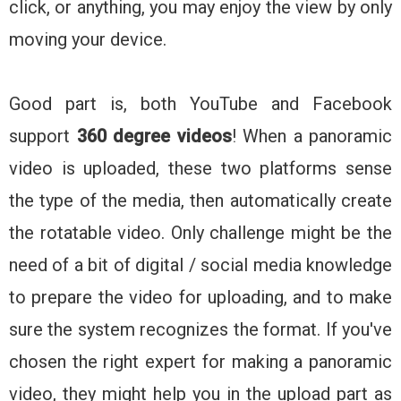
click, or anything, you may enjoy the view by only
moving your device.
Good part is, both YouTube and Facebook
support
360 degree videos
! When a panoramic
video is uploaded, these two platforms sense
the type of the media, then automatically create
the rotatable video. Only challenge might be the
need of a bit of digital / social media knowledge
to prepare the video for uploading, and to make
sure the system recognizes the format. If you've
chosen the right expert for making a panoramic
video, they might help you in the upload part as