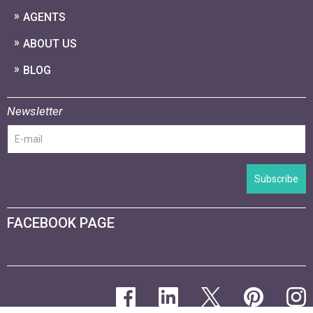
AGENTS
ABOUT US
BLOG
Newsletter
Subscribe
FACEBOOK PAGE