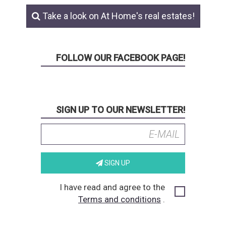
Take a look on At Home's real estates!
FOLLOW OUR FACEBOOK PAGE!
SIGN UP TO OUR NEWSLETTER!
SIGN UP
I have read and agree to the
Terms and conditions
.