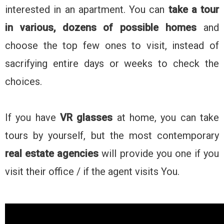
interested in an apartment. You can
take a tour
in various, dozens of possible homes
and
choose the top few ones to visit, instead of
sacrifying entire days or weeks to check the
choices.
If you have
VR glasses
at home, you can take
tours by yourself, but the most contemporary
real estate agencies
will provide you one if you
visit their office / if the agent visits You.