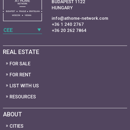
BUDAPEST 1122
HUNGARY
info@athome-network.com
+36 1 240 2767
CEE
+36 20 262 7864
REAL ESTATE
FOR SALE
FOR RENT
LIST WITH US
RESOURCES
ABOUT
CITIES