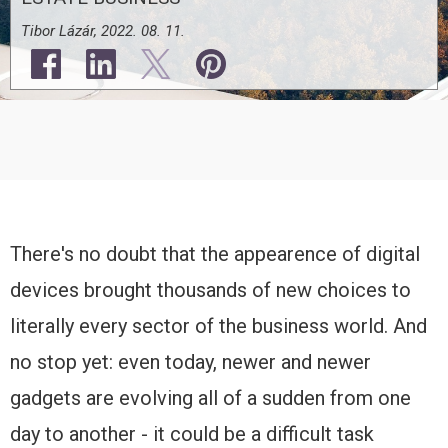
Tibor Lázár, 2022. 08. 11.
There's no doubt that the appearence of digital
devices brought thousands of new choices to
literally every sector of the business world. And
no stop yet: even today, newer and newer
gadgets are evolving all of a sudden from one
day to another - it could be a difficult task