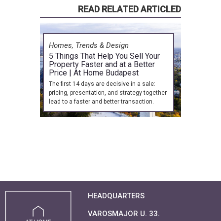
READ RELATED ARTICLED
Homes, Trends & Design
5 Things That Help You Sell Your
Property Faster and at a Better
Price | At Home Budapest
The first 14 days are decisive in a sale:
pricing, presentation, and strategy together
lead to a faster and better transaction.
HEADQUARTERS
VAROSMAJOR U. 33.