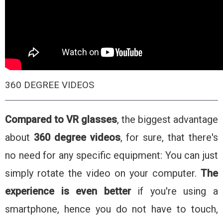
360 DEGREE VIDEOS
Compared to VR glasses
, the biggest advantage
about
360 degree videos
, for sure, that there's
no need for any specific equipment: You can just
simply rotate the video on your computer.
The
experience is even better
if you're using a
smartphone, hence you do not have to touch,