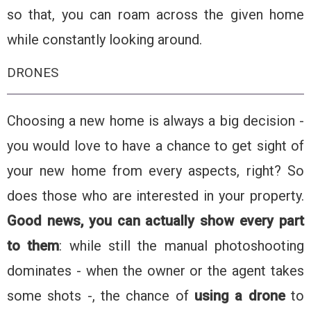
so that, you can roam across the given home
while constantly looking around.
DRONES
Choosing a new home is always a big decision -
you would love to have a chance to get sight of
your new home from every aspects, right? So
does those who are interested in your property.
Good news, you can actually show every part
to them
: while still the manual photoshooting
dominates - when the owner or the agent takes
some shots -, the chance of
using a drone
to