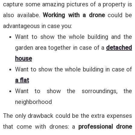
capture some amazing pictures of a property is
also availabe.
Working with a drone
could be
advantageous in case you:
Want to show the whole building and the
garden area together in case of a
detached
house
Want to show the whole building in case of
a flat
Want to show the sorroundings, the
neighborhood
The only drawback could be the extra expenses
that come with drones: a
professional drone