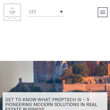
CEE
Togg
Navi
GET TO KNOW WHAT PROPTECH IS – 5
PIONEERING MODERN SOLUTIONS IN REAL
ESTATE BUSINESS