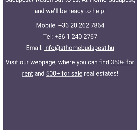
and we'll be ready to help!
Mobile: +36 20 262 7864
Tel: +36 1 240 2767
Email:
info@athomebudapest.hu
Visit our webpage, where you can find
350+ for
rent
and
500+ for sale
real estates!