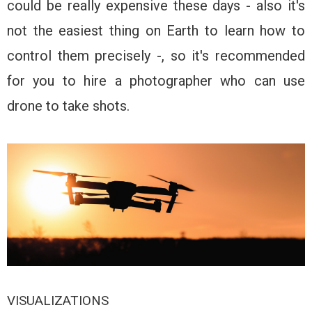
could be really expensive these days - also it's
not the easiest thing on Earth to learn how to
control them precisely -, so it's recommended
for you to hire a photographer who can use
drone to take shots.
VISUALIZATIONS