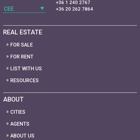
+36 1 240 2767
CEE
+36 20 262 7864
REAL ESTATE
FOR SALE
FOR RENT
LIST WITH US
RESOURCES
ABOUT
CITIES
AGENTS
ABOUT US