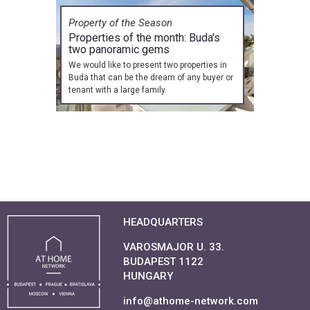
Property of the Season
Properties of the month: Buda's
two panoramic gems
We would like to present two properties in
Buda that can be the dream of any buyer or
tenant with a large family.
HEADQUARTERS
VAROSMAJOR U. 33.
BUDAPEST 1122
HUNGARY
info@athome-network.com