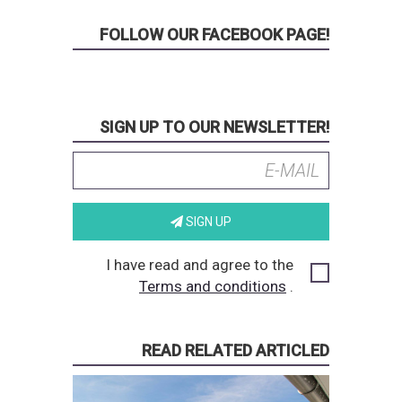
FOLLOW OUR FACEBOOK PAGE!
SIGN UP TO OUR NEWSLETTER!
SIGN UP
I have read and agree to the
Terms and conditions
.
READ RELATED ARTICLED