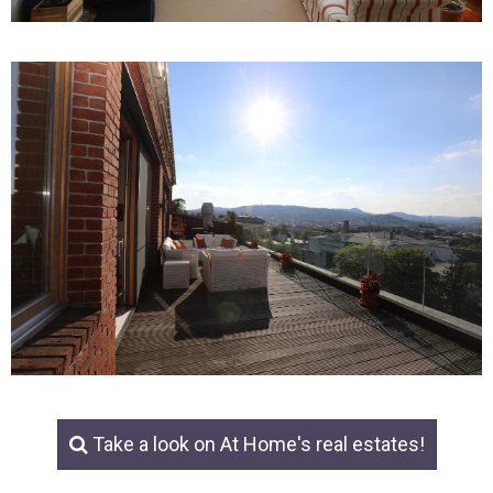
Take a look on At Home's real estates!