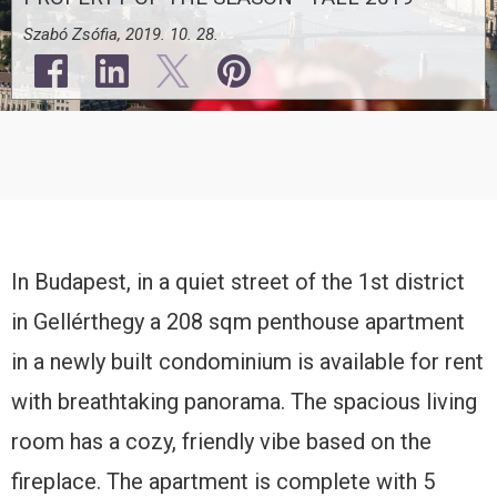
Szabó Zsófia, 2019. 10. 28.
In Budapest, in a quiet street of the 1st district
in Gellérthegy a 208 sqm penthouse apartment
in a newly built condominium is available for rent
with breathtaking panorama. The spacious living
room has a cozy, friendly vibe based on the
fireplace. The apartment is complete with 5