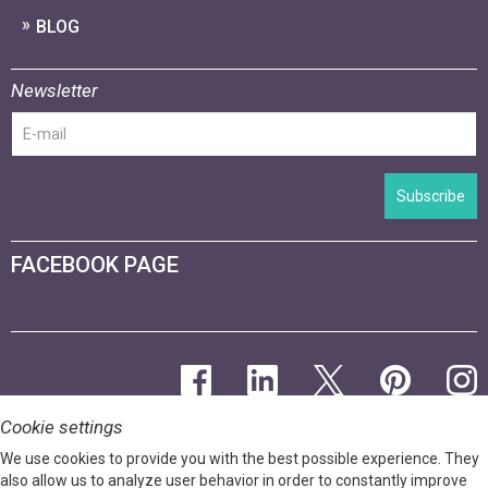
BLOG
Newsletter
Subscribe
FACEBOOK PAGE
Cookie settings
We use cookies to provide you with the best possible experience. They
also allow us to analyze user behavior in order to constantly improve