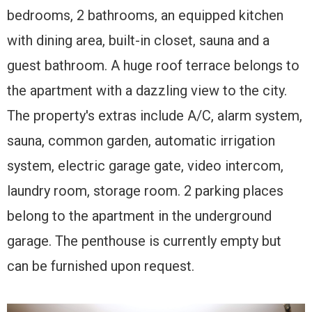
bedrooms, 2 bathrooms, an equipped kitchen
with dining area, built-in closet, sauna and a
guest bathroom. A huge roof terrace belongs to
the apartment with a dazzling view to the city.
The property's extras include A/C, alarm system,
sauna, common garden, automatic irrigation
system, electric garage gate, video intercom,
laundry room, storage room. 2 parking places
belong to the apartment in the underground
garage. The penthouse is currently empty but
can be furnished upon request.