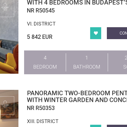
WITH 4 BEDROOMS IN BUDAPEST’
DISTRICT
NR R50545
VI. DISTRICT
CO
5 842 EUR
4
1
BEDROOM
BATHROOM
PANORAMIC TWO-BEDROOM PEN
WITH WINTER GARDEN AND CONC
SERVICES IN DISTRICT 13
NR R50353
XIII. DISTRICT