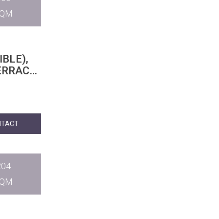
SQM
BLE),
RRACE,
NTACT
204
SQM