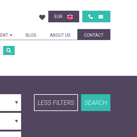
EUR
ENT
BLOG
ABOUT US
CONTACT
LESS FILTERS
SEARCH