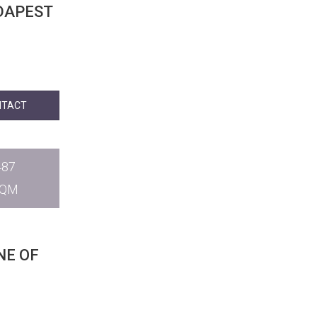
NTACT
487
SQM
NE OF