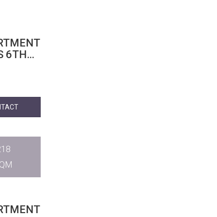
ARTMENT
S 6TH
NTACT
218
SQM
ARTMENT