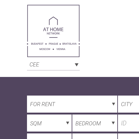
CEE
FOR RENT
CITY
SQM
BEDROOM