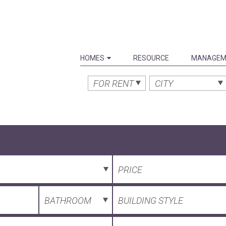
HOMES
RESOURCE
MANAGEM
FOR RENT
CITY
PRICE
BATHROOM
BUILDING STYLE