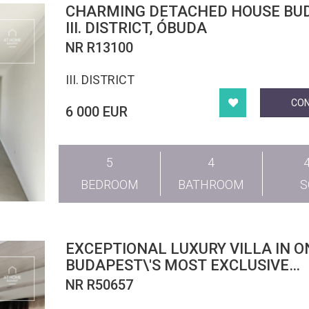
CHARMING DETACHED HOUSE BUDAPEST
III. DISTRICT, ÓBUDA
NR R13100
III. DISTRICT
CO
6 000 EUR
5
4
BEDROOM
BATHROOM
EXCEPTIONAL LUXURY VILLA IN O
BUDAPEST\'S MOST EXCLUSIVE
LOCATIONS
NR R50657