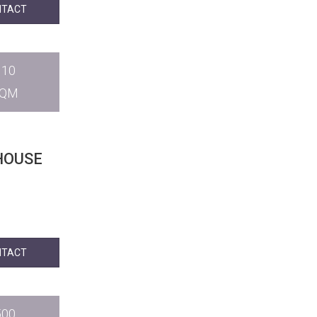
NTACT
110
SQM
HOUSE
NTACT
500