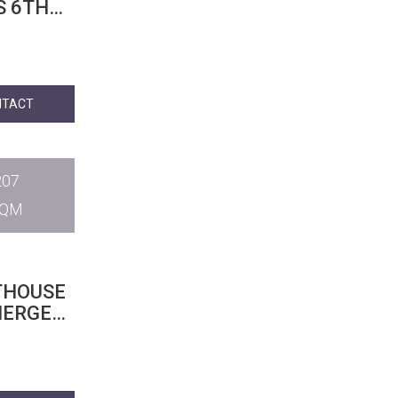
S 6TH
NTACT
207
SQM
THOUSE
IERGE