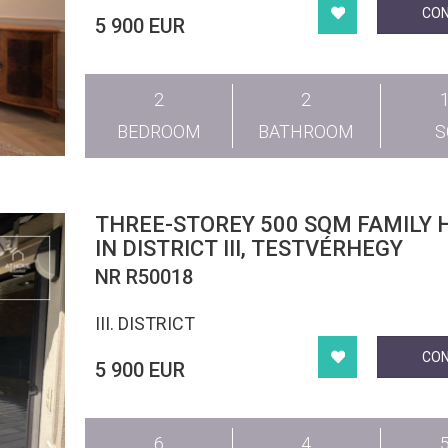
CO
5 900 EUR
2
2
BEDROOM
BATHROOM
THREE-STOREY 500 SQM FAMILY 
IN DISTRICT III, TESTVÉRHEGY
NR R50018
III. DISTRICT
CO
5 900 EUR
6
4