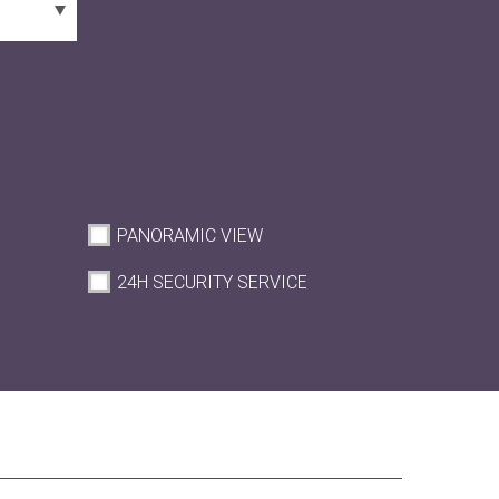
PANORAMIC VIEW
M
24H SECURITY SERVICE