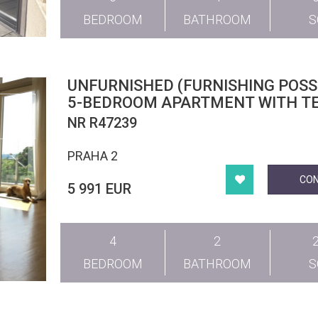
BEDROOM
BATHROOM
UNFURNISHED (FURNISHING POSSI
5-BEDROOM APARTMENT WITH TE
CHOPINOVA, VINOHRADY
NR R47239
PRAHA 2
CO
5 991 EUR
4
2
BEDROOM
BATHROOM