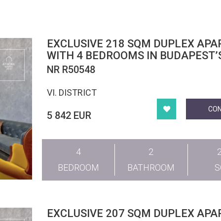
EXCLUSIVE 218 SQM DUPLEX AP
WITH 4 BEDROOMS IN BUDAPEST’
DISTRICT
NR R50548
VI. DISTRICT
CO
5 842 EUR
4
2
BEDROOM
BATHROOM
EXCLUSIVE 207 SQM DUPLEX AP