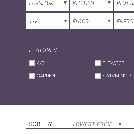
FURNITURE
KITCHEN
PLOT S
TYPE
FLOOR
ENERGY
FEATURES
A/C
ELEVATOR
GARDEN
SWIMMING P
SORT BY:
LOWEST PRICE