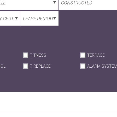
IZE
CONSTRUCTED
 CERTIFICATE
LEASE PERIOD
FITNESS
TERRACE
OOL
FIREPLACE
ALARM SYSTE