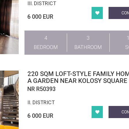
III. DISTRICT
CO
6 000 EUR
4
3
BEDROOM
BATHROOM
220 SQM LOFT-STYLE FAMILY HO
A GARDEN NEAR KOLOSY SQUARE
NR R50393
II. DISTRICT
CO
6 000 EUR