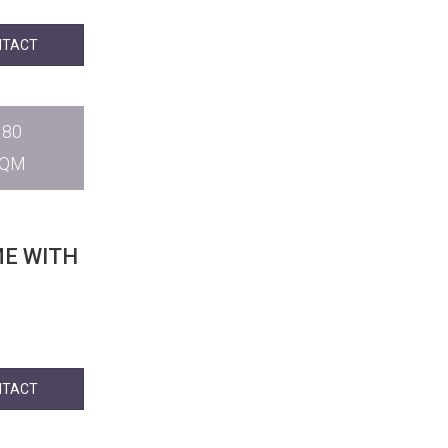
NTACT
180
SQM
ME WITH
NTACT