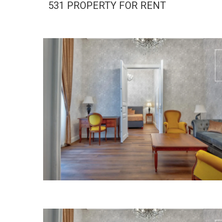
531 PROPERTY FOR RENT