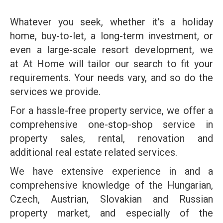
Whatever you seek, whether it's a holiday
home, buy-to-let, a long-term investment, or
even a large-scale resort development, we
at At Home will tailor our search to fit your
requirements. Your needs vary, and so do the
services we provide.
For a hassle-free property service, we offer a
comprehensive one-stop-shop service in
property sales, rental, renovation and
additional real estate related services.
We have extensive experience in and a
comprehensive knowledge of the Hungarian,
Czech, Austrian, Slovakian and Russian
property market, and especially of the