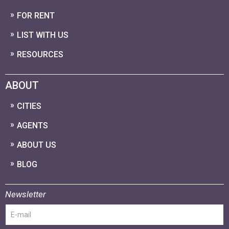
FOR RENT
LIST WITH US
RESOURCES
ABOUT
CITIES
AGENTS
ABOUT US
BLOG
Newsletter