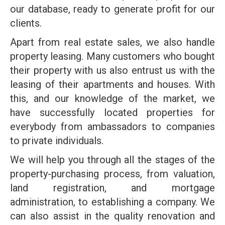
our database, ready to generate profit for our
clients.
Apart from real estate sales, we also handle
property leasing. Many customers who bought
their property with us also entrust us with the
leasing of their apartments and houses. With
this, and our knowledge of the market, we
have successfully located properties for
everybody from ambassadors to companies
to private individuals.
We will help you through all the stages of the
property-purchasing process, from valuation,
land registration, and mortgage
administration, to establishing a company. We
can also assist in the quality renovation and