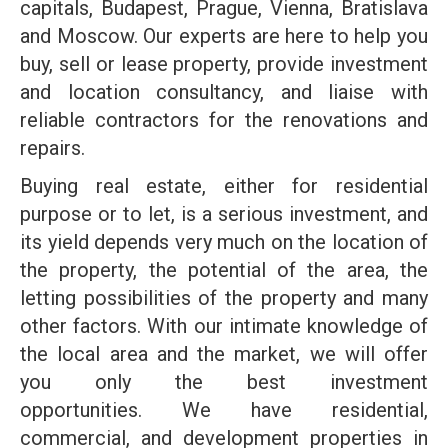
capitals, Budapest, Prague, Vienna, Bratislava
and Moscow. Our experts are here to help you
buy, sell or lease property, provide investment
and location consultancy, and liaise with
reliable contractors for the renovations and
repairs.
Buying real estate, either for residential
purpose or to let, is a serious investment, and
its yield depends very much on the location of
the property, the potential of the area, the
letting possibilities of the property and many
other factors. With our intimate knowledge of
the local area and the market, we will offer
you only the best investment
opportunities. We have residential,
commercial, and development properties in