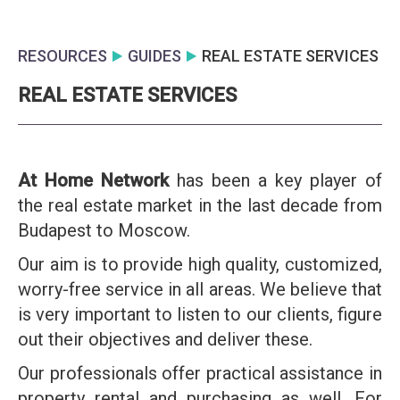
RESOURCES
GUIDES
REAL ESTATE SERVICES
REAL ESTATE SERVICES
At Home Network
has been a key player of
the real estate market in the last decade from
Budapest to Moscow.
Our aim is to provide high quality, customized,
worry-free service in all areas. We believe that
is very important to listen to our clients, figure
out their objectives and deliver these.
Our professionals offer practical assistance in
property rental and purchasing as well. For