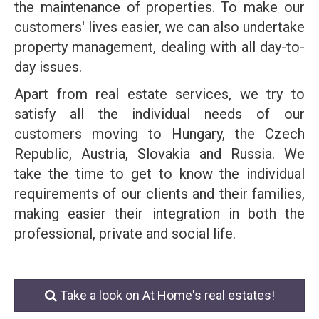
the maintenance of properties. To make our
customers' lives easier, we can also undertake
property management, dealing with all day-to-
day issues.
Apart from real estate services, we try to
satisfy all the individual needs of our
customers moving to Hungary, the Czech
Republic, Austria, Slovakia and Russia. We
take the time to get to know the individual
requirements of our clients and their families,
making easier their integration in both the
professional, private and social life.
Take a look on At Home's real estates!