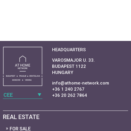
HEADQUARTERS
VAROSMAJOR U. 33.
BUDAPEST 1122
HUNGARY
info@athome-network.com
+36 1 240 2767
CEE
+36 20 262 7864
REAL ESTATE
FOR SALE