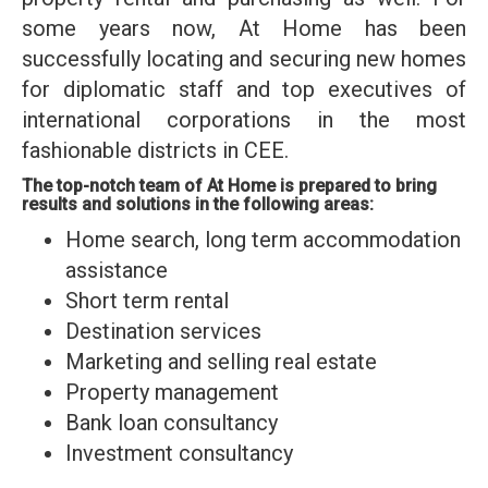
some years now, At Home has been
successfully locating and securing new homes
for diplomatic staff and top executives of
international corporations in the most
fashionable districts in CEE.
The top-notch team of At Home is prepared to bring
results and solutions in the following areas:
Home search, long term accommodation
assistance
Short term rental
Destination services
Marketing and selling real estate
Property management
Bank loan consultancy
Investment consultancy