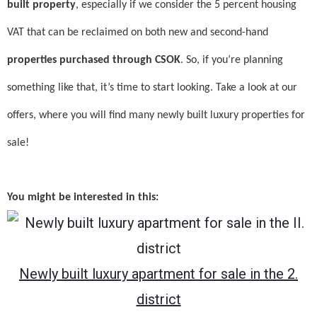
built property
, especially if we consider the 5 percent housing
VAT that can be reclaimed on both new and second-hand
properties purchased through CSOK
. So, if you’re planning
something like that, it’s time to start looking. Take a look at our
offers, where you will find many newly built luxury properties for
sale!
You might be interested in this:
Newly built luxury apartment for sale in the 2.
district