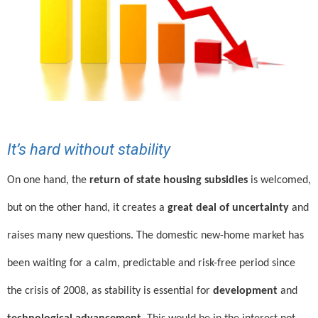
It’s hard without stability
On one hand, the
return of state housing subsidies
is welcomed,
but on the other hand, it creates a
great deal of uncertainty
and
raises many new questions. The domestic new-home market has
been waiting for a calm, predictable and risk-free period since
the crisis of 2008, as stability is essential for
development
and