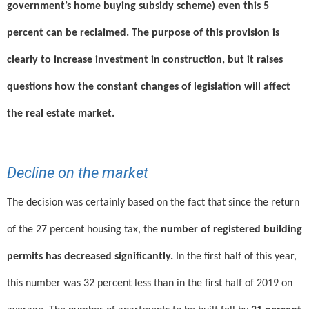
government’s home buying subsidy scheme) even this 5
percent can be reclaimed. The purpose of this provision is
clearly to increase investment in construction, but it raises
questions how the constant changes of legislation will affect
the real estate market.
Decline on the market
The decision was certainly based on the fact that since the return
of the 27 percent housing tax, the
number of registered building
permits has decreased significantly.
In the first half of this year,
this number was 32 percent less than in the first half of 2019 on