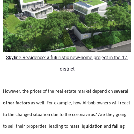
Skyline Residence: a futuristic new-home project in the 12.
district
However, the prices of the real estate market depend on
several
other factors
as well. For example, how Airbnb owners will react
to the changed situation due to the coronavirus? Are they going
to sell their properties, leading to
mass liquidation
and
falling