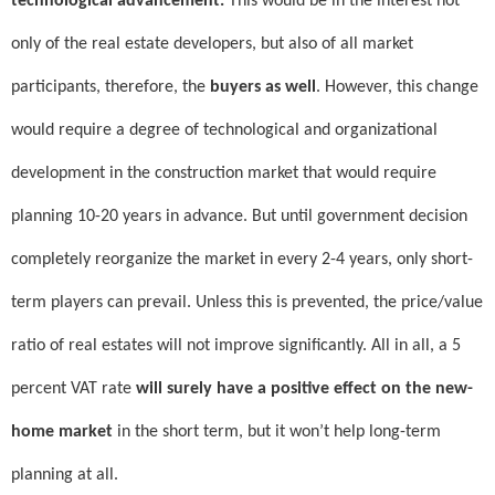
technological advancement.
This would be in the interest not
only of the real estate developers, but also of all market
participants, therefore, the
buyers as well
. However, this change
would require a degree of technological and organizational
development in the construction market that would require
planning 10-20 years in advance. But until government decision
completely reorganize the market in every 2-4 years, only short-
term players can prevail. Unless this is prevented, the price/value
ratio of real estates will not improve significantly. All in all, a 5
percent VAT rate
will surely have a positive effect on the new-
home market
in the short term, but it won’t help long-term
planning at all.