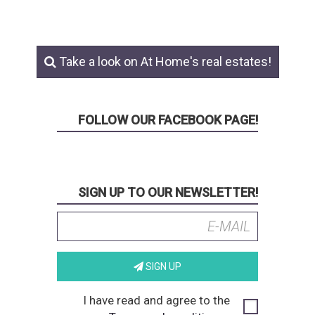
Take a look on At Home's real estates!
FOLLOW OUR FACEBOOK PAGE!
SIGN UP TO OUR NEWSLETTER!
SIGN UP
I have read and agree to the