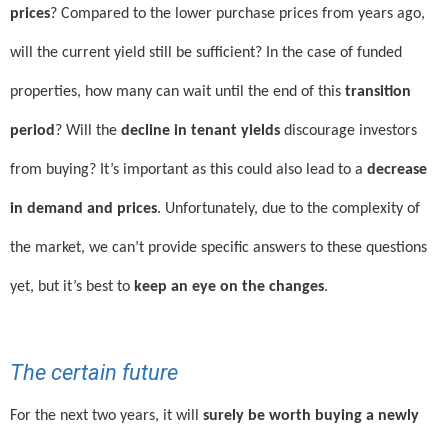
prices
? Compared to the lower purchase prices from years ago,
will the current yield still be sufficient? In the case of funded
properties, how many can wait until the end of this
transition
period
? Will the
decline in tenant yields
discourage investors
from buying? It’s important as this could also lead to a
decrease
in demand and prices
. Unfortunately, due to the complexity of
the market, we can’t provide specific answers to these questions
yet, but it’s best to
keep an eye on the changes
.
The certain future
For the next two years, it will
surely be worth buying a newly