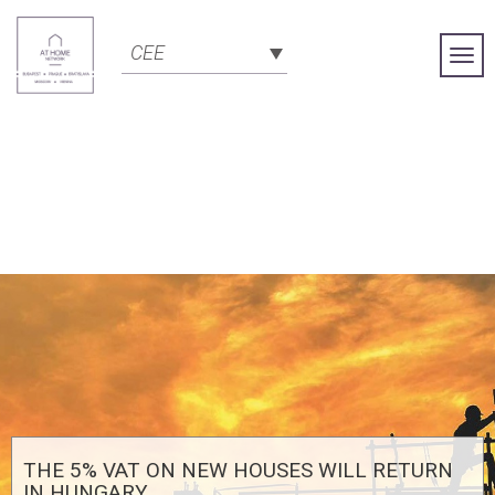
CEE
Togg
Navi
THE 5% VAT ON NEW HOUSES WILL RETURN
IN HUNGARY