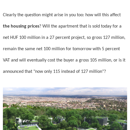
Clearly the question might arise in you too: how will this affect
the housing prices
? Will the apartment that is sold today for a
net HUF 100 million in a 27 percent project, so gross 127 million,
remain the same net 100 million for tomorrow with 5 percent
VAT and will eventually cost the buyer a gross 105 million, or is it
announced that "now only 115 instead of 127 million"?