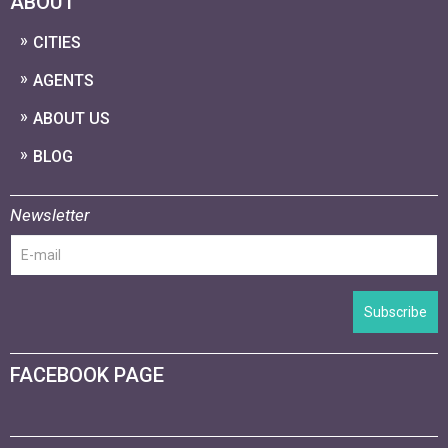
ABOUT
CITIES
AGENTS
ABOUT US
BLOG
Newsletter
Subscribe
FACEBOOK PAGE