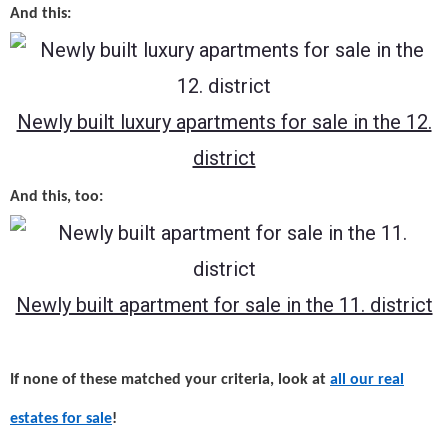
And this:
Newly built luxury apartments for sale in the 12.
district
And this, too:
Newly built apartment for sale in the 11. district
If none of these matched your criteria, look at
all our real
estates for sale
!