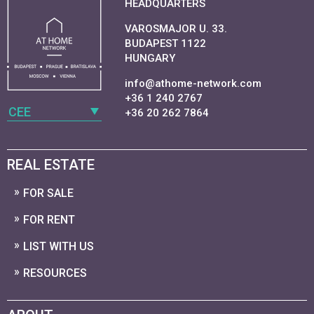
HEADQUARTERS
VAROSMAJOR U. 33.
BUDAPEST 1122
HUNGARY
info@athome-network.com
+36 1 240 2767
CEE
+36 20 262 7864
REAL ESTATE
FOR SALE
FOR RENT
LIST WITH US
RESOURCES