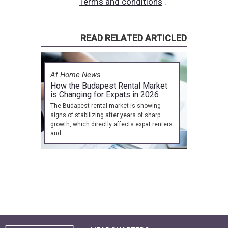
Terms and conditions
.
READ RELATED ARTICLED
At Home News
How the Budapest Rental Market
is Changing for Expats in 2026
The Budapest rental market is showing
signs of stabilizing after years of sharp
growth, which directly affects expat renters
and