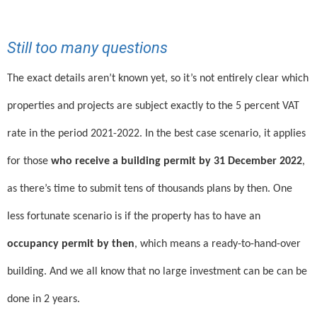
Still too many questions
The exact details aren’t known yet, so it’s not entirely clear which
properties and projects are subject exactly to the 5 percent VAT
rate in the period 2021-2022. In the best case scenario, it applies
for those
who receive a building permit by 31 December 2022
,
as there’s time to submit tens of thousands plans by then. One
less fortunate scenario is if the property has to have an
occupancy permit by then
, which means a ready-to-hand-over
building. And we all know that no large investment can be can be
done in 2 years.