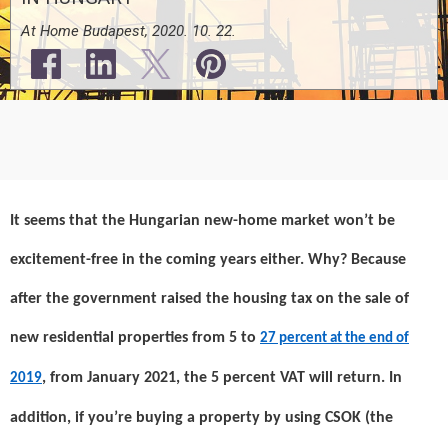
At Home Budapest, 2020. 10. 22.
It seems that the Hungarian new-home market won’t be
excitement-free in the coming years either. Why? Because
after the government raised the housing tax on the sale of
new residential properties from 5 to
27 percent at the end of
, from January 2021, the 5 percent VAT will return. In
2019
addition, if you’re buying a property by using CSOK (the