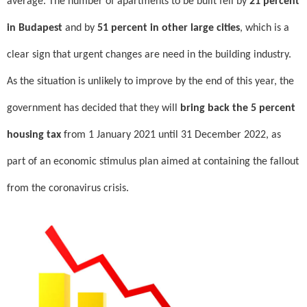
average. The number of apartments to be built fell by
21 percent
in Budapest
and by
51 percent in other large cities
, which is a
clear sign that urgent changes are need in the building industry.
As the situation is unlikely to improve by the end of this year, the
government has decided that they will
bring back the 5 percent
housing tax
from 1 January 2021 until 31 December 2022, as
part of an economic stimulus plan aimed at containing the fallout
from the coronavirus crisis.