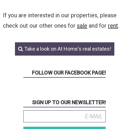
If you are interested in our properties, please
check out our other ones for
sale
and for
rent
.
Take a look on At Home's real estates!
FOLLOW OUR FACEBOOK PAGE!
SIGN UP TO OUR NEWSLETTER!