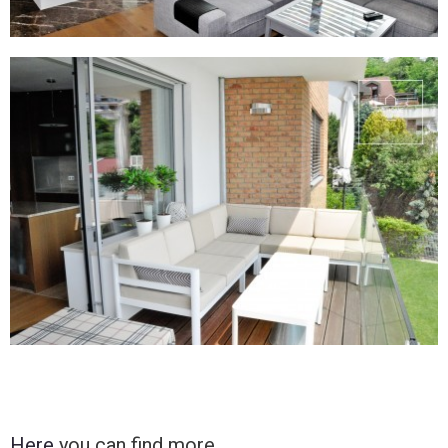
Here
you can find more.