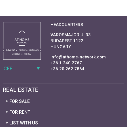
HEADQUARTERS
VAROSMAJOR U. 33.
BUDAPEST 1122
HUNGARY
info@athome-network.com
+36 1 240 2767
CEE
+36 20 262 7864
REAL ESTATE
FOR SALE
FOR RENT
LIST WITH US