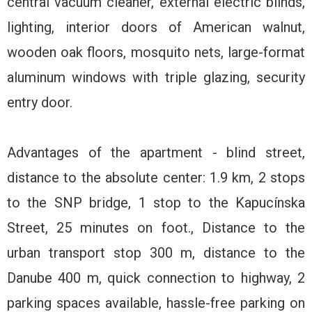
central vacuum cleaner, external electric blinds,
lighting, interior doors of American walnut,
wooden oak floors, mosquito nets, large-format
aluminum windows with triple glazing, security
entry door.
Advantages of the apartment - blind street,
distance to the absolute center: 1.9 km, 2 stops
to the SNP bridge, 1 stop to the Kapucínska
Street, 25 minutes on foot., Distance to the
urban transport stop 300 m, distance to the
Danube 400 m, quick connection to highway, 2
parking spaces available, hassle-free parking on