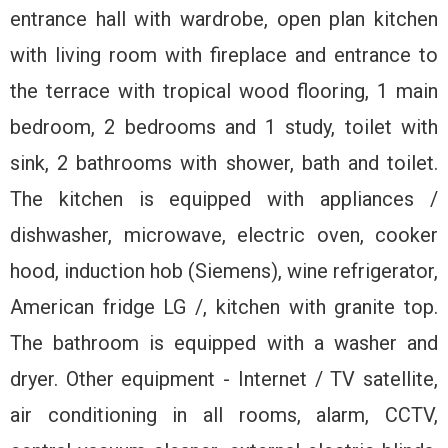
entrance hall with wardrobe, open plan kitchen
with living room with fireplace and entrance to
the terrace with tropical wood flooring, 1 main
bedroom, 2 bedrooms and 1 study, toilet with
sink, 2 bathrooms with shower, bath and toilet.
The kitchen is equipped with appliances /
dishwasher, microwave, electric oven, cooker
hood, induction hob (Siemens), wine refrigerator,
American fridge LG /, kitchen with granite top.
The bathroom is equipped with a washer and
dryer. Other equipment - Internet / TV satellite,
air conditioning in all rooms, alarm, CCTV,