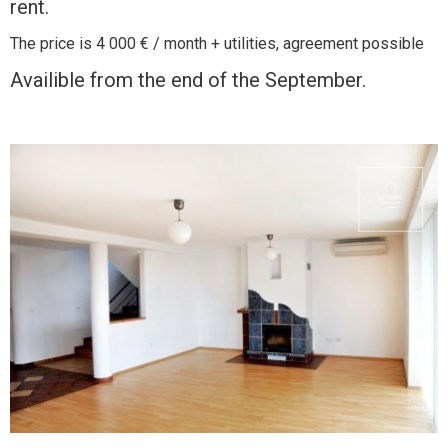
rent.
The price is 4 000 € / month + utilities, agreement possible
Availible from the end of the September.