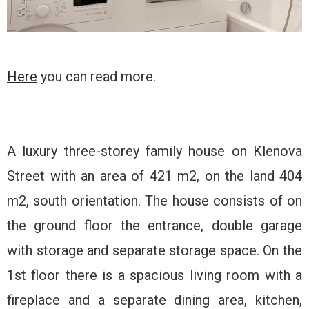
Here
you can read more.
A luxury three-storey family house on Klenova
Street with an area of ​​421 m2, on the land 404
m2, south orientation. The house consists of on
the ground floor the entrance, double garage
with storage and separate storage space. On the
1st floor there is a spacious living room with a
fireplace and a separate dining area, kitchen,