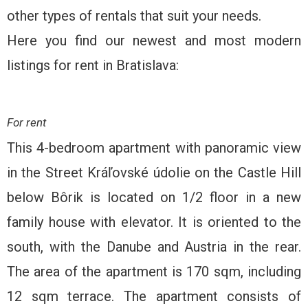
other types of rentals that suit your needs.
Here you find our newest and most modern
listings for rent in Bratislava:
For rent
This 4-bedroom apartment with panoramic view
in the Street Kráľovské údolie on the Castle Hill
below Bôrik is located on 1/2 floor in a new
family house with elevator. It is oriented to the
south, with the Danube and Austria in the rear.
The area of ​​the apartment is 170 sqm, including
12 sqm terrace. The apartment consists of