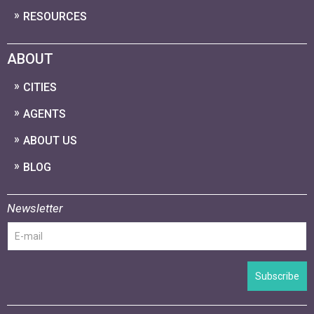
RESOURCES
ABOUT
CITIES
AGENTS
ABOUT US
BLOG
Newsletter
Subscribe