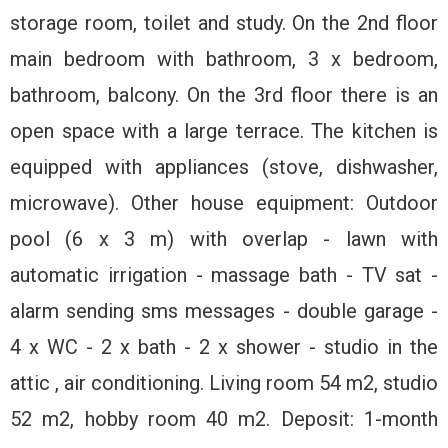
storage room, toilet and study. On the 2nd floor
main bedroom with bathroom, 3 x bedroom,
bathroom, balcony. On the 3rd floor there is an
open space with a large terrace. The kitchen is
equipped with appliances (stove, dishwasher,
microwave). Other house equipment: Outdoor
pool (6 x 3 m) with overlap - lawn with
automatic irrigation - massage bath - TV sat -
alarm sending sms messages - double garage -
4 x WC - 2 x bath - 2 x shower - studio in the
attic , air conditioning. Living room 54 m2, studio
52 m2, hobby room 40 m2. Deposit: 1-month