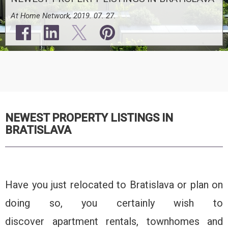
At Home Network, 2019. 07. 27.
NEWEST PROPERTY LISTINGS IN
BRATISLAVA
Have you just relocated to Bratislava or plan on
doing so, you certainly wish to
discover apartment rentals, townhomes and