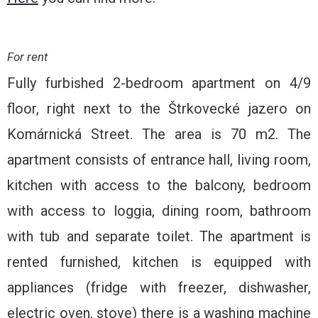
For rent
Fully furbished 2-bedroom apartment on 4/9
floor, right next to the Štrkovecké jazero on
Komárnická Street. The area is 70 m2. The
apartment consists of entrance hall, living room,
kitchen with access to the balcony, bedroom
with access to loggia, dining room, bathroom
with tub and separate toilet. The apartment is
rented furnished, kitchen is equipped with
appliances (fridge with freezer, dishwasher,
electric oven, stove) there is a washing machine