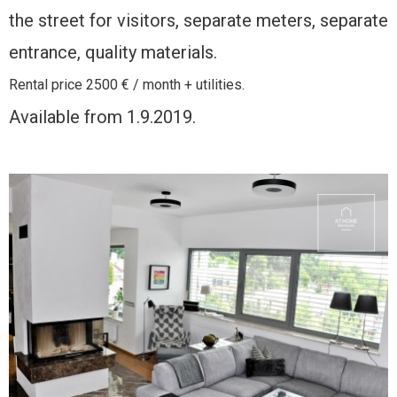
the street for visitors, separate meters, separate
entrance, quality materials.
Rental price 2500 € / month + utilities.
Available from 1.9.2019.