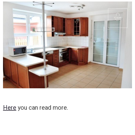
Here
you can read more.