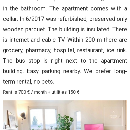
in the bathroom. The apartment comes with a
cellar. In 6/2017 was refurbished, preserved only
wooden parquet. The building is insulated. There
is internet and cable TV. Within 200 m there are
grocery, pharmacy, hospital, restaurant, ice rink.
The bus stop is right next to the apartment
building. Easy parking nearby. We prefer long-
term rental, no pets.
Rent is 700 € / month + utilities 150 €.