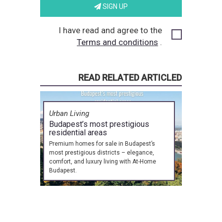
SIGN UP
I have read and agree to the
Terms and conditions
.
READ RELATED ARTICLED
Urban Living
Budapest’s most prestigious
residential areas
Premium homes for sale in Budapest’s
most prestigious districts – elegance,
comfort, and luxury living with At-Home
Budapest.