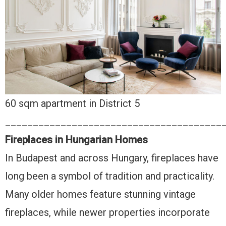
60 sqm apartment in District 5
_______________________________________
Fireplaces in Hungarian Homes
In Budapest and across Hungary, fireplaces have
long been a symbol of tradition and practicality.
Many older homes feature stunning vintage
fireplaces, while newer properties incorporate