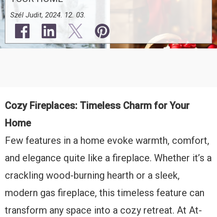
Szél Judit, 2024. 12. 03.
Cozy Fireplaces: Timeless Charm for Your
Home
Few features in a home evoke warmth, comfort,
and elegance quite like a fireplace. Whether it’s a
crackling wood-burning hearth or a sleek,
modern gas fireplace, this timeless feature can
transform any space into a cozy retreat. At At-