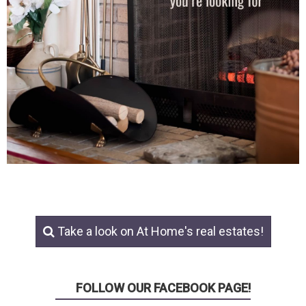
Take a look on At Home's real estates!
FOLLOW OUR FACEBOOK PAGE!