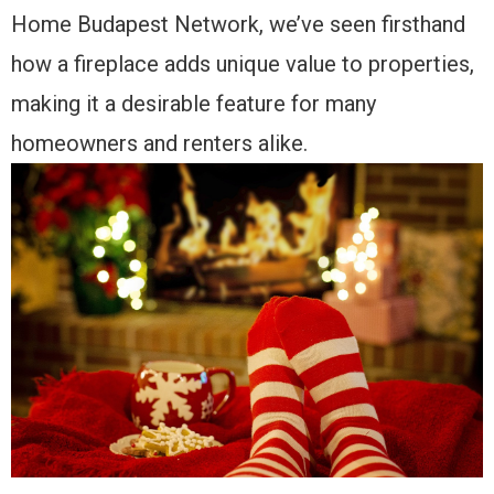
Home Budapest Network, we’ve seen firsthand
how a fireplace adds unique value to properties,
making it a desirable feature for many
homeowners and renters alike.