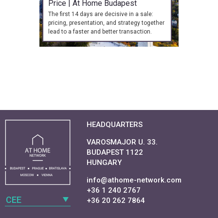
Price | At Home Budapest
The first 14 days are decisive in a sale:
pricing, presentation, and strategy together
lead to a faster and better transaction.
HEADQUARTERS
VAROSMAJOR U. 33.
BUDAPEST 1122
HUNGARY
info@athome-network.com
+36 1 240 2767
CEE
+36 20 262 7864