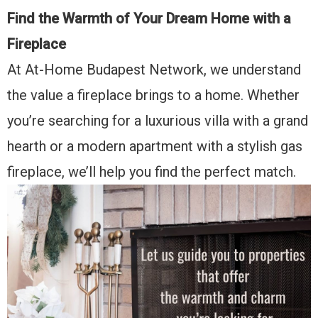
Find the Warmth of Your Dream Home with a
Fireplace
At At-Home Budapest Network, we understand
the value a fireplace brings to a home. Whether
you’re searching for a luxurious villa with a grand
hearth or a modern apartment with a stylish gas
fireplace, we’ll help you find the perfect match.