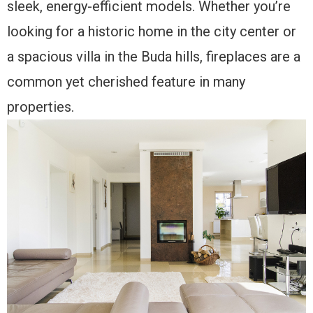
sleek, energy-efficient models. Whether you’re
looking for a historic home in the city center or
a spacious villa in the Buda hills, fireplaces are a
common yet cherished feature in many
properties.