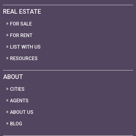
REAL ESTATE
FOR SALE
FOR RENT
LIST WITH US
RESOURCES
ABOUT
CITIES
AGENTS
ABOUT US
BLOG