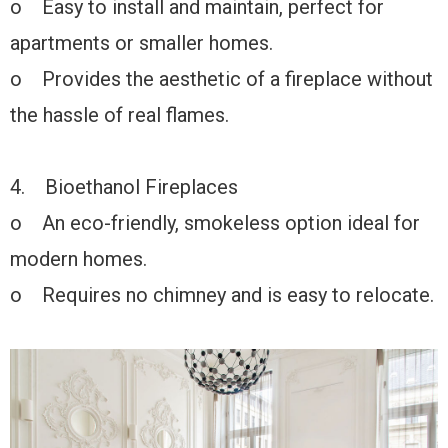
o Easy to install and maintain, perfect for
apartments or smaller homes.
o Provides the aesthetic of a fireplace without
the hassle of real flames.
4. Bioethanol Fireplaces
o An eco-friendly, smokeless option ideal for
modern homes.
o Requires no chimney and is easy to relocate.