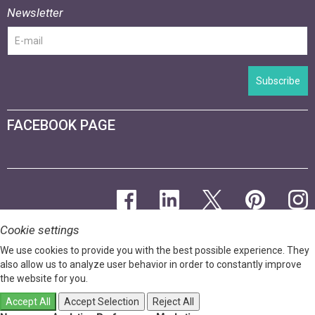
Newsletter
Subscribe
FACEBOOK PAGE
Cookie settings
We use cookies to provide you with the best possible experience. They
also allow us to analyze user behavior in order to constantly improve
the website for you.
Accept All
Accept Selection
Reject All