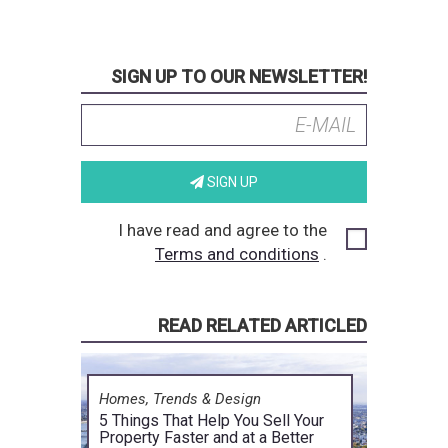
SIGN UP TO OUR NEWSLETTER!
SIGN UP
I have read and agree to the
Terms and conditions
.
READ RELATED ARTICLED
Homes, Trends & Design
5 Things That Help You Sell Your
Property Faster and at a Better