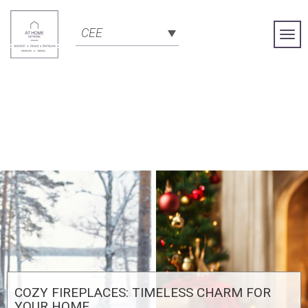
CEE
Togg
Navi
COZY FIREPLACES: TIMELESS CHARM FOR
YOUR HOME