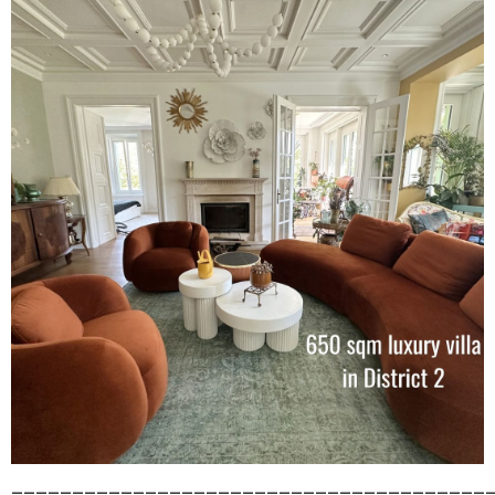
_______________________________________