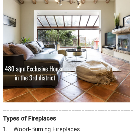
_______________________________________
Types of Fireplaces
1. Wood-Burning Fireplaces