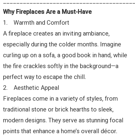
_______________________________________
Why Fireplaces Are a Must-Have
1. Warmth and Comfort
A fireplace creates an inviting ambiance,
especially during the colder months. Imagine
curling up on a sofa, a good book in hand, while
the fire crackles softly in the background—a
perfect way to escape the chill.
2. Aesthetic Appeal
Fireplaces come in a variety of styles, from
traditional stone or brick hearths to sleek,
modern designs. They serve as stunning focal
points that enhance a home’s overall décor.