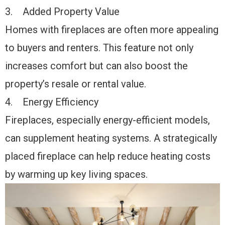
3. Added Property Value
Homes with fireplaces are often more appealing
to buyers and renters. This feature not only
increases comfort but can also boost the
property’s resale or rental value.
4. Energy Efficiency
Fireplaces, especially energy-efficient models,
can supplement heating systems. A strategically
placed fireplace can help reduce heating costs
by warming up key living spaces.