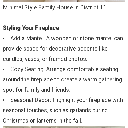
Minimal Style Family House in District 11
______________________________
Styling Your Fireplace
• Add a Mantel: A wooden or stone mantel can
provide space for decorative accents like
candles, vases, or framed photos.
• Cozy Seating: Arrange comfortable seating
around the fireplace to create a warm gathering
spot for family and friends.
• Seasonal Décor: Highlight your fireplace with
seasonal touches, such as garlands during
Christmas or lanterns in the fall.