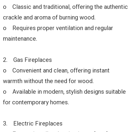
o Classic and traditional, offering the authentic
crackle and aroma of burning wood.
o Requires proper ventilation and regular
maintenance.
2. Gas Fireplaces
o Convenient and clean, offering instant
warmth without the need for wood.
o Available in modern, stylish designs suitable
for contemporary homes.
3. Electric Fireplaces