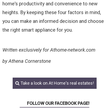
home's productivity and convenience to new
heights. By keeping these four factors in mind,
you can make an informed decision and choose
the right smart appliance for you.
Written exclusively for Athome-network.com
by Athena Cornerstone
Take a look on At Home's real estates!
FOLLOW OUR FACEBOOK PAGE!