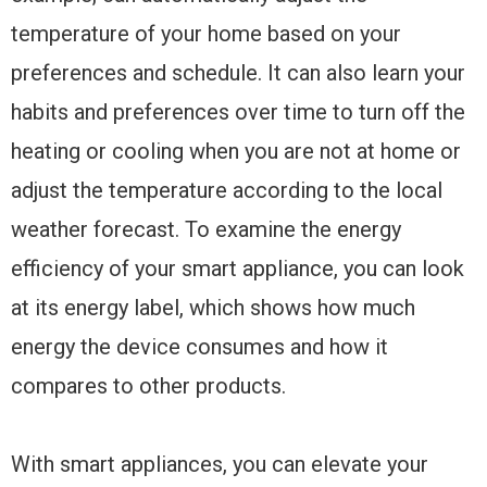
temperature of your home based on your
preferences and schedule. It can also learn your
habits and preferences over time to turn off the
heating or cooling when you are not at home or
adjust the temperature according to the local
weather forecast. To examine the energy
efficiency of your smart appliance, you can look
at its energy label, which shows how much
energy the device consumes and how it
compares to other products.
With smart appliances, you can elevate your