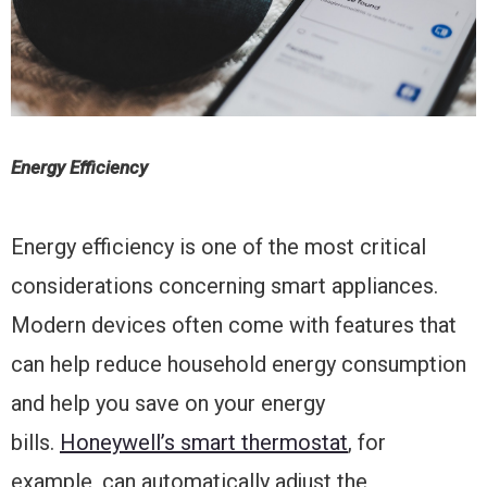
Energy Efficiency
Energy efficiency is one of the most critical
considerations concerning smart appliances.
Modern devices often come with features that
can help reduce household energy consumption
and help you save on your energy
bills.
Honeywell’s smart thermostat
, for
example, can automatically adjust the