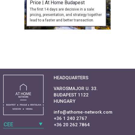
Price | At Home Budapest
The first 14 days are decisive in a sale:
pricing, presentation, and strategy together
lead to a faster and better transaction.
HEADQUARTERS
VAROSMAJOR U. 33.
BUDAPEST 1122
HUNGARY
info@athome-network.com
+36 1 240 2767
CEE
+36 20 262 7864