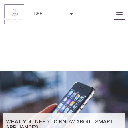
CEE
Togg
Navi
WHAT YOU NEED TO KNOW ABOUT SMART
APPLIANCES