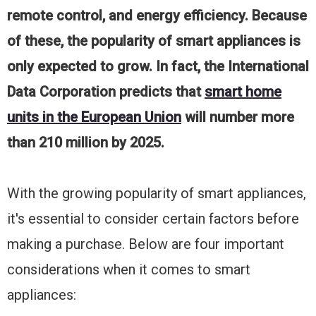
remote control, and energy efficiency. Because
of these, the popularity of smart appliances is
only expected to grow. In fact, the International
Data Corporation predicts that
smart home
units in the European Union
will number more
than 210 million by 2025.
With the growing popularity of smart appliances,
it's essential to consider certain factors before
making a purchase. Below are four important
considerations when it comes to smart
appliances: