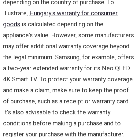
depending on the country of purchase. To
illustrate,
Hungary's warranty for consumer
goods
is calculated depending on the
appliance's value. However, some manufacturers
may offer additional warranty coverage beyond
the legal minimum. Samsung, for example, offers
a two-year extended warranty for its Neo QLED
4K Smart TV. To protect your warranty coverage
and make a claim, make sure to keep the proof
of purchase, such as a receipt or warranty card.
It's also advisable to check the warranty
conditions before making a purchase and to
register your purchase with the manufacturer.