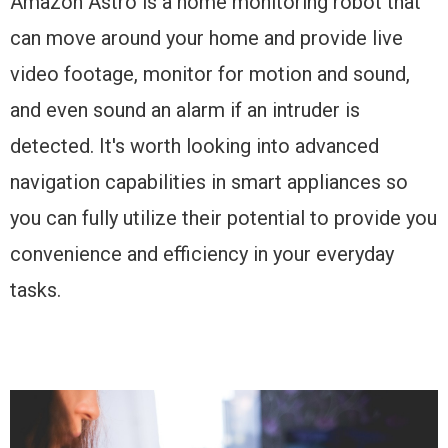
Amazon Astro is a home monitoring robot that
can move around your home and provide live
video footage, monitor for motion and sound,
and even sound an alarm if an intruder is
detected. It's worth looking into advanced
navigation capabilities in smart appliances so
you can fully utilize their potential to provide you
convenience and efficiency in your everyday
tasks.