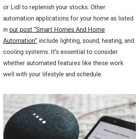
or Lidl to replenish your stocks. Other
automation applications for your home as listed
in
our post “Smart Homes And Home
Automation”
include lighting, sound, heating, and
cooling systems. It's essential to consider
whether automated features like these work
well with your lifestyle and schedule.