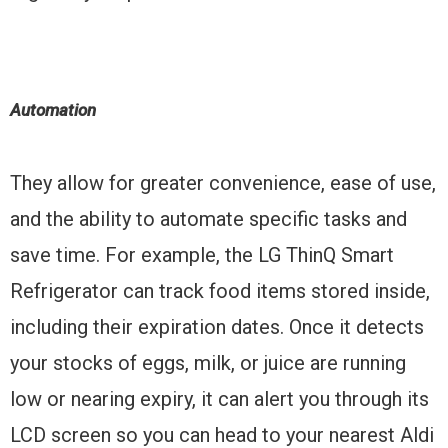
Automation
They allow for greater convenience, ease of use,
and the ability to automate specific tasks and
save time. For example, the LG ThinQ Smart
Refrigerator can track food items stored inside,
including their expiration dates. Once it detects
your stocks of eggs, milk, or juice are running
low or nearing expiry, it can alert you through its
LCD screen so you can head to your nearest Aldi