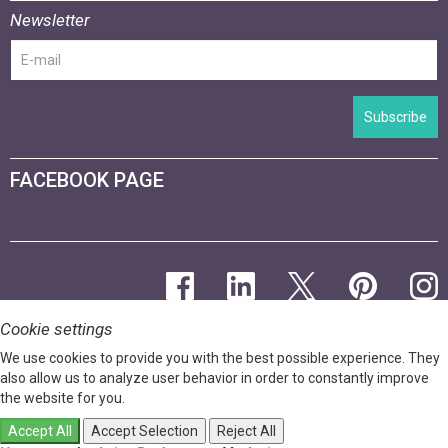
Newsletter
Subscribe
FACEBOOK PAGE
Cookie settings
We use cookies to provide you with the best possible experience. They
also allow us to analyze user behavior in order to constantly improve
the website for you.
Accept All
Accept Selection
Reject All