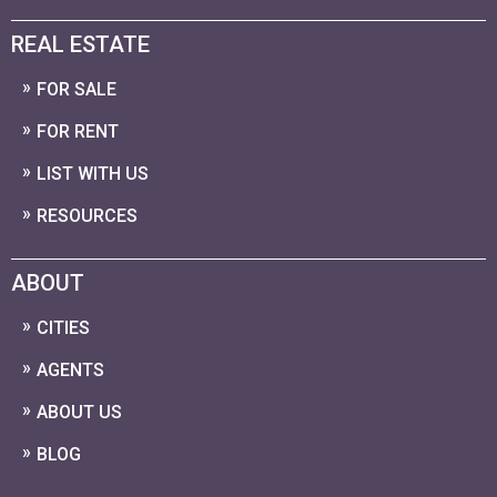
REAL ESTATE
FOR SALE
FOR RENT
LIST WITH US
RESOURCES
ABOUT
CITIES
AGENTS
ABOUT US
BLOG