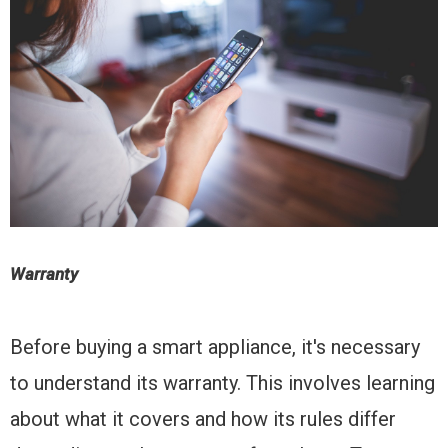
Warranty
Before buying a smart appliance, it's necessary
to understand its warranty. This involves learning
about what it covers and how its rules differ