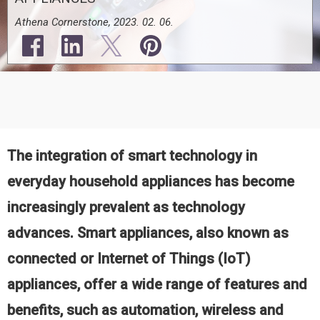
Athena Cornerstone, 2023. 02. 06.
The integration of smart technology in
everyday household appliances has become
increasingly prevalent as technology
advances. Smart appliances, also known as
connected or Internet of Things (IoT)
appliances, offer a wide range of features and
benefits, such as automation, wireless and