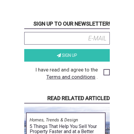
SIGN UP TO OUR NEWSLETTER!
SIGN UP
I have read and agree to the
Terms and conditions
.
READ RELATED ARTICLED
Homes, Trends & Design
5 Things That Help You Sell Your
Property Faster and at a Better