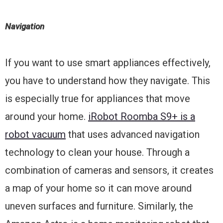
Navigation
If you want to use smart appliances effectively,
you have to understand how they navigate. This
is especially true for appliances that move
around your home.
iRobot Roomba S9+ is a
robot vacuum
that uses advanced navigation
technology to clean your house. Through a
combination of cameras and sensors, it creates
a map of your home so it can move around
uneven surfaces and furniture. Similarly, the