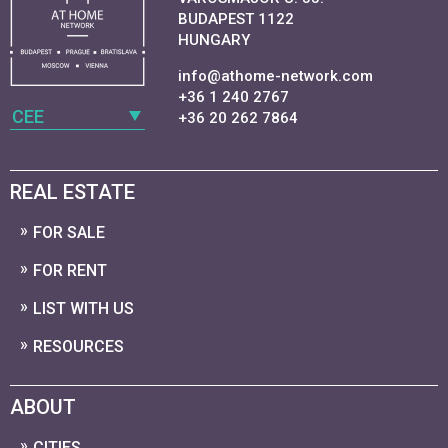
BUDAPEST 1122
HUNGARY
info@athome-network.com
+36 1 240 2767
CEE
+36 20 262 7864
REAL ESTATE
FOR SALE
FOR RENT
LIST WITH US
RESOURCES
ABOUT
CITIES