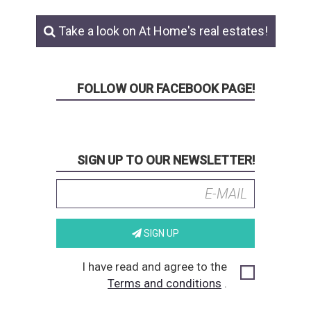
Take a look on At Home's real estates!
FOLLOW OUR FACEBOOK PAGE!
SIGN UP TO OUR NEWSLETTER!
SIGN UP
I have read and agree to the
Terms and conditions
.