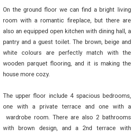
On the ground floor we can find a bright living
room with a romantic fireplace, but there are
also an equipped open kitchen with dining hall, a
pantry and a guest toilet. The brown, beige and
white colours are perfectly match with the
wooden parquet flooring, and it is making the
house more cozy.
The upper floor include 4 spacious bedrooms,
one with a private terrace and one with a
wardrobe room. There are also 2 bathrooms
with brown design, and a 2nd terrace with