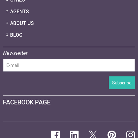
AGENTS
ABOUT US
BLOG
Newsletter
Subscribe
FACEBOOK PAGE