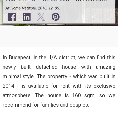
At Home Network, 2016. 12. 05.
In Budapest, in the II/A district, we can find this
newly built detached house with amazing
minimal style. The property - which was built in
2014 - is available for rent with its exclusive
atmosphere. The house is 160 sqm, so we
recommend for families and couples.