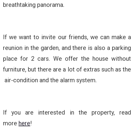
breathtaking panorama.
If we want to invite our friends, we can make a
reunion in the garden, and there is also a parking
place for 2 cars. We offer the house without
furniture, but there are a lot of extras such as the
air-condition and the alarm system.
If you are interested in the property, read
more
here
!