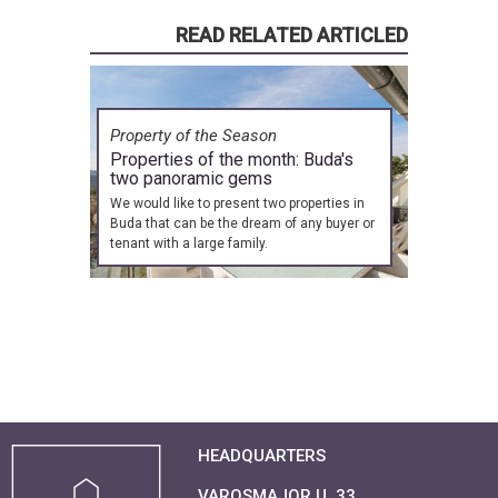
READ RELATED ARTICLED
Property of the Season
Properties of the month: Buda's
two panoramic gems
We would like to present two properties in
Buda that can be the dream of any buyer or
tenant with a large family.
HEADQUARTERS
VAROSMAJOR U. 33.