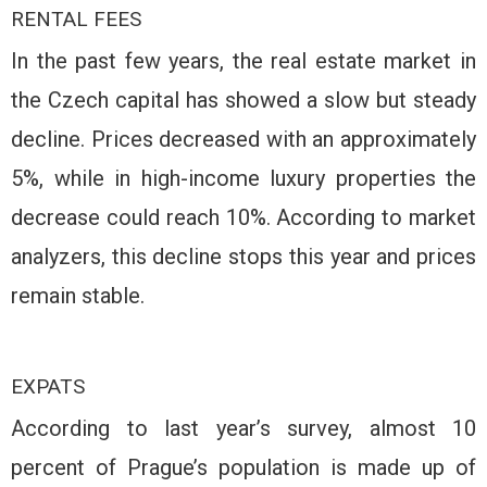
RENTAL FEES
In the past few years, the real estate market in
the Czech capital has showed a slow but steady
decline. Prices decreased with an approximately
5%, while in high-income luxury properties the
decrease could reach 10%. According to market
analyzers, this decline stops this year and prices
remain stable.
EXPATS
According to last year’s survey, almost 10
percent of Prague’s population is made up of