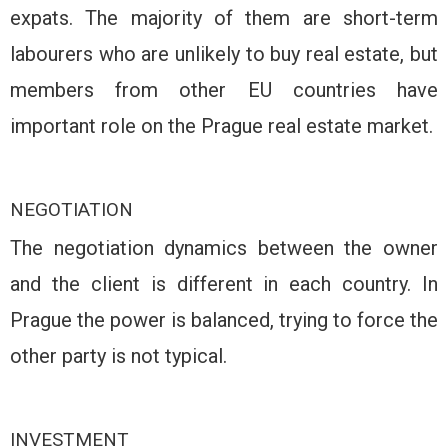
expats. The majority of them are short-term
labourers who are unlikely to buy real estate, but
members from other EU countries have
important role on the Prague real estate market.
NEGOTIATION
The negotiation dynamics between the owner
and the client is different in each country. In
Prague the power is balanced, trying to force the
other party is not typical.
INVESTMENT