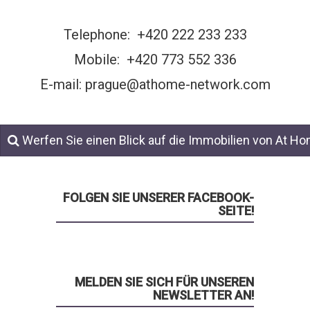
Telephone:
+420 222 233 233
Mobile:
+420 773 552 336
E-mail: prague@athome-network.com
Werfen Sie einen Blick auf die Immobilien von At H
FOLGEN SIE UNSERER FACEBOOK-
SEITE!
MELDEN SIE SICH FÜR UNSEREN
NEWSLETTER AN!