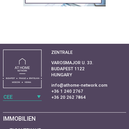
ZENTRALE
VAROSMAJOR U. 33.
BUDAPEST 1122
HUNGARY
info@athome-network.com
+36 1 240 2767
CEE
+36 20 262 7864
IMMOBILIEN