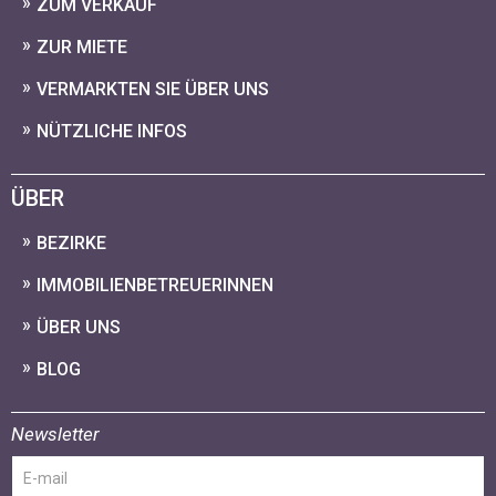
ZUM VERKAUF
ZUR MIETE
VERMARKTEN SIE ÜBER UNS
NÜTZLICHE INFOS
ÜBER
BEZIRKE
IMMOBILIENBETREUERINNEN
ÜBER UNS
BLOG
Newsletter