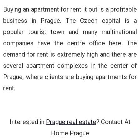
Buying an apartment for rent it out is a profitable
business in Prague. The Czech capital is a
popular tourist town and many multinational
companies have the centre office here. The
demand for rent is extremely high and there are
several apartment complexes in the center of
Prague, where clients are buying apartments for
rent.
Interested in
Prague real estate
? Contact At
Home Prague