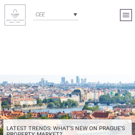
CEE
Togg
Navi
LATEST TRENDS: WHAT’S NEW ON PRAGUE’S
PROPERTY MARKET?