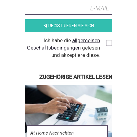
REGISTRIEREN SIE SICH
Ich habe die
allgemeinen
Geschäftsbedingungen
gelesen
und akzeptiere diese.
ZUGEHÖRIGE ARTIKEL LESEN
At Home Nachrichten