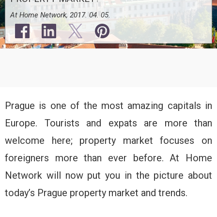
At Home Network, 2017. 04. 05.
Prague is one of the most amazing capitals in
Europe. Tourists and expats are more than
welcome here; property market focuses on
foreigners more than ever before. At Home
Network will now put you in the picture about
today’s Prague property market and trends.