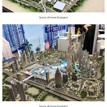
Source: At Home Budapest
Source: At Home Budapest