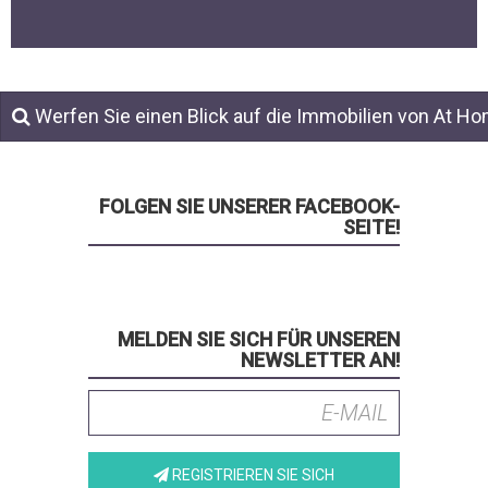
Werfen Sie einen Blick auf die Immobilien von At H
FOLGEN SIE UNSERER FACEBOOK-
SEITE!
MELDEN SIE SICH FÜR UNSEREN
NEWSLETTER AN!
REGISTRIEREN SIE SICH