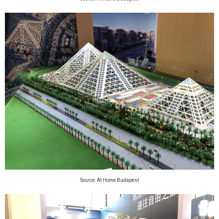
Source: At Home Budapest