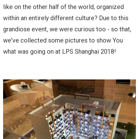
like on the other half of the world, organized
within an entirely different culture? Due to this
grandiose event, we were curious too - so that,
we've collected some pictures to show You
what was going on at LPS Shanghai 2018!