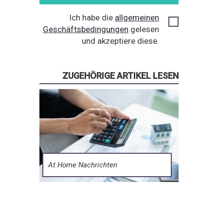
Ich habe die
allgemeinen
Geschäftsbedingungen
gelesen
und akzeptiere diese.
ZUGEHÖRIGE ARTIKEL LESEN
At Home Nachrichten