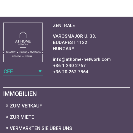
ZENTRALE
VAROSMAJOR U. 33.
BUDAPEST 1122
HUNGARY
info@athome-network.com
+36 1 240 2767
CEE
+36 20 262 7864
IMMOBILIEN
ZUM VERKAUF
ZUR MIETE
VERMARKTEN SIE ÜBER UNS