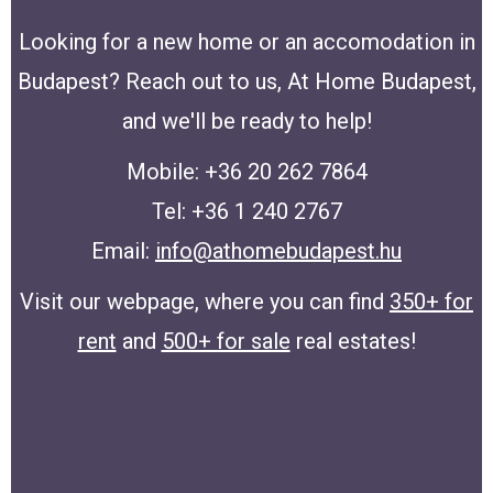
Looking for a new home or an accomodation in
Budapest? Reach out to us, At Home Budapest,
and we'll be ready to help!
Mobile: +36 20 262 7864
Tel: +36 1 240 2767
Email:
info@athomebudapest.hu
Visit our webpage, where you can find
350+ for
rent
and
500+ for sale
real estates!