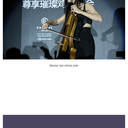
Source: lps-china.com