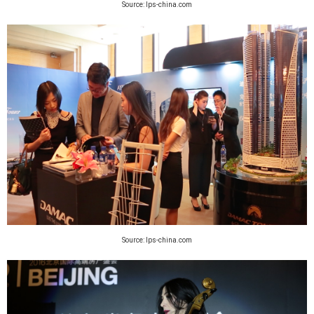
Source: lps-china.com
Source: lps-china.com