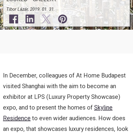
Tibor Lázár, 2019. 01. 31.
In December, colleagues of At Home Budapest
visited Shanghai with the aim to become an
exhibitor at LPS (Luxury Property Showcase)
expo, and to present the homes of
Skyline
Residence
to even wider audiences. How does
an expo, that showcases luxury residences, look