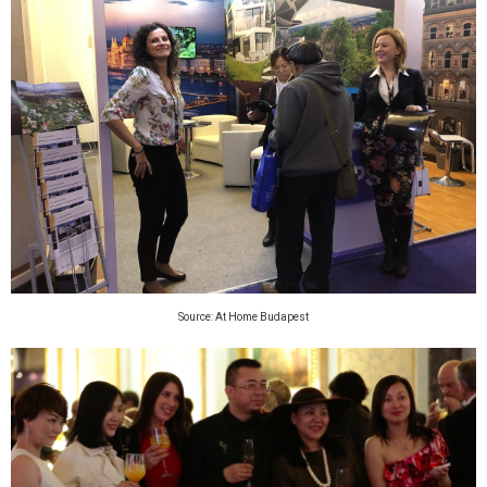
Source: At Home Budapest