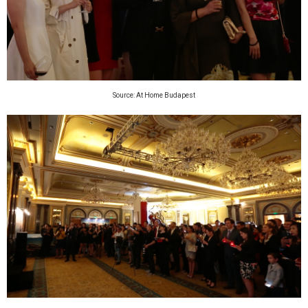
Source: At Home Budapest