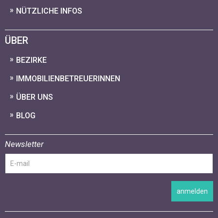
NÜTZLICHE INFOS
ÜBER
BEZIRKE
IMMOBILIENBETREUERINNEN
ÜBER UNS
BLOG
Newsletter
anmelden