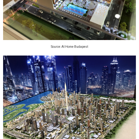
Source: At Home Budapest