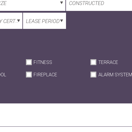
IZE
CONSTRUCTED
 CERTIFICATE
LEASE PERIOD
FITNESS
TERRACE
OOL
FIREPLACE
ALARM SYSTE