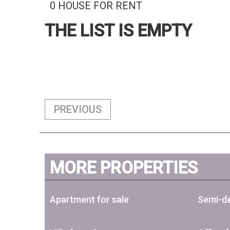
0 HOUSE FOR RENT
THE LIST IS EMPTY
PREVIOUS
MORE PROPERTIES
Apartment for sale
Semi-de