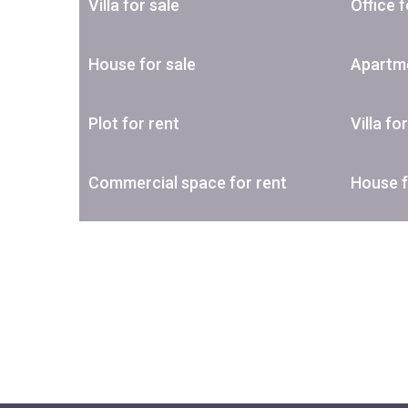
Villa for sale
Office f
House for sale
Apartme
Plot for rent
Villa fo
Commercial space for rent
House f