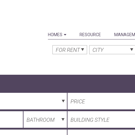
HOMES
RESOURCE
MANAGEM
FOR RENT
CITY
PRICE
BATHROOM
BUILDING STYLE