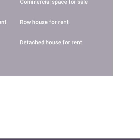
Commercial space for sale
ent
Row house for rent
Detached house for rent