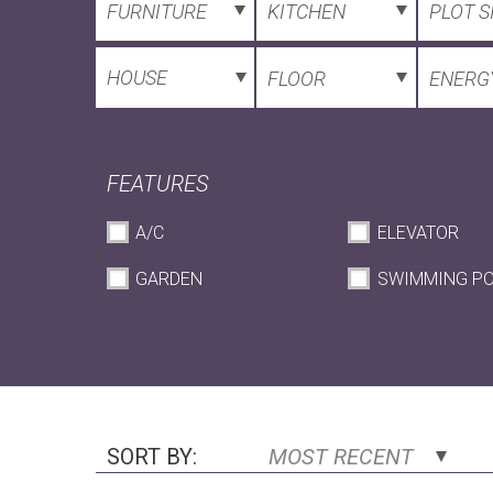
FURNITURE
KITCHEN
PLOT S
HOUSE
FLOOR
ENERGY
FEATURES
A/C
ELEVATOR
GARDEN
SWIMMING P
SORT BY:
MOST RECENT