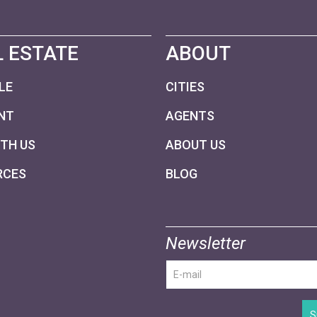
 ESTATE
ABOUT
LE
CITIES
NT
AGENTS
ITH US
ABOUT US
RCES
BLOG
Newsletter
S