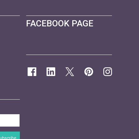
FACEBOOK PAGE
ubscribe