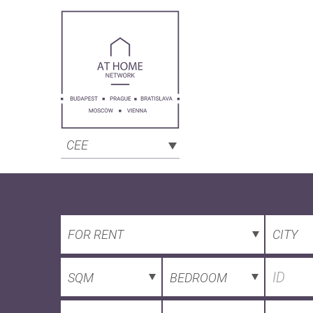
CEE
FOR RENT
CITY
SQM
BEDROOM