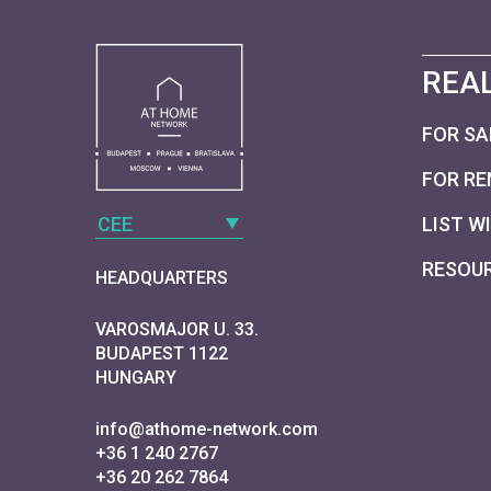
REAL
FOR SA
FOR RE
CEE
LIST W
RESOU
HEADQUARTERS
VAROSMAJOR U. 33.
BUDAPEST 1122
HUNGARY
info@athome-network.com
+36 1 240 2767
+36 20 262 7864