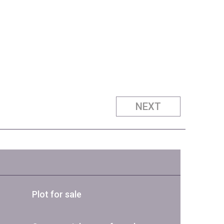
NEXT
Plot for sale