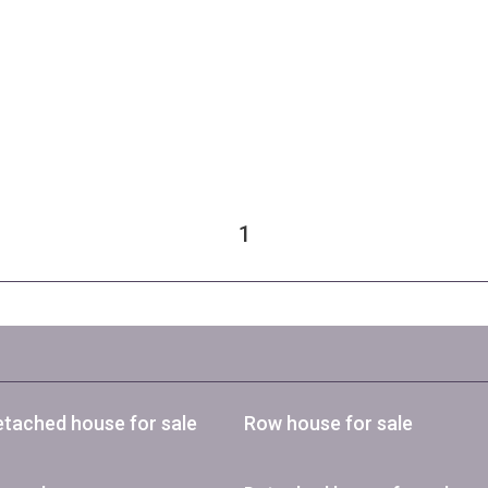
1
tached house for sale
Row house for sale