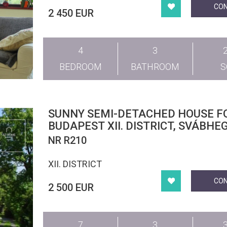
CO
2 450 EUR
4
3
BEDROOM
BATHROOM
SUNNY SEMI-DETACHED HOUSE F
BUDAPEST XII. DISTRICT, SVÁBHE
NR R210
XII. DISTRICT
CO
2 500 EUR
7
3