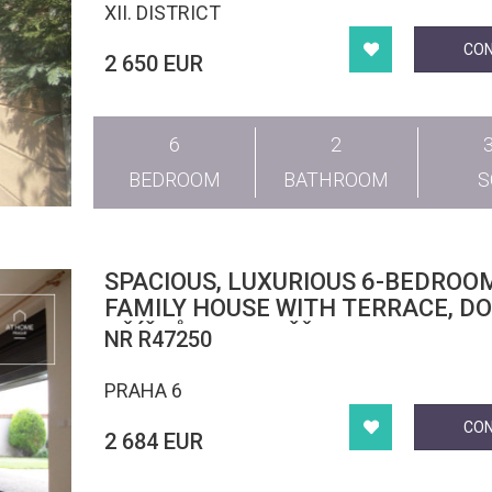
XII. DISTRICT
CO
2 650 EUR
6
2
BEDROOM
BATHROOM
SPACIOUS, LUXURIOUS 6-BEDROO
FAMILY HOUSE WITH TERRACE, D
OŘÍŠKŮ, HOROMĚŘICE
NR R47250
PRAHA 6
CO
2 684 EUR