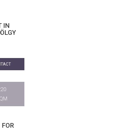
 IN
VÖLGY
NTACT
220
SQM
 FOR