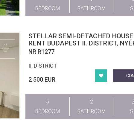
BEDROOM
BATHROOM
STELLAR SEMI-DETACHED HOUSE
RENT BUDAPEST II. DISTRICT, NYÉ
NR R1277
II. DISTRICT
CO
2 500 EUR
5
2
BEDROOM
BATHROOM