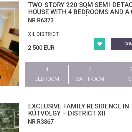
TWO-STORY 220 SQM SEMI-DETA
HOUSE WITH 4 BEDROOMS AND A
IN DISTRICT XII, SVÁBHEGY
NR R6373
XII. DISTRICT
CO
2 500 EUR
4
2
BEDROOM
BATHROOM
EXCLUSIVE FAMILY RESIDENCE IN
KÚTVÖLGY – DISTRICT XII
NR R3867