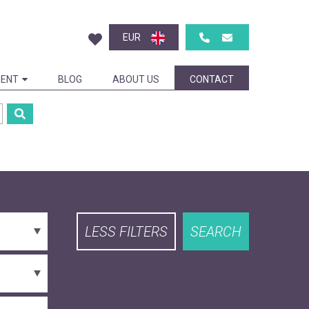
EUR
ENT
BLOG
ABOUT US
CONTACT
LESS FILTERS
SEARCH