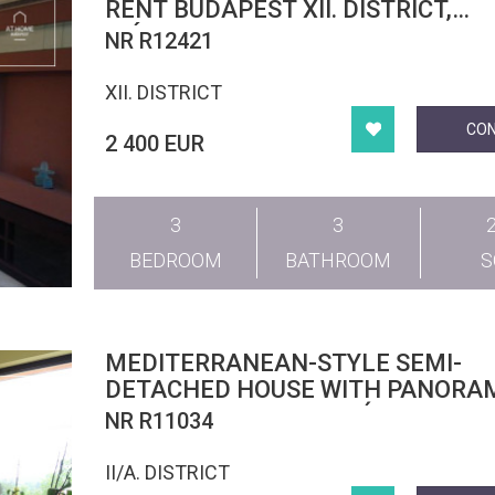
RENT BUDAPEST XII. DISTRICT,
MÁRTONHEGY
NR R12421
XII. DISTRICT
CO
2 400 EUR
3
3
BEDROOM
BATHROOM
MEDITERRANEAN-STYLE SEMI-
DETACHED HOUSE WITH PANORA
VIEWS IN PESTHIDEGKÚT
NR R11034
II/A. DISTRICT