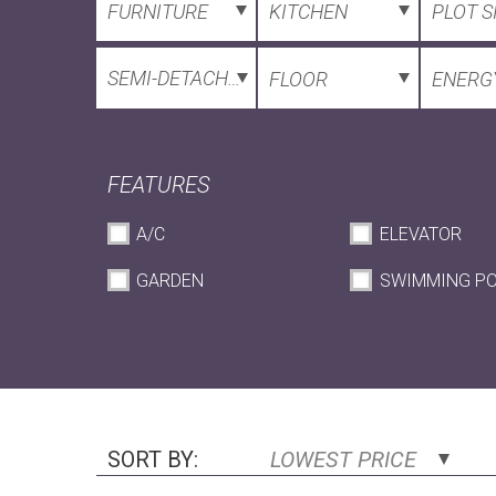
FURNITURE
KITCHEN
PLOT S
SEMI-DETACHED HOUSE
FLOOR
ENERGY
FEATURES
A/C
ELEVATOR
GARDEN
SWIMMING P
SORT BY:
LOWEST PRICE