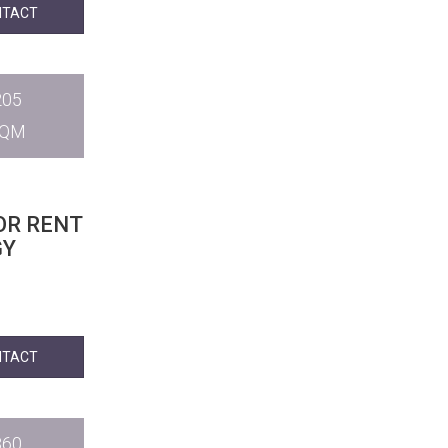
NTACT
205
SQM
OR RENT
GY
NTACT
360