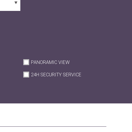
PANORAMIC VIEW
M
24H SECURITY SERVICE