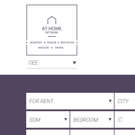
CEE
FOR RENT
CITY
SQM
BEDROOM