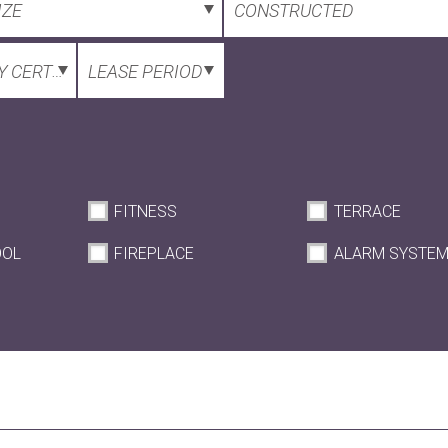
IZE
CONSTRUCTED
 CERTIFICATE
LEASE PERIOD
FITNESS
TERRACE
OOL
FIREPLACE
ALARM SYSTE