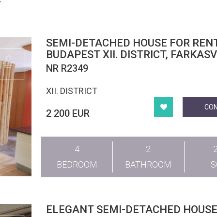
T
SEMI-DETACHED HOUSE FOR RENT
BUDAPEST XII. DISTRICT, FARKAS
NR R2349
XII. DISTRICT
CO
2 200 EUR
4
2
BEDROOM
BATHROOM
ELEGANT SEMI-DETACHED HOUSE