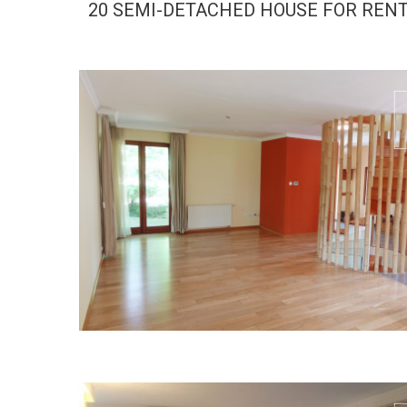
20 SEMI-DETACHED HOUSE FOR REN