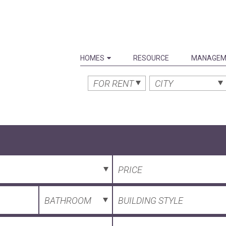
HOMES
RESOURCE
MANAGEM
FOR RENT
CITY
PRICE
BATHROOM
BUILDING STYLE