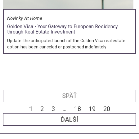
Novinky At Home
Golden Visa - Your Gateway to European Residency
through Real Estate Investment
Update: the anticipated launch of the Golden Visa real estate
option has been canceled or postponed indefinitely
SPÄŤ
1
2
3
...
18
19
20
ĎALŠÍ