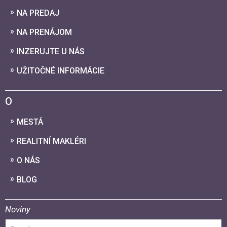
NA PREDAJ
NA PRENÁJOM
INZERUJTE U NÁS
UŽITOČNÉ INFORMÁCIE
O
MESTÁ
REALITNÍ MAKLÉRI
O NÁS
BLOG
Noviny