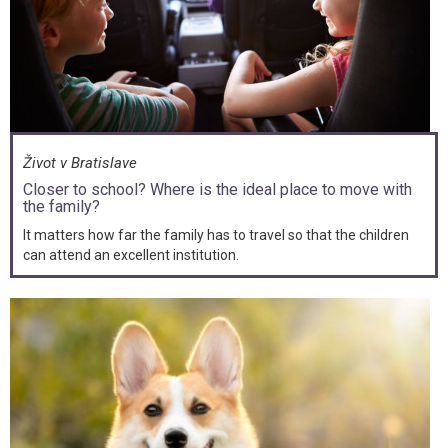
Život v Bratislave
Closer to school? Where is the ideal place to move with
the family?
It matters how far the family has to travel so that the children
can attend an excellent institution.