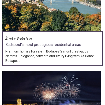
Život v Bratislave
Budapest’s most prestigious residential areas
Premium homes for sale in Budapest’s most prestigious
districts – elegance, comfort, and luxury living with At-Home
Budapest.