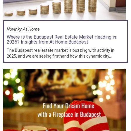
Novinky At Home
Where is the Budapest Real Estate Market Heading in
2025? Insights from At Home Budapest
The Budapest real estate market is buzzing with activity in
2025, and we are seeing firsthand how this dynamic city...