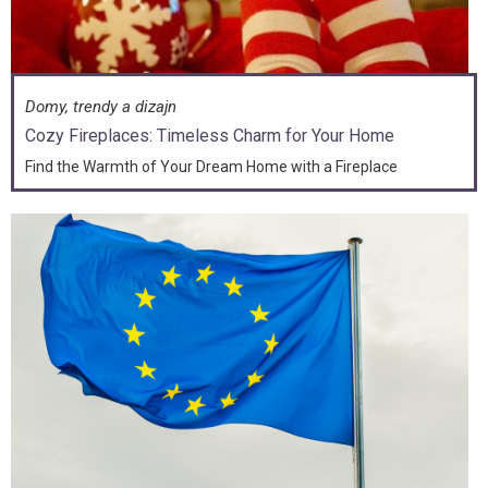
Domy, trendy a dizajn
Cozy Fireplaces: Timeless Charm for Your Home
Find the Warmth of Your Dream Home with a Fireplace