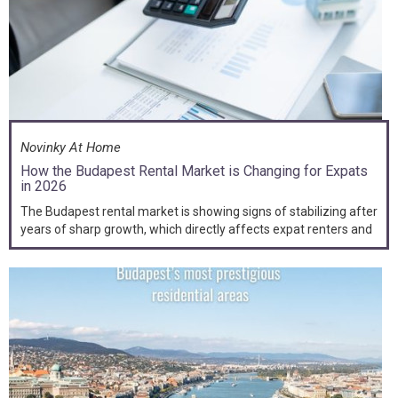
Novinky At Home
How the Budapest Rental Market is Changing for Expats
in 2026
The Budapest rental market is showing signs of stabilizing after
years of sharp growth, which directly affects expat renters and