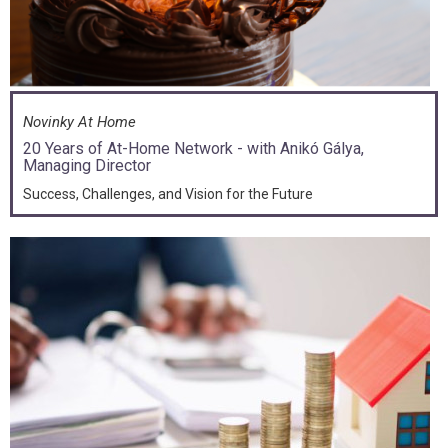
Novinky At Home
20 Years of At-Home Network - with Anikó Gálya,
Managing Director
Success, Challenges, and Vision for the Future