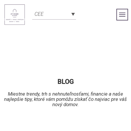
CEE
Togg
Navi
BLOG
Miestne trendy, trh s nehnuteľnosťami, financie a naše
najlepšie tipy, ktoré vám pomôžu získať čo najviac pre váš
nový domov.