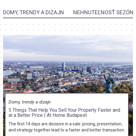
DOMY, TRENDY A DIZAJN
NEHNUTEĽNOSŤ SEZÓN
Domy, trendy a dizajn
5 Things That Help You Sell Your Property Faster and
at a Better Price | At Home Budapest
The first 14 days are decisive in a sale: pricing, presentation,
and strategy together lead to a faster and better transaction.