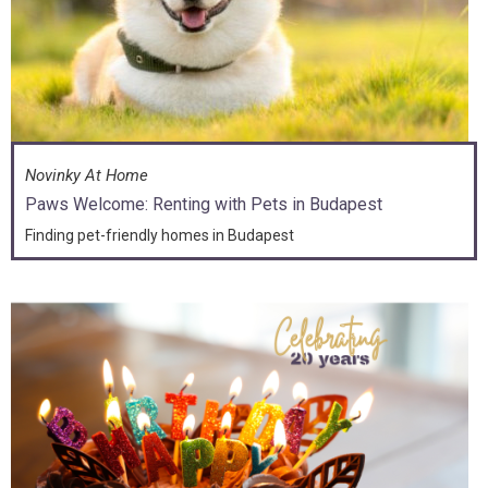
Novinky At Home
Paws Welcome: Renting with Pets in Budapest
Finding pet-friendly homes in Budapest