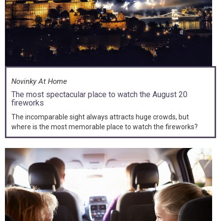
Novinky At Home
The most spectacular place to watch the August 20
fireworks
The incomparable sight always attracts huge crowds, but
where is the most memorable place to watch the fireworks?