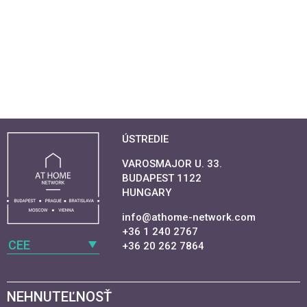
ÚSTREDIE
VAROSMAJOR U. 33.
BUDAPEST 1122
HUNGARY
info@athome-network.com
+36 1 240 2767
CEE
+36 20 262 7864
NEHNUTEĽNOSŤ