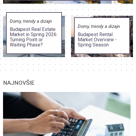
Domy, trendy a dizajn
Domy, trendy a dizajn
Budapest Real Estate
Market in Spring 2026:
Budapest Rental
Turning Point or
Market Overview -
Waiting Phase?
Spring Season
NAJNOVŠIE