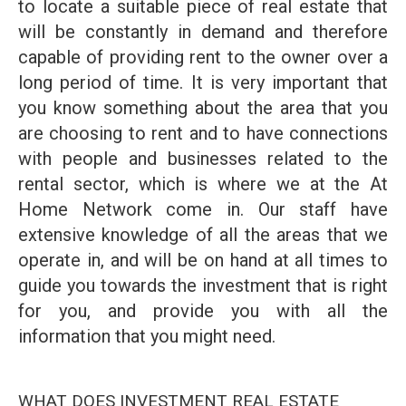
to locate a suitable piece of real estate that
will be constantly in demand and therefore
capable of providing rent to the owner over a
long period of time. It is very important that
you know something about the area that you
are choosing to rent and to have connections
with people and businesses related to the
rental sector, which is where we at the At
Home Network come in. Our staff have
extensive knowledge of all the areas that we
operate in, and will be on hand at all times to
guide you towards the investment that is right
for you, and provide you with all the
information that you might need.
WHAT DOES INVESTMENT REAL ESTATE