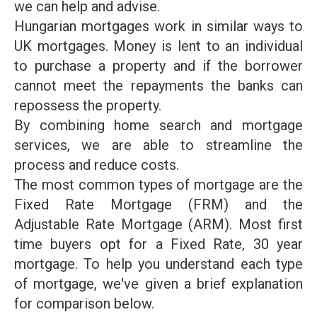
we can help and advise.
Hungarian mortgages work in similar ways to
UK mortgages. Money is lent to an individual
to purchase a property and if the borrower
cannot meet the repayments the banks can
repossess the property.
By combining home search and mortgage
services, we are able to streamline the
process and reduce costs.
The most common types of mortgage are the
Fixed Rate Mortgage (FRM) and the
Adjustable Rate Mortgage (ARM). Most first
time buyers opt for a Fixed Rate, 30 year
mortgage. To help you understand each type
of mortgage, we've given a brief explanation
for comparison below.