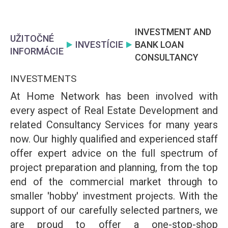
INVESTMENT AND
UŽITOČNÉ
INVESTÍCIE
BANK LOAN
INFORMÁCIE
CONSULTANCY
INVESTMENTS
At Home Network has been involved with
every aspect of Real Estate Development and
related Consultancy Services for many years
now. Our highly qualified and experienced staff
offer expert advice on the full spectrum of
project preparation and planning, from the top
end of the commercial market through to
smaller 'hobby' investment projects. With the
support of our carefully selected partners, we
are proud to offer a one-stop-shop