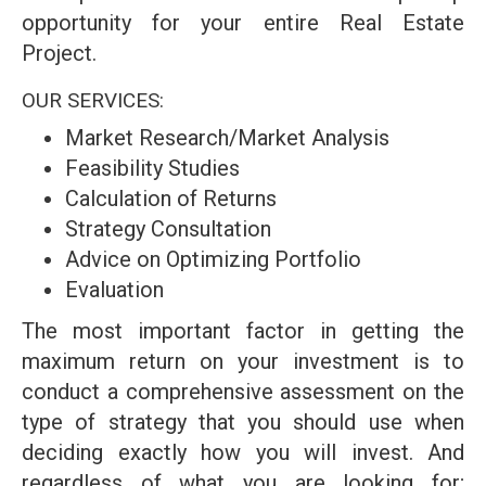
opportunity for your entire Real Estate
Project.
OUR SERVICES:
Market Research/Market Analysis
Feasibility Studies
Calculation of Returns
Strategy Consultation
Advice on Optimizing Portfolio
Evaluation
The most important factor in getting the
maximum return on your investment is to
conduct a comprehensive assessment on the
type of strategy that you should use when
deciding exactly how you will invest. And
regardless of what you are looking for;