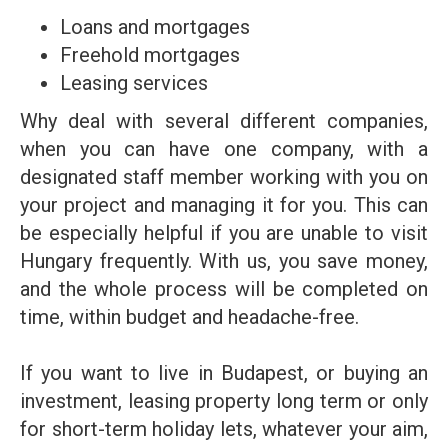
Loans and mortgages
Freehold mortgages
Leasing services
Why deal with several different companies,
when you can have one company, with a
designated staff member working with you on
your project and managing it for you. This can
be especially helpful if you are unable to visit
Hungary frequently. With us, you save money,
and the whole process will be completed on
time, within budget and headache-free.
If you want to live in Budapest, or buying an
investment, leasing property long term or only
for short-term holiday lets, whatever your aim,