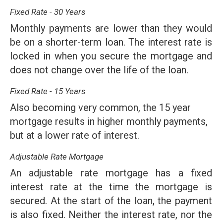
Fixed Rate - 30 Years
Monthly payments are lower than they would
be on a shorter-term loan. The interest rate is
locked in when you secure the mortgage and
does not change over the life of the loan.
Fixed Rate - 15 Years
Also becoming very common, the 15 year
mortgage results in higher monthly payments,
but at a lower rate of interest.
Adjustable Rate Mortgage
An adjustable rate mortgage has a fixed
interest rate at the time the mortgage is
secured. At the start of the loan, the payment
is also fixed. Neither the interest rate, nor the