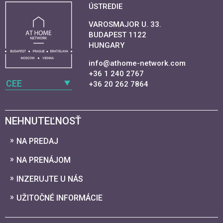
ÚSTREDIE
VAROSMAJOR U. 33.
BUDAPEST 1122
HUNGARY
info@athome-network.com
+36 1 240 2767
CEE
+36 20 262 7864
NEHNUTEĽNOSŤ
NA PREDAJ
NA PRENÁJOM
INZERUJTE U NÁS
UŽITOČNÉ INFORMÁCIE