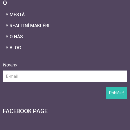
O
MESTÁ
REALITNÍ MAKLÉRI
O NÁS
BLOG
Noviny
Prihlásiť
FACEBOOK PAGE