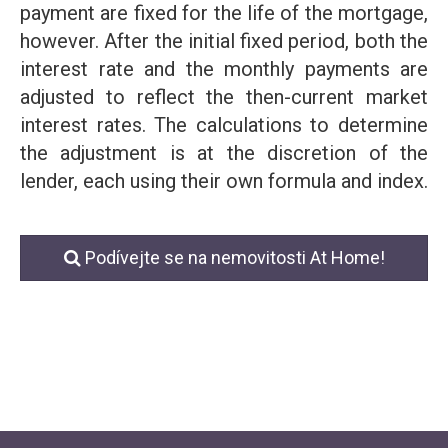
payment are fixed for the life of the mortgage,
however. After the initial fixed period, both the
interest rate and the monthly payments are
adjusted to reflect the then-current market
interest rates. The calculations to determine
the adjustment is at the discretion of the
lender, each using their own formula and index.
Podívejte se na nemovitosti At Home!