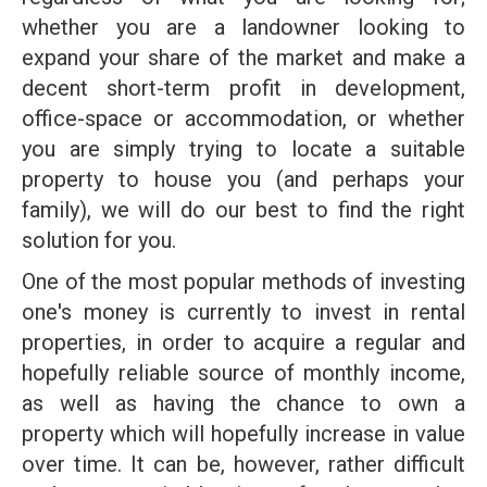
whether you are a landowner looking to
expand your share of the market and make a
decent short-term profit in development,
office-space or accommodation, or whether
you are simply trying to locate a suitable
property to house you (and perhaps your
family), we will do our best to find the right
solution for you.
One of the most popular methods of investing
one's money is currently to invest in rental
properties, in order to acquire a regular and
hopefully reliable source of monthly income,
as well as having the chance to own a
property which will hopefully increase in value
over time. It can be, however, rather difficult