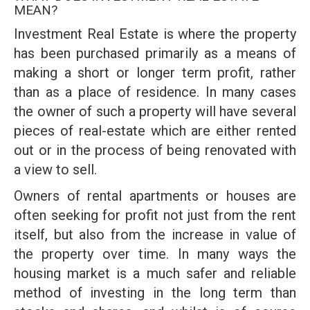
MEAN?
Investment Real Estate is where the property
has been purchased primarily as a means of
making a short or longer term profit, rather
than as a place of residence. In many cases
the owner of such a property will have several
pieces of real-estate which are either rented
out or in the process of being renovated with
a view to sell.
Owners of rental apartments or houses are
often seeking for profit not just from the rent
itself, but also from the increase in value of
the property over time. In many ways the
housing market is a much safer and reliable
method of investing in the long term than