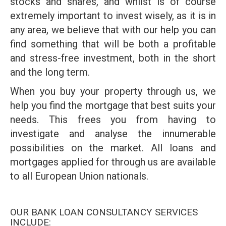
stocks and shares, and whilst is of course
extremely important to invest wisely, as it is in
any area, we believe that with our help you can
find something that will be both a profitable
and stress-free investment, both in the short
and the long term.
When you buy your property through us, we
help you find the mortgage that best suits your
needs. This frees you from having to
investigate and analyse the innumerable
possibilities on the market. All loans and
mortgages applied for through us are available
to all European Union nationals.
OUR BANK LOAN CONSULTANCY SERVICES
INCLUDE: