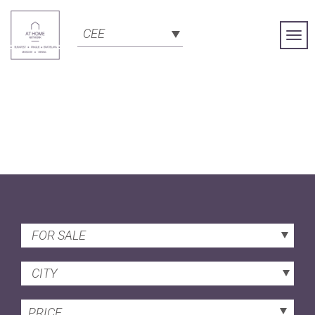
CEE
Togg
Navi
FOR SALE
CITY
PRICE