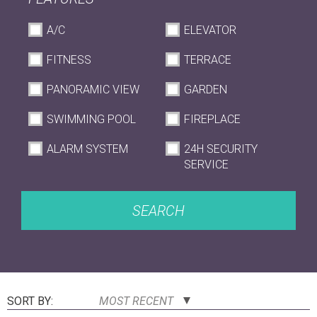
A/C
ELEVATOR
FITNESS
TERRACE
PANORAMIC VIEW
GARDEN
SWIMMING POOL
FIREPLACE
ALARM SYSTEM
24H SECURITY
SERVICE
SEARCH
SORT BY:
MOST RECENT