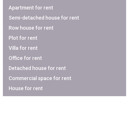
Apartment for rent
Semi-detached house for rent
Row house for rent
Plot for rent
Villa for rent
Office for rent
Detached house for rent
Commercial space for rent
House for rent