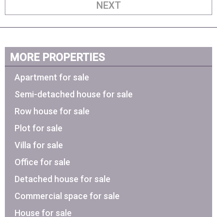
NEXT
MORE PROPERTIES
Apartment for sale
Semi-detached house for sale
Row house for sale
Plot for sale
Villa for sale
Office for sale
Detached house for sale
Commercial space for sale
House for sale