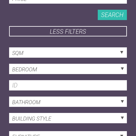
SEARCH
LESS FILTERS
SQM
BEDROOM
BATHROOM
BUILDING STYLE