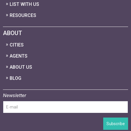
LIST WITH US
RESOURCES
ABOUT
CITIES
AGENTS
ABOUT US
BLOG
Newsletter
Subscribe