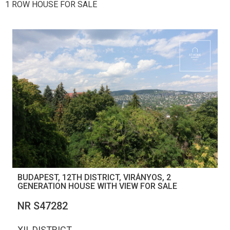
1 ROW HOUSE FOR SALE
BUDAPEST, 12TH DISTRICT, VIRÁNYOS, 2
GENERATION HOUSE WITH VIEW FOR SALE
NR S47282
XII. DISTRICT