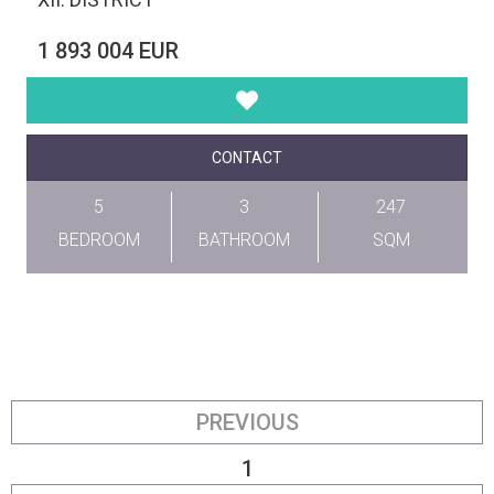
1 893 004 EUR
CONTACT
5
3
247
BEDROOM
BATHROOM
SQM
PREVIOUS
1