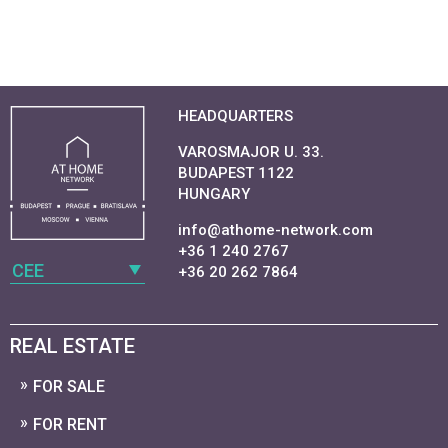
HEADQUARTERS
VAROSMAJOR U. 33.
BUDAPEST 1122
HUNGARY
info@athome-network.com
+36 1 240 2767
CEE
+36 20 262 7864
REAL ESTATE
FOR SALE
FOR RENT