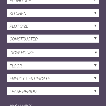
FURNITURE
KITCHEN
PLOT SIZE
CONSTRUCTED
ROW HOUSE
FLOOR
ENERGY CERTIFICATE
LEASE PERIOD
FEATURES