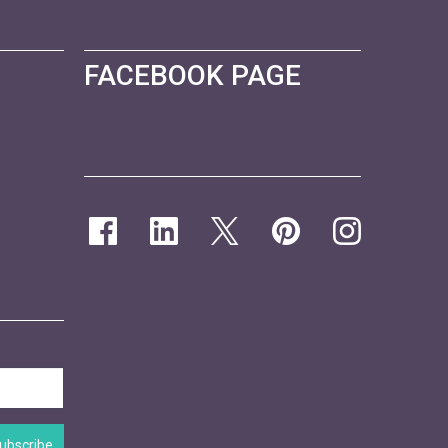
FACEBOOK PAGE
ubscribe