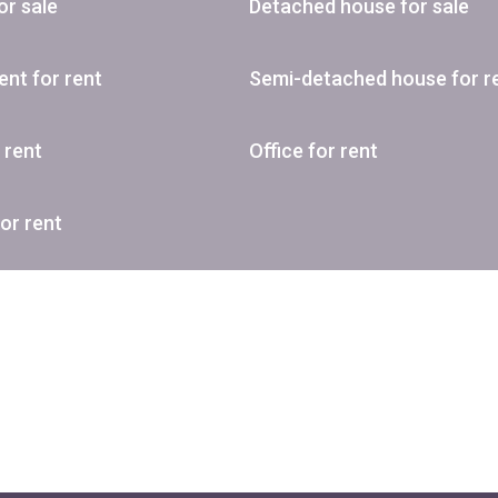
or sale
Detached house for sale
nt for rent
Semi-detached house for r
r rent
Office for rent
or rent