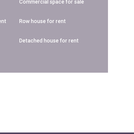
Commercial space for sale
ent
Row house for rent
Detached house for rent