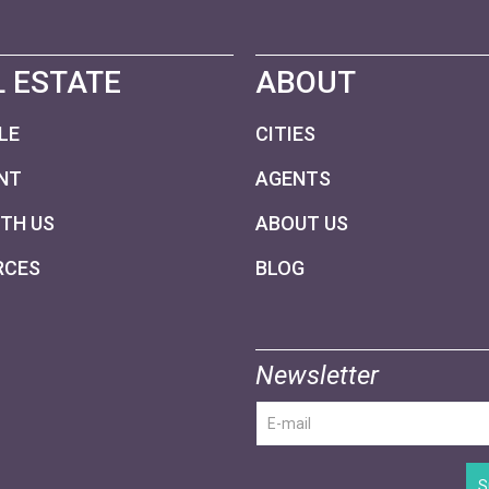
 ESTATE
ABOUT
LE
CITIES
NT
AGENTS
ITH US
ABOUT US
RCES
BLOG
Newsletter
S