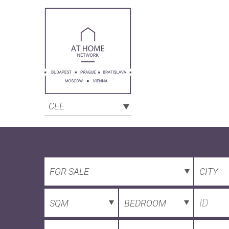
CEE
FOR SALE
CITY
SQM
BEDROOM