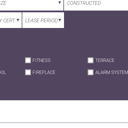
IZE
CONSTRUCTED
 CERTIFICATE
LEASE PERIOD
FITNESS
TERRACE
OOL
FIREPLACE
ALARM SYSTE