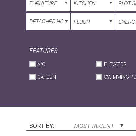
FURNITURE
KITCHEN
PLOT S
DETACHED HOUSE
FLOOR
ENERGY
FEATURES
A/C
ELEVATOR
GARDEN
SWIMMING P
SORT BY:
MOST RECENT