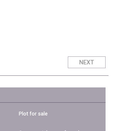
NEXT
Plot for sale