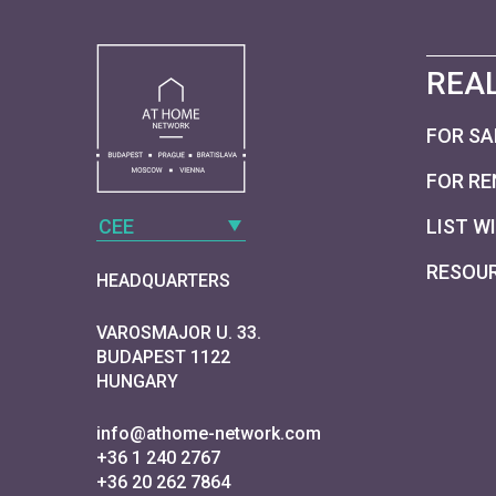
REAL
FOR SA
FOR RE
CEE
LIST W
RESOU
HEADQUARTERS
VAROSMAJOR U. 33.
BUDAPEST 1122
HUNGARY
info@athome-network.com
+36 1 240 2767
+36 20 262 7864