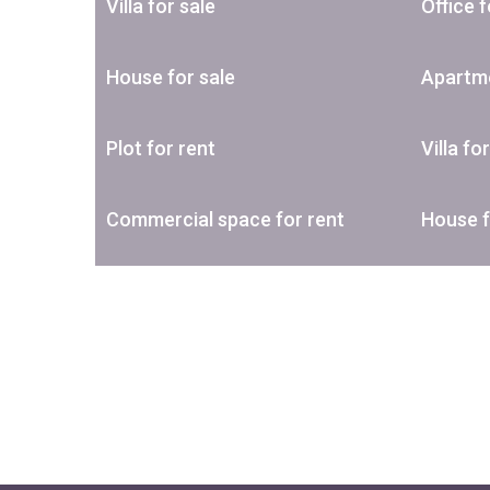
Villa for sale
Office f
House for sale
Apartme
Plot for rent
Villa fo
Commercial space for rent
House f