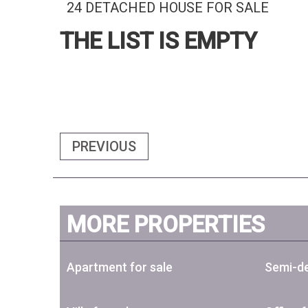
24 DETACHED HOUSE FOR SALE
THE LIST IS EMPTY
PREVIOUS
MORE PROPERTIES
Apartment for sale
Semi-de