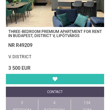
THREE-BEDROOM PREMIUM APARTMENT FOR RENT
IN BUDAPEST, DISTRICT V, LIPÓTVÁROS
NR R49209
V. DISTRICT
3 500 EUR
CONTACT
3
4
134