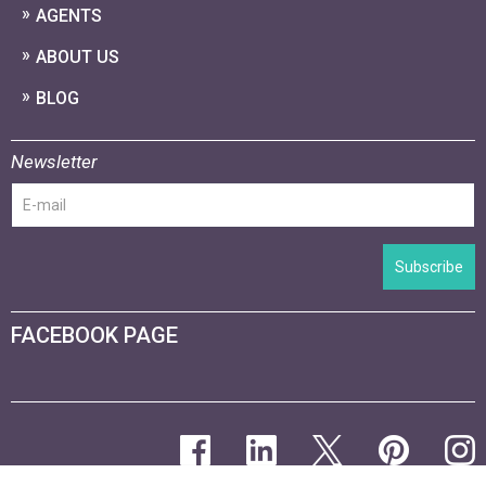
AGENTS
ABOUT US
BLOG
Newsletter
Subscribe
FACEBOOK PAGE