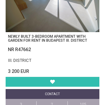
NEWLY BUILT 3-BEDROOM APARTMENT WITH
GARDEN FOR RENT IN BUDAPEST III. DISTRICT
NR R47662
III. DISTRICT
3 200 EUR
CONTACT
3
2
105