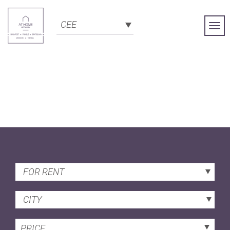
CEE
Togg
Navi
FOR RENT
CITY
PRICE