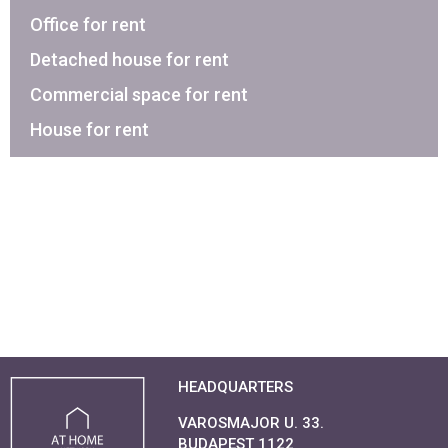
Office for rent
Detached house for rent
Commercial space for rent
House for rent
HEADQUARTERS
VAROSMAJOR U. 33.
BUDAPEST 1122