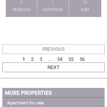
2
1
70
BEDROOM
BATHROOM
SQM
PREVIOUS
1
2
3
...
54
55
56
NEXT
MORE PROPERTIES
Apartment for sale