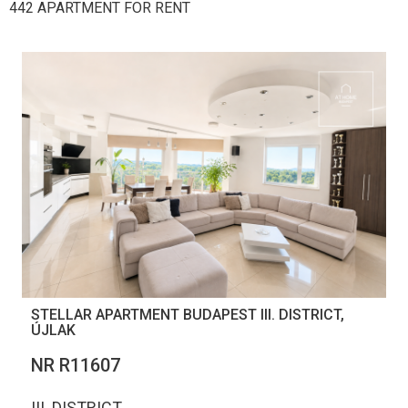
442 APARTMENT FOR RENT
STELLAR APARTMENT BUDAPEST III. DISTRICT,
ÚJLAK
NR R11607
III. DISTRICT