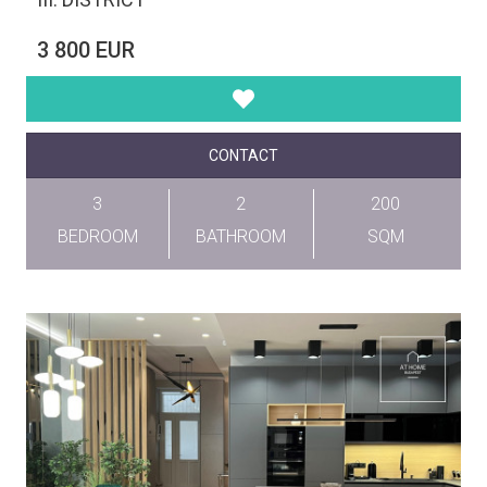
3 800 EUR
CONTACT
3
2
200
BEDROOM
BATHROOM
SQM