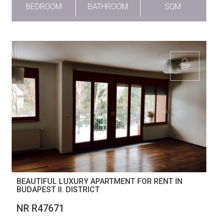
BEDROOM
BATHROOM
SQM
BEAUTIFUL LUXURY APARTMENT FOR RENT IN
BUDAPEST II. DISTRICT
NR R47671