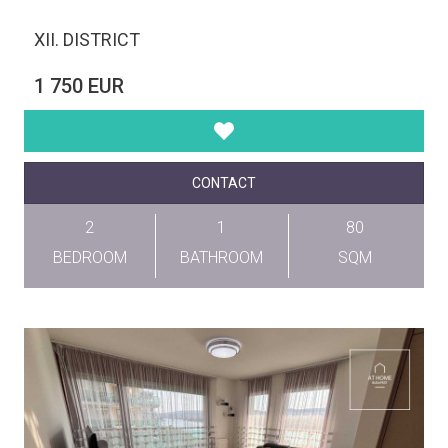
XII. DISTRICT
1 750 EUR
CONTACT
2
1
80
BEDROOM
BATHROOM
SQM