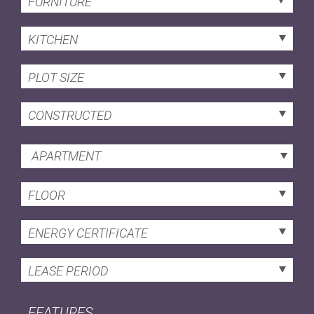
FURNITURE
KITCHEN
PLOT SIZE
CONSTRUCTED
APARTMENT
FLOOR
ENERGY CERTIFICATE
LEASE PERIOD
FEATURES