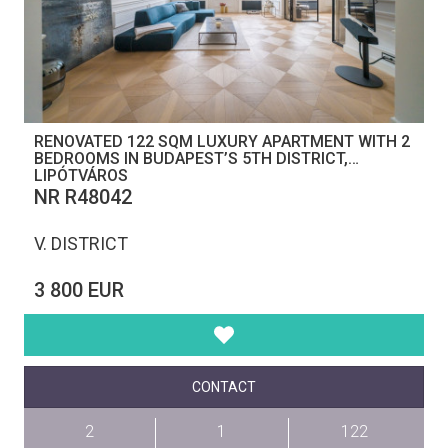
RENOVATED 122 SQM LUXURY APARTMENT WITH 2
BEDROOMS IN BUDAPEST’S 5TH DISTRICT,
LIPÓTVÁROS
NR R48042
V. DISTRICT
3 800 EUR
CONTACT
2
1
122