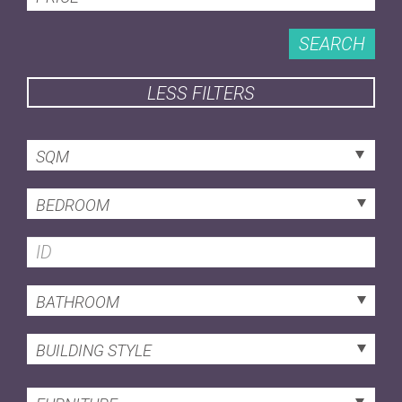
SEARCH
LESS FILTERS
SQM
BEDROOM
BATHROOM
BUILDING STYLE