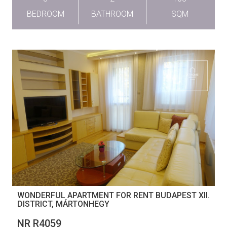
BEDROOM
BATHROOM
SQM
WONDERFUL APARTMENT FOR RENT BUDAPEST XII.
DISTRICT, MÁRTONHEGY
NR R4059