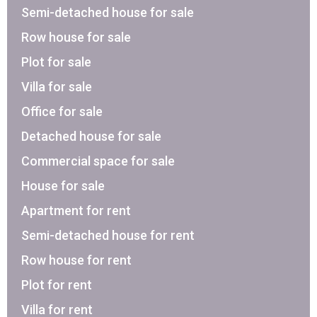
Semi-detached house for sale
Row house for sale
Plot for sale
Villa for sale
Office for sale
Detached house for sale
Commercial space for sale
House for sale
Apartment for rent
Semi-detached house for rent
Row house for rent
Plot for rent
Villa for rent