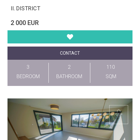
II. DISTRICT
2 000 EUR
CONTACT
3
2
110
BEDROOM
BATHROOM
SQM