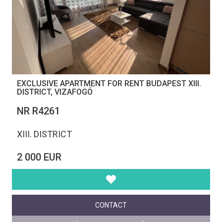
EXCLUSIVE APARTMENT FOR RENT BUDAPEST XIII.
DISTRICT, VIZAFOGÓ
NR R4261
XIII. DISTRICT
2 000 EUR
CONTACT