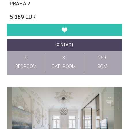
PRAHA 2
5 369 EUR
CONTACT
4
3
250
BEDROOM
BATHROOM
SQM