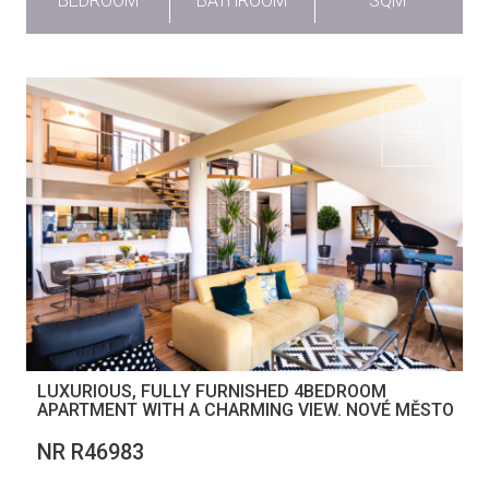
BEDROOM
BATHROOM
SQM
LUXURIOUS, FULLY FURNISHED 4BEDROOM
APARTMENT WITH A CHARMING VIEW. NOVÉ MĚSTO
NR R46983