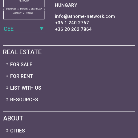
HUNGARY
info@athome-network.com
+36 1 240 2767
CEE
+36 20 262 7864
REAL ESTATE
FOR SALE
FOR RENT
LIST WITH US
RESOURCES
ABOUT
CITIES