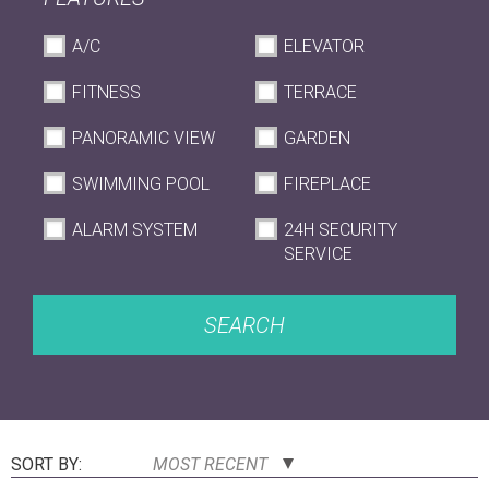
A/C
ELEVATOR
FITNESS
TERRACE
PANORAMIC VIEW
GARDEN
SWIMMING POOL
FIREPLACE
ALARM SYSTEM
24H SECURITY
SERVICE
SEARCH
SORT BY:
MOST RECENT