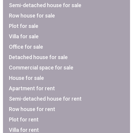
Semi-detached house for sale
Row house for sale
Plot for sale
Villa for sale
Office for sale
Detached house for sale
Commercial space for sale
House for sale
Apartment for rent
Semi-detached house for rent
Row house for rent
Plot for rent
Villa for rent