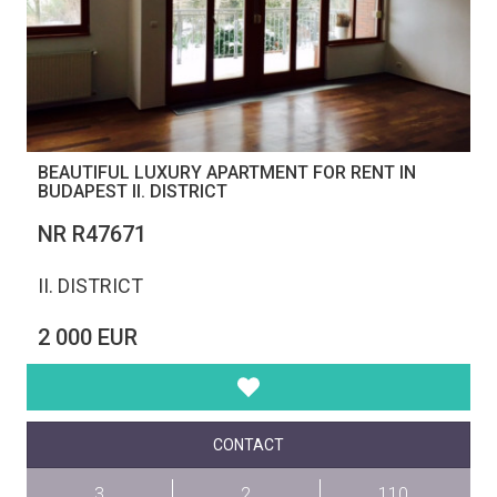
BEAUTIFUL LUXURY APARTMENT FOR RENT IN
BUDAPEST II. DISTRICT
NR R47671
II. DISTRICT
2 000 EUR
CONTACT
3
2
110