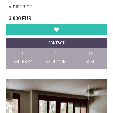
V. DISTRICT
3 800 EUR
CONTACT
2
1
122
BEDROOM
BATHROOM
SQM