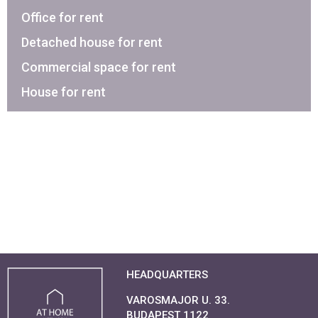
Office for rent
Detached house for rent
Commercial space for rent
House for rent
HEADQUARTERS
VAROSMAJOR U. 33.
BUDAPEST 1122