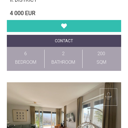
4 000 EUR
CONTACT
6
2
200
BEDROOM
BATHROOM
SQM