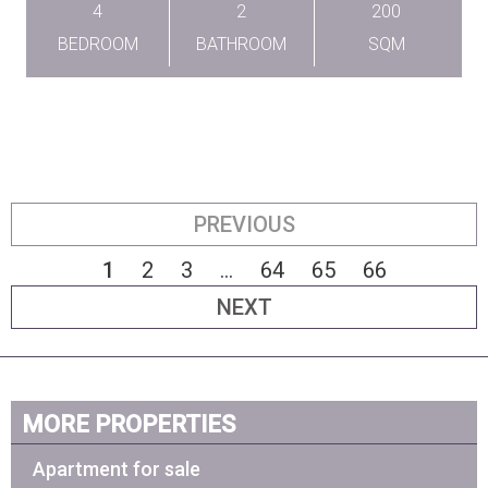
4
2
200
BEDROOM
BATHROOM
SQM
PREVIOUS
1
2
3
...
64
65
66
NEXT
MORE PROPERTIES
Apartment for sale