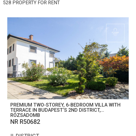
528 PROPERTY FOR RENT
PREMIUM TWO-STOREY, 6-BEDROOM VILLA WITH
TERRACE IN BUDAPEST’S 2ND DISTRICT,
RÓZSADOMB
NR R50682
II. DISTRICT