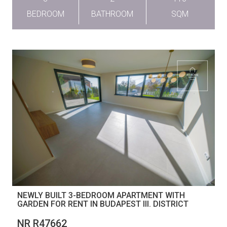
BEDROOM
BATHROOM
SQM
NEWLY BUILT 3-BEDROOM APARTMENT WITH
GARDEN FOR RENT IN BUDAPEST III. DISTRICT
NR R47662