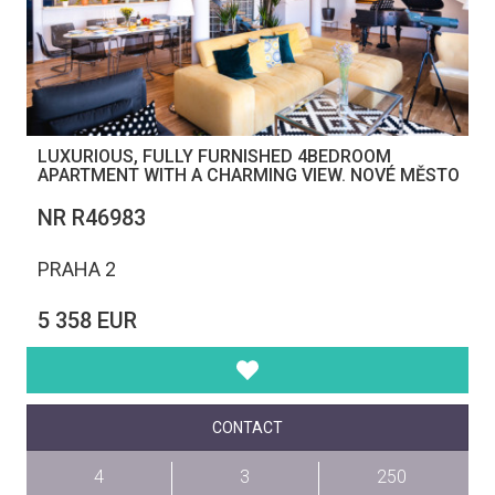
LUXURIOUS, FULLY FURNISHED 4BEDROOM
APARTMENT WITH A CHARMING VIEW. NOVÉ MĚSTO
NR R46983
PRAHA 2
5 358 EUR
CONTACT
4
3
250