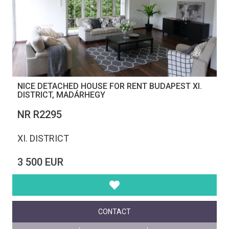
NICE DETACHED HOUSE FOR RENT BUDAPEST XI.
DISTRICT, MADÁRHEGY
NR R2295
XI. DISTRICT
3 500 EUR
CONTACT