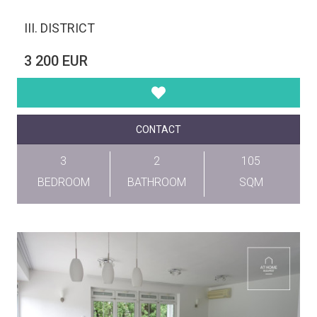
III. DISTRICT
3 200 EUR
CONTACT
3
2
105
BEDROOM
BATHROOM
SQM