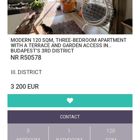
MODERN 120 SQM, THREE-BEDROOM APARTMENT
WITH A TERRACE AND GARDEN ACCESS IN
BUDAPEST’S 3RD DISTRICT
NR R50578
III. DISTRICT
3 200 EUR
CONTACT
3
1
120