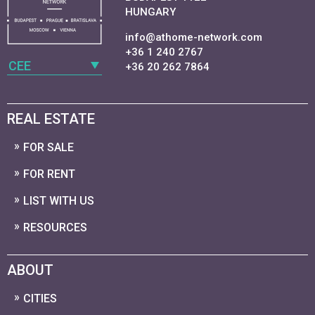
HUNGARY
info@athome-network.com
+36 1 240 2767
CEE
+36 20 262 7864
REAL ESTATE
FOR SALE
FOR RENT
LIST WITH US
RESOURCES
ABOUT
CITIES