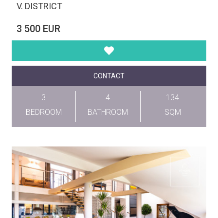
V. DISTRICT
3 500 EUR
CONTACT
3
4
134
BEDROOM
BATHROOM
SQM