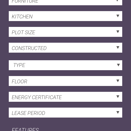
FURNITURE
KITCHEN
PLOT SIZE
CONSTRUCTED
TYPE
FLOOR
ENERGY CERTIFICATE
LEASE PERIOD
FEATURES