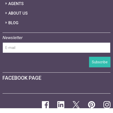
AGENTS
ABOUT US
BLOG
Newsletter
Subscribe
FACEBOOK PAGE