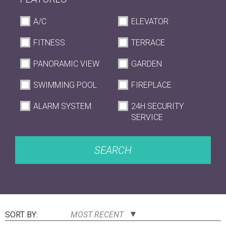
A/C
ELEVATOR
FITNESS
TERRACE
PANORAMIC VIEW
GARDEN
SWIMMING POOL
FIREPLACE
ALARM SYSTEM
24H SECURITY
SERVICE
SEARCH
SORT BY:
MOST RECENT