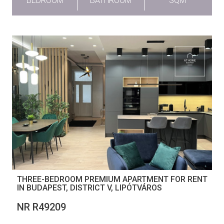
BEDROOM
BATHROOM
SQM
THREE-BEDROOM PREMIUM APARTMENT FOR RENT
IN BUDAPEST, DISTRICT V, LIPÓTVÁROS
NR R49209