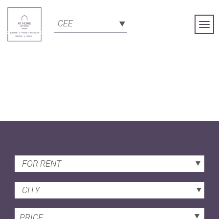
CEE
Togg
Navi
FOR RENT
CITY
PRICE