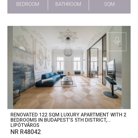
BEDROOM
BATHROOM
SQM
RENOVATED 122 SQM LUXURY APARTMENT WITH 2
BEDROOMS IN BUDAPEST’S 5TH DISTRICT,
LIPÓTVÁROS
NR R48042