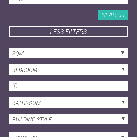
SEARCH
LESS FILTERS
SQM
BEDROOM
BATHROOM
BUILDING STYLE