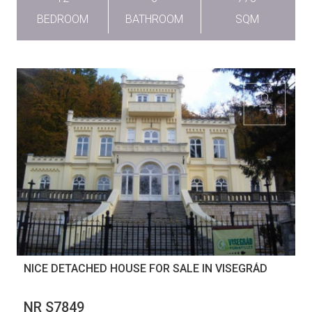
BEDROOM
BATHROOM
SQM
NICE DETACHED HOUSE FOR SALE IN VISEGRÁD
NR S7849