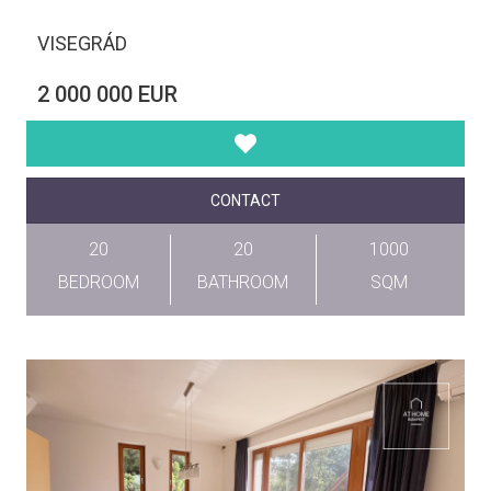
VISEGRÁD
2 000 000 EUR
CONTACT
20
20
1000
BEDROOM
BATHROOM
SQM