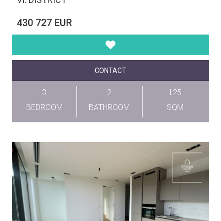
430 727 EUR
CONTACT
3
2
125
BEDROOM
BATHROOM
SQM