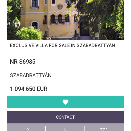
EXCLUSIVE VILLA FOR SALE IN SZABADBATTYÁN
NR S6985
SZABADBATTYÁN
1 094 650 EUR
CONTACT
12
6
773