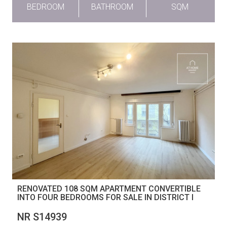
BEDROOM
BATHROOM
SQM
RENOVATED 108 SQM APARTMENT CONVERTIBLE
INTO FOUR BEDROOMS FOR SALE IN DISTRICT I
NR S14939