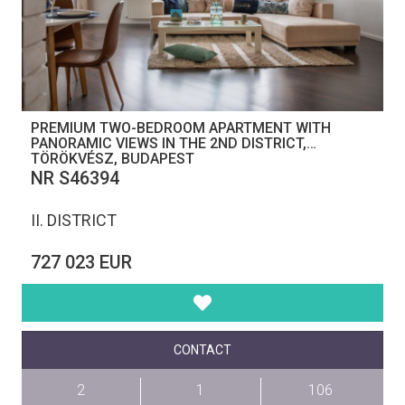
PREMIUM TWO-BEDROOM APARTMENT WITH
PANORAMIC VIEWS IN THE 2ND DISTRICT,
TÖRÖKVÉSZ, BUDAPEST
NR S46394
II. DISTRICT
727 023 EUR
CONTACT
2
1
106