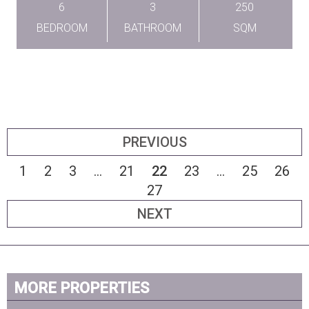
6
3
250
BEDROOM
BATHROOM
SQM
PREVIOUS
1
2
3
...
21
22
23
...
25
26
27
NEXT
MORE PROPERTIES