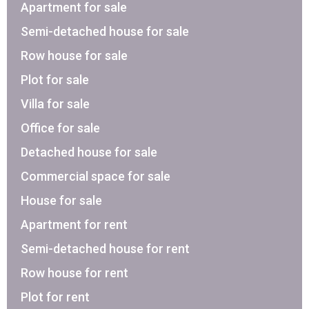
Apartment for sale
Semi-detached house for sale
Row house for sale
Plot for sale
Villa for sale
Office for sale
Detached house for sale
Commercial space for sale
House for sale
Apartment for rent
Semi-detached house for rent
Row house for rent
Plot for rent