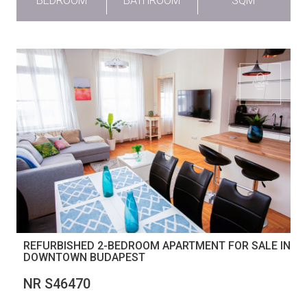
BEDROOM
BATHROOM
SQM
REFURBISHED 2-BEDROOM APARTMENT FOR SALE IN
DOWNTOWN BUDAPEST
NR S46470