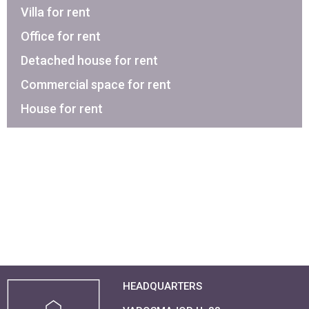
Villa for rent
Office for rent
Detached house for rent
Commercial space for rent
House for rent
HEADQUARTERS