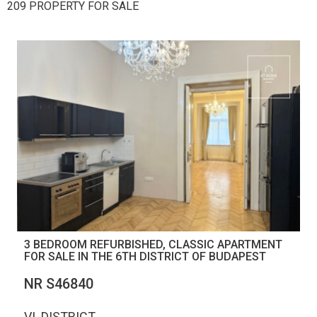
209 PROPERTY FOR SALE
3 BEDROOM REFURBISHED, CLASSIC APARTMENT
FOR SALE IN THE 6TH DISTRICT OF BUDAPEST
NR S46840
VI. DISTRICT