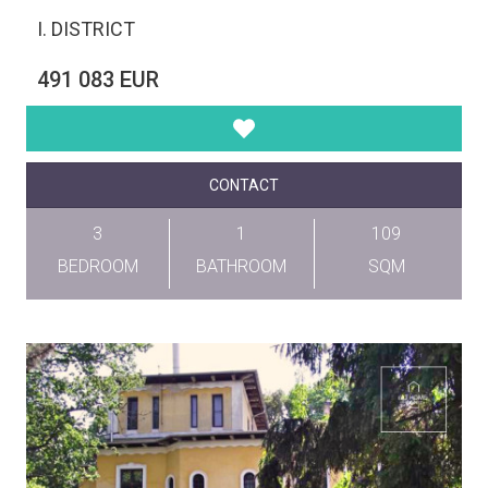
I. DISTRICT
491 083 EUR
CONTACT
3
1
109
BEDROOM
BATHROOM
SQM