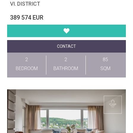
VI. DISTRICT
389 574 EUR
CONTACT
2
2
85
BEDROOM
BATHROOM
SQM