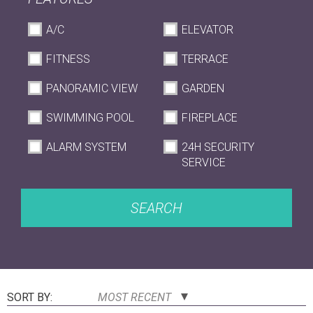
A/C
ELEVATOR
FITNESS
TERRACE
PANORAMIC VIEW
GARDEN
SWIMMING POOL
FIREPLACE
ALARM SYSTEM
24H SECURITY
SERVICE
SEARCH
SORT BY:
MOST RECENT