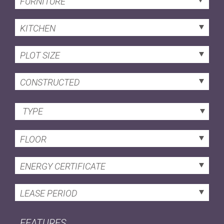
FURNITURE
KITCHEN
PLOT SIZE
CONSTRUCTED
TYPE
FLOOR
ENERGY CERTIFICATE
LEASE PERIOD
FEATURES