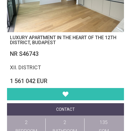
LUXURY APARTMENT IN THE HEART OF THE 12TH
DISTRICT, BUDAPEST
NR S46743
XII. DISTRICT
1 561 042 EUR
CONTACT
2
2
135