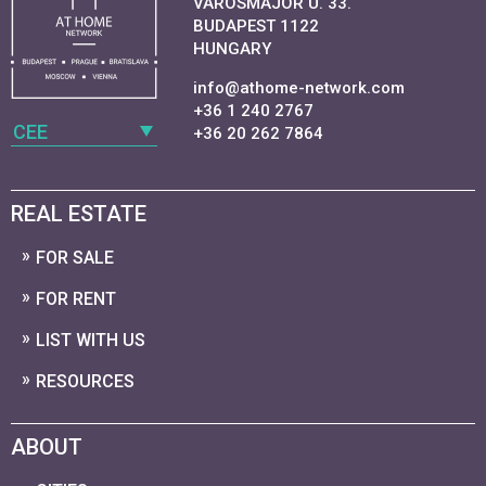
VAROSMAJOR U. 33.
BUDAPEST 1122
HUNGARY
info@athome-network.com
+36 1 240 2767
CEE
+36 20 262 7864
REAL ESTATE
FOR SALE
FOR RENT
LIST WITH US
RESOURCES
ABOUT