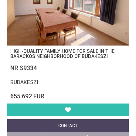
HIGH-QUALITY FAMILY HOME FOR SALE IN THE
BARACKOS NEIGHBORHOOD OF BUDAKESZI
NR S9334
BUDAKESZI
655 692 EUR
CONTACT