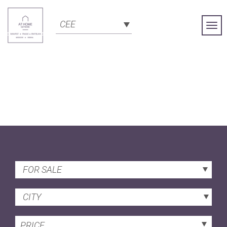
CEE
Togg
Navi
FOR SALE
CITY
PRICE