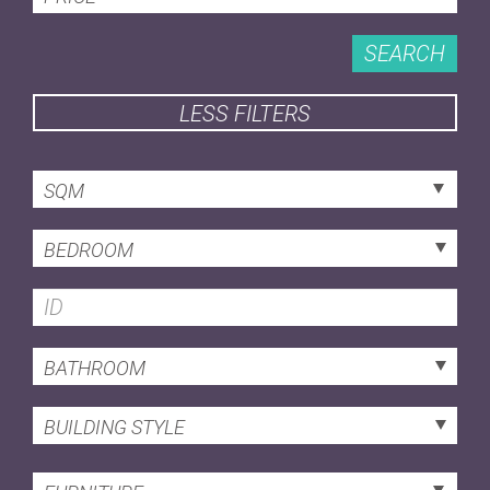
SEARCH
LESS FILTERS
SQM
BEDROOM
BATHROOM
BUILDING STYLE