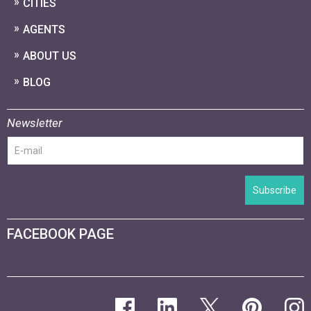
CITIES
AGENTS
ABOUT US
BLOG
Newsletter
Subscribe
FACEBOOK PAGE