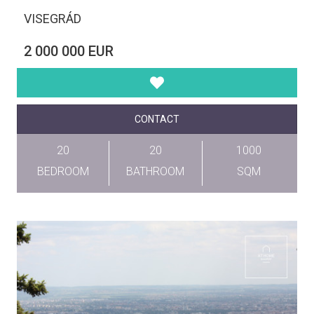
VISEGRÁD
2 000 000 EUR
CONTACT
20
20
1000
BEDROOM
BATHROOM
SQM