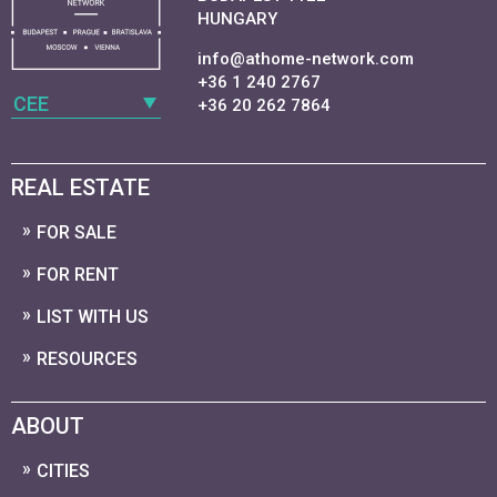
HUNGARY
info@athome-network.com
+36 1 240 2767
CEE
+36 20 262 7864
REAL ESTATE
FOR SALE
FOR RENT
LIST WITH US
RESOURCES
ABOUT
CITIES