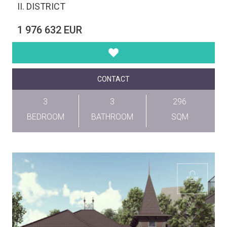
II. DISTRICT
1 976 632 EUR
CONTACT
3
3
296
BEDROOM
BATHROOM
SQM