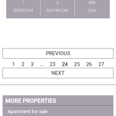
7
4
488
BEDROOM
BATHROOM
SQM
PREVIOUS
1
2
3
...
23
24
25
26
27
NEXT
MORE PROPERTIES
Apartment for sale