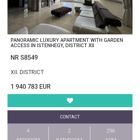
PANORAMIC LUXURY APARTMENT WITH GARDEN
ACCESS IN ISTENHEGY, DISTRICT XII
NR S8549
XII. DISTRICT
1 940 783 EUR
CONTACT
4
2
296