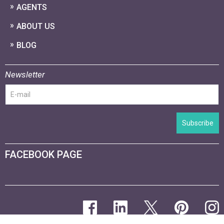
AGENTS
ABOUT US
BLOG
Newsletter
Subscribe
FACEBOOK PAGE