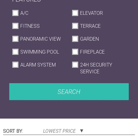
A/C
ELEVATOR
FITNESS
TERRACE
PANORAMIC VIEW
GARDEN
SWIMMING POOL
FIREPLACE
ALARM SYSTEM
24H SECURITY
SERVICE
SEARCH
SORT BY:
LOWEST PRICE