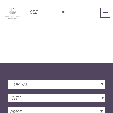
CEE
Togg
Navi
FOR SALE
CITY
PRICE