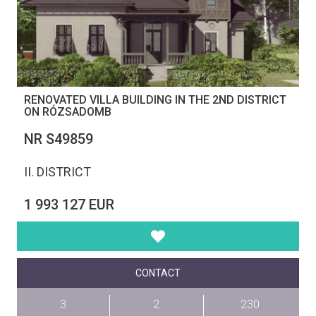
RENOVATED VILLA BUILDING IN THE 2ND DISTRICT
ON RÓZSADOMB
NR S49859
II. DISTRICT
1 993 127 EUR
CONTACT
3
2
230