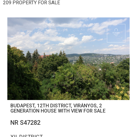
209 PROPERTY FOR SALE
BUDAPEST, 12TH DISTRICT, VIRÁNYOS, 2
GENERATION HOUSE WITH VIEW FOR SALE
NR S47282
XII. DISTRICT