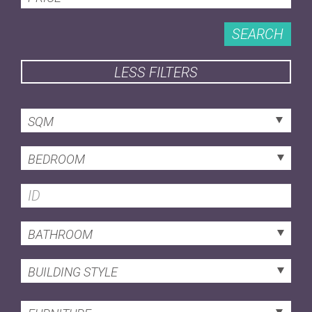
SEARCH
LESS FILTERS
SQM
BEDROOM
BATHROOM
BUILDING STYLE