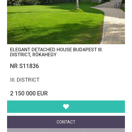
ELEGANT DETACHED HOUSE BUDAPEST III.
DISTRICT, RÓKAHEGY
NR S11836
III. DISTRICT
2 150 000 EUR
CONTACT