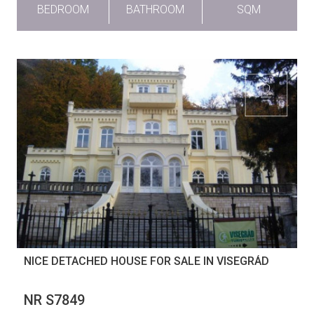
BEDROOM
BATHROOM
SQM
NICE DETACHED HOUSE FOR SALE IN VISEGRÁD
NR S7849