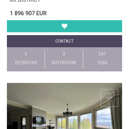
1 896 907 EUR
CONTACT
5
3
247
BEDROOM
BATHROOM
SQM