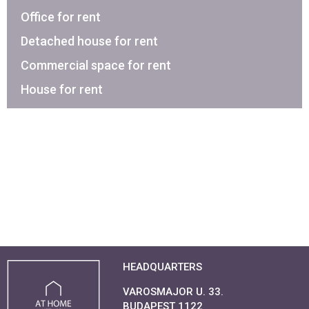
Office for rent
Detached house for rent
Commercial space for rent
House for rent
HEADQUARTERS
VAROSMAJOR U. 33.
BUDAPEST 1122