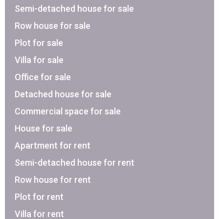
Semi-detached house for sale
Row house for sale
Plot for sale
Villa for sale
Office for sale
Detached house for sale
Commercial space for sale
House for sale
Apartment for rent
Semi-detached house for rent
Row house for rent
Plot for rent
Villa for rent