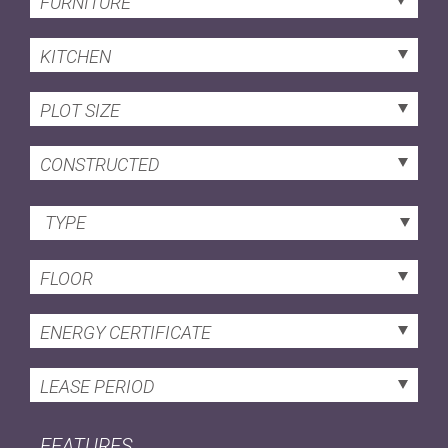
FURNITURE
KITCHEN
PLOT SIZE
CONSTRUCTED
TYPE
FLOOR
ENERGY CERTIFICATE
LEASE PERIOD
FEATURES