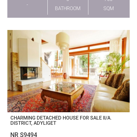
-
BATHROOM
SQM
CHARMING DETACHED HOUSE FOR SALE II/A.
DISTRICT, ADYLIGET
NR S9494