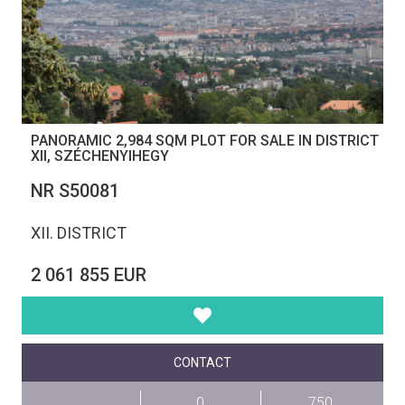
PANORAMIC 2,984 SQM PLOT FOR SALE IN DISTRICT
XII, SZÉCHENYIHEGY
NR S50081
XII. DISTRICT
2 061 855 EUR
CONTACT
0
750