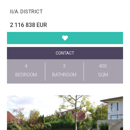
II/A. DISTRICT
2 116 838 EUR
CONTACT
4
3
400
BEDROOM
BATHROOM
SQM