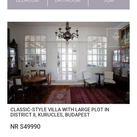
BEDROOM
BATHROOM
SQM
CLASSIC-STYLE VILLA WITH LARGE PLOT IN
DISTRICT II, KURUCLES, BUDAPEST
NR S49990