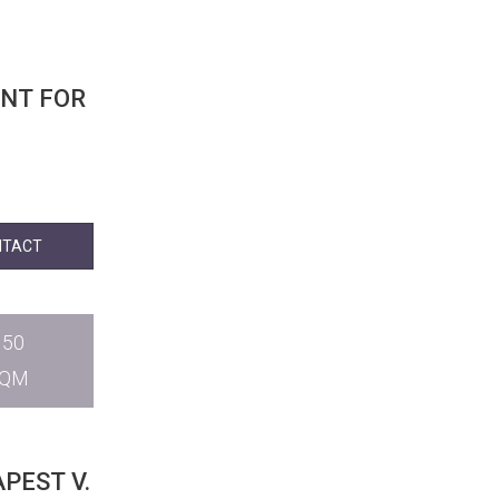
NT FOR
NTACT
150
SQM
PEST V.