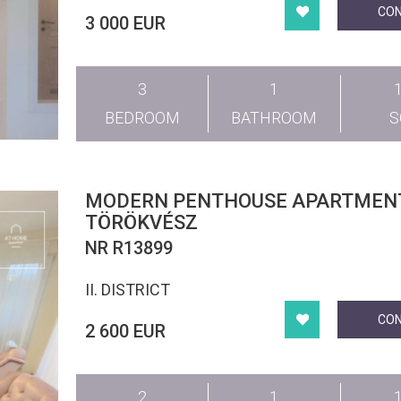
CO
3 000 EUR
3
1
BEDROOM
BATHROOM
MODERN PENTHOUSE APARTMENT
TÖRÖKVÉSZ
NR R13899
II. DISTRICT
CO
2 600 EUR
2
1