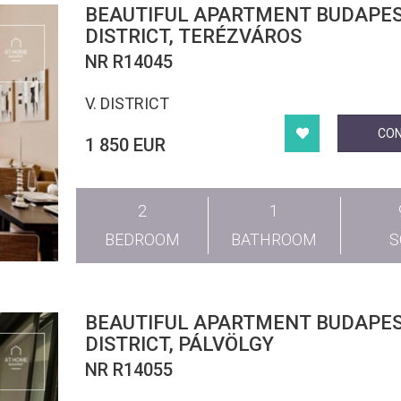
BEAUTIFUL APARTMENT BUDAPEST V.
DISTRICT, TERÉZVÁROS
NR R14045
V. DISTRICT
CO
1 850 EUR
2
1
BEDROOM
BATHROOM
BEAUTIFUL APARTMENT BUDAPEST
DISTRICT, PÁLVÖLGY
NR R14055