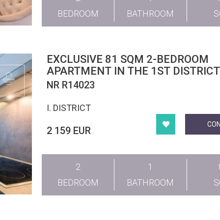
BEDROOM
BATHROOM
EXCLUSIVE 81 SQM 2-BEDROOM
APARTMENT IN THE 1ST DISTRIC
NR R14023
I. DISTRICT
CO
2 159 EUR
2
1
BEDROOM
BATHROOM