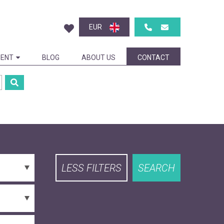
EUR
ENT
BLOG
ABOUT US
CONTACT
LESS FILTERS
SEARCH