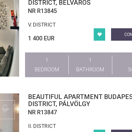
DISTRICT, BELVÁROS
NR R13845
V. DISTRICT
CO
1 400 EUR
1
1
BEDROOM
BATHROOM
BEAUTIFUL APARTMENT BUDAPEST II.
DISTRICT, PÁLVÖLGY
NR R13847
II. DISTRICT