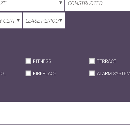
IZE
CONSTRUCTED
 CERTIFICATE
LEASE PERIOD
FITNESS
TERRACE
OOL
FIREPLACE
ALARM SYSTE