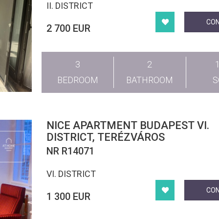
II. DISTRICT
CO
2 700 EUR
3
2
BEDROOM
BATHROOM
NICE APARTMENT BUDAPEST VI.
DISTRICT, TERÉZVÁROS
NR R14071
VI. DISTRICT
CO
1 300 EUR