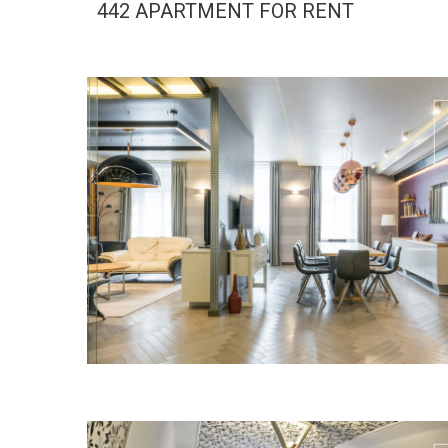
442 APARTMENT FOR RENT