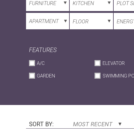
FURNITURE
KITCHEN
PLOT S
APARTMENT
FLOOR
ENERGY
FEATURES
A/C
ELEVATOR
GARDEN
SWIMMING P
SORT BY:
MOST RECENT