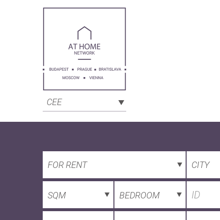
CEE
FOR RENT
CITY
SQM
BEDROOM