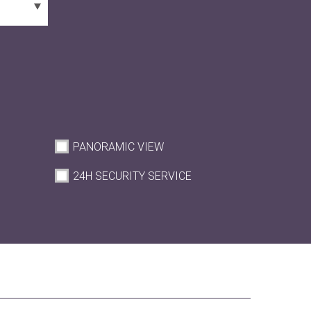
PANORAMIC VIEW
M
24H SECURITY SERVICE