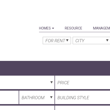
HOMES
RESOURCE
MANAGEM
FOR RENT
CITY
PRICE
BATHROOM
BUILDING STYLE