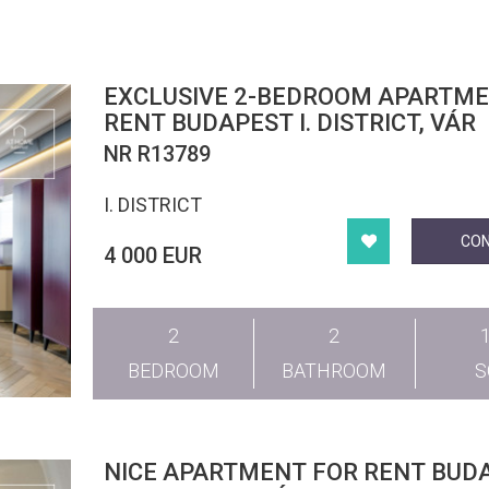
EXCLUSIVE 2-BEDROOM APARTME
RENT BUDAPEST I. DISTRICT, VÁR
NR R13789
I. DISTRICT
CO
4 000 EUR
2
2
BEDROOM
BATHROOM
NICE APARTMENT FOR RENT BUDA