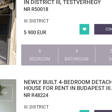
IN DISTRICT III, TESTVÉRHEGY
NR R50018
III. DISTRICT
CO
5 900 EUR
6
4
BEDROOM
BATHROOM
NEWLY BUILT 4-BEDROOM DETAC
HOUSE FOR RENT IN BUDAPEST III.
DISTRICT
NR R48224
III. DISTRICT