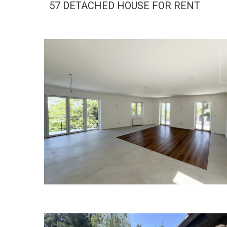
57 DETACHED HOUSE FOR RENT