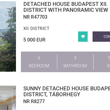
DETACHED HOUSE BUDAPEST XII.
DISTRICT WITH PANORAMIC VIEW
NR R47703
XII. DISTRICT
CO
5 000 EUR
6
3
BEDROOM
BATHROOM
SUNNY DETACHED HOUSE BUDAPEST III.
DISTRICT, TÁBORHEGY
NR R8277