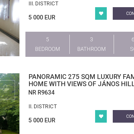
III. DISTRICT
CO
5 000 EUR
5
3
BEDROOM
BATHROOM
PANORAMIC 275 SQM LUXURY FAM
HOME WITH VIEWS OF JÁNOS HILL
LOCATED IN BUDAPEST’S 2ND DIS
NR R9634
II. DISTRICT
CO
5 000 EUR