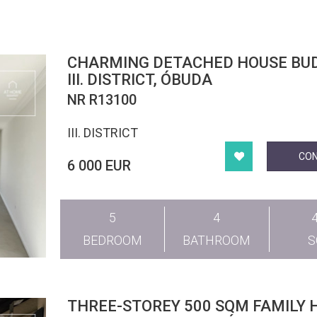
CHARMING DETACHED HOUSE BUDAPEST
III. DISTRICT, ÓBUDA
NR R13100
III. DISTRICT
CO
6 000 EUR
5
4
BEDROOM
BATHROOM
THREE-STOREY 500 SQM FAMILY 