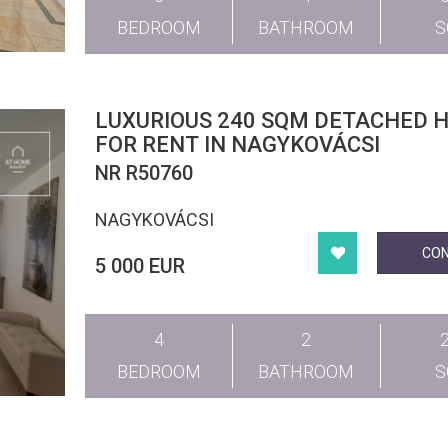
BEDROOM
BATHROOM
LUXURIOUS 240 SQM DETACHED 
FOR RENT IN NAGYKOVÁCSI
NR R50760
NAGYKOVÁCSI
CO
5 000 EUR
4
2
BEDROOM
BATHROOM