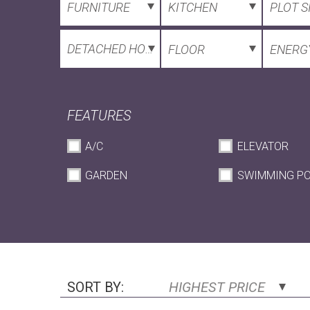
FURNITURE
KITCHEN
PLOT S
DETACHED HOUSE
FLOOR
ENERGY
FEATURES
A/C
ELEVATOR
GARDEN
SWIMMING P
SORT BY:
HIGHEST PRICE