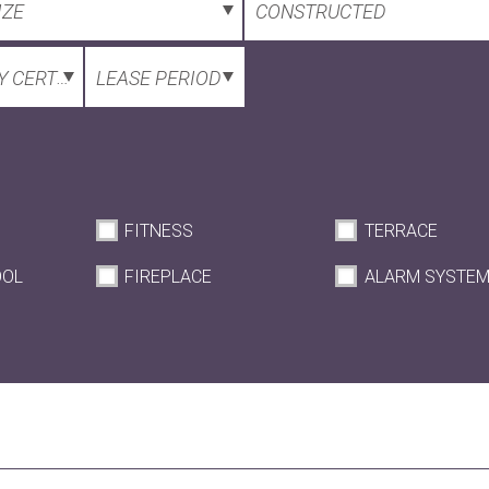
IZE
CONSTRUCTED
 CERTIFICATE
LEASE PERIOD
FITNESS
TERRACE
OOL
FIREPLACE
ALARM SYSTE