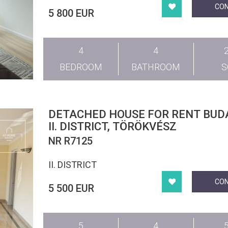
CO
5 800 EUR
4
4
BEDROOM
BATHROOM
DETACHED HOUSE FOR RENT BUD
II. DISTRICT, TÖRÖKVÉSZ
NR R7125
II. DISTRICT
CO
5 500 EUR
5
4