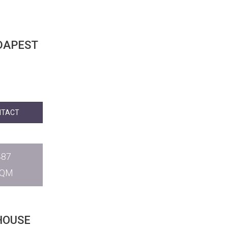
NTACT
487
SQM
HOUSE