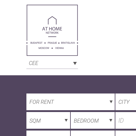
CEE
FOR RENT
CITY
SQM
BEDROOM