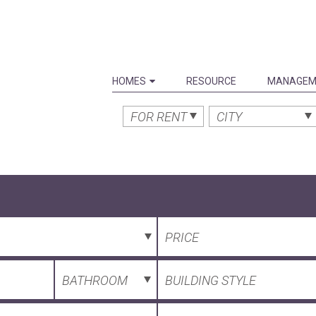
HOMES
RESOURCE
MANAGEM
FOR RENT
CITY
PRICE
BATHROOM
BUILDING STYLE