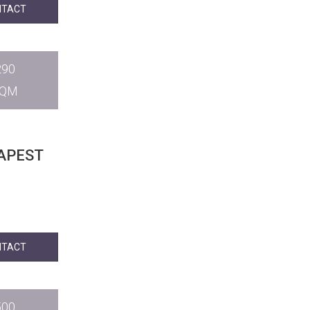
NTACT
290
SQM
APEST
NTACT
500