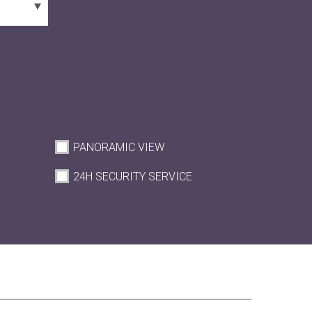
PANORAMIC VIEW
M
24H SECURITY SERVICE