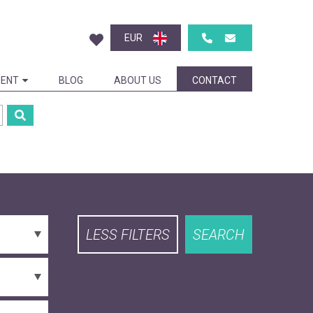
EUR
ENT
BLOG
ABOUT US
CONTACT
LESS FILTERS
SEARCH