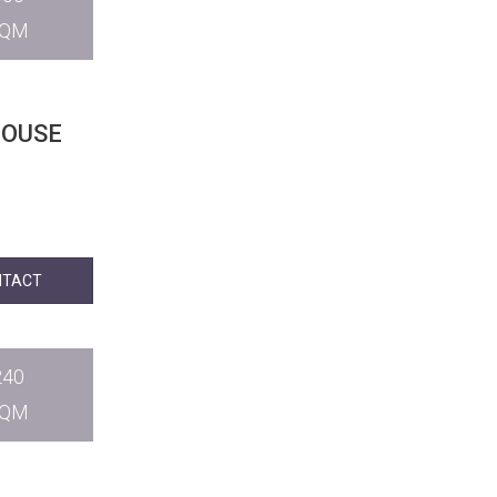
SQM
HOUSE
NTACT
240
SQM