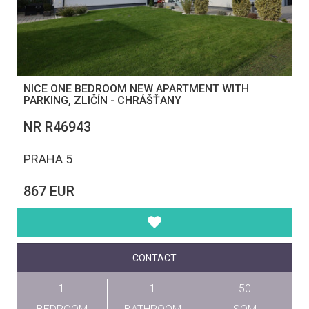
NICE ONE BEDROOM NEW APARTMENT WITH
PARKING, ZLIČÍN - CHRÁŠŤANY
NR R46943
PRAHA 5
867 EUR
CONTACT
1
1
50