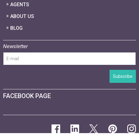
AGENTS
ABOUT US
BLOG
Newsletter
Subscribe
FACEBOOK PAGE