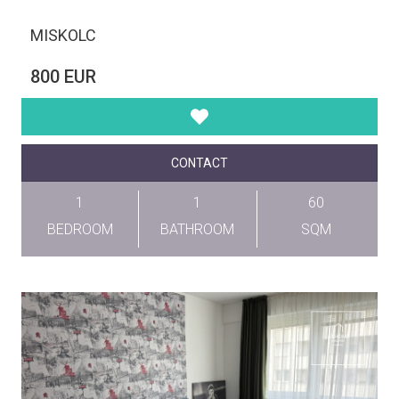
MISKOLC
800 EUR
CONTACT
1
1
60
BEDROOM
BATHROOM
SQM