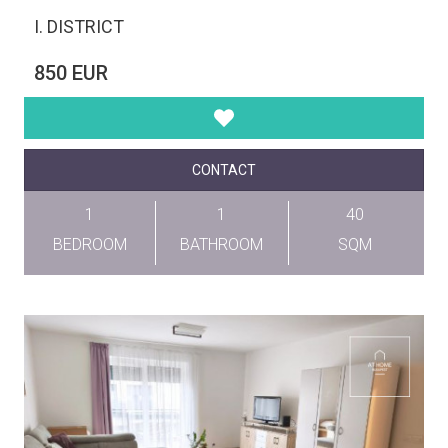
I. DISTRICT
850 EUR
CONTACT
1
1
40
BEDROOM
BATHROOM
SQM