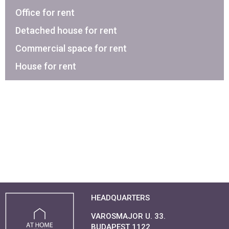
Office for rent
Detached house for rent
Commercial space for rent
House for rent
HEADQUARTERS
VAROSMAJOR U. 33.
BUDAPEST 1122