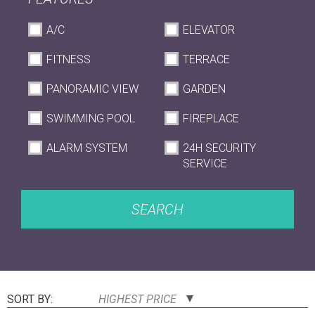
A/C
ELEVATOR
FITNESS
TERRACE
PANORAMIC VIEW
GARDEN
SWIMMING POOL
FIREPLACE
ALARM SYSTEM
24H SECURITY
SERVICE
SEARCH
SORT BY:
HIGHEST PRICE