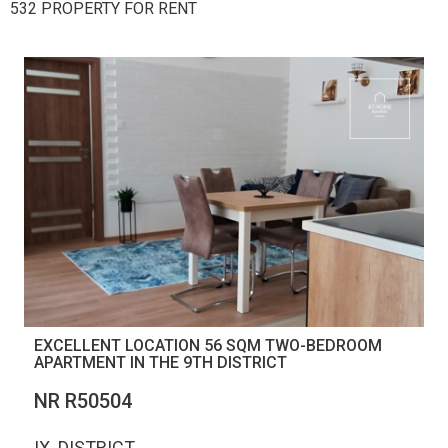
532 PROPERTY FOR RENT
EXCELLENT LOCATION 56 SQM TWO-BEDROOM
APARTMENT IN THE 9TH DISTRICT
NR R50504
IX. DISTRICT