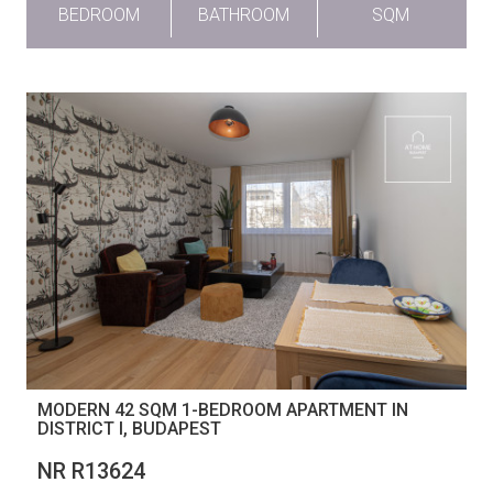
BEDROOM
BATHROOM
SQM
MODERN 42 SQM 1-BEDROOM APARTMENT IN
DISTRICT I, BUDAPEST
NR R13624