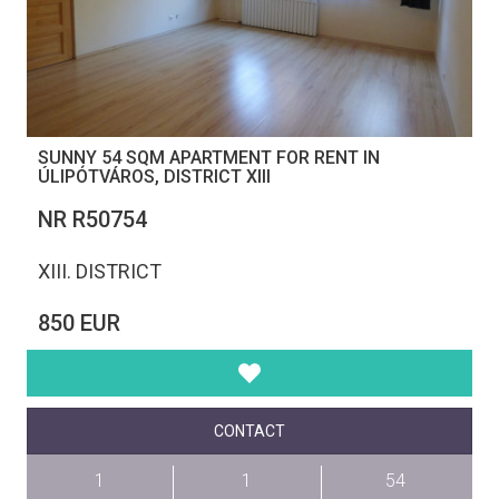
SUNNY 54 SQM APARTMENT FOR RENT IN
ÚLIPÓTVÁROS, DISTRICT XIII
NR R50754
XIII. DISTRICT
850 EUR
CONTACT
1
1
54