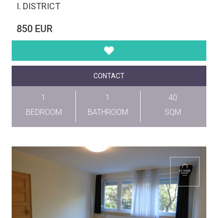
I. DISTRICT
850 EUR
CONTACT
1
1
40
BEDROOM
BATHROOM
SQM