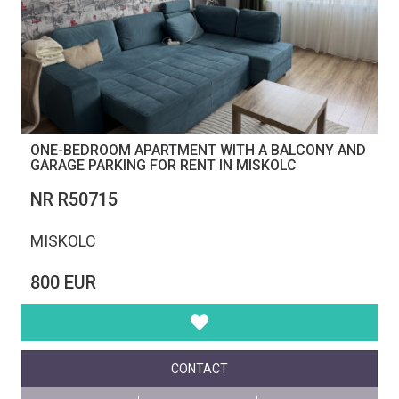
ONE-BEDROOM APARTMENT WITH A BALCONY AND
GARAGE PARKING FOR RENT IN MISKOLC
NR R50715
MISKOLC
800 EUR
CONTACT