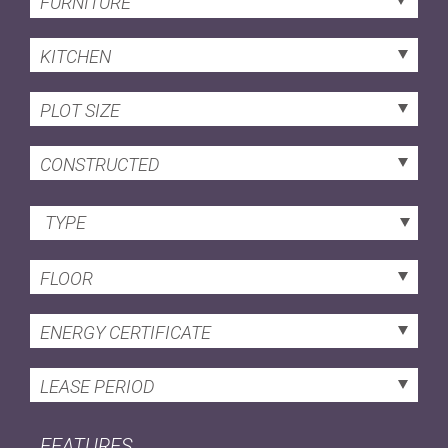
FURNITURE
KITCHEN
PLOT SIZE
CONSTRUCTED
TYPE
FLOOR
ENERGY CERTIFICATE
LEASE PERIOD
FEATURES