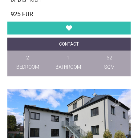
925 EUR
CONTACT
2
1
52
BEDROOM
BATHROOM
SQM