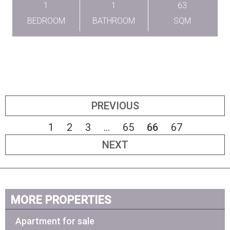
1
1
63
BEDROOM
BATHROOM
SQM
PREVIOUS
1
2
3
...
65
66
67
NEXT
MORE PROPERTIES
Apartment for sale