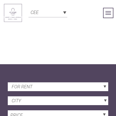
CEE
Togg
Navi
FOR RENT
CITY
PRICE