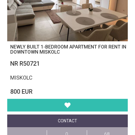
NEWLY BUILT 1-BEDROOM APARTMENT FOR RENT IN
DOWNTOWN MISKOLC
NR R50721
MISKOLC
800 EUR
CONTACT
0
68