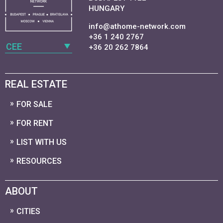
HUNGARY
info@athome-network.com
+36 1 240 2767
CEE
+36 20 262 7864
REAL ESTATE
FOR SALE
FOR RENT
LIST WITH US
RESOURCES
ABOUT
CITIES