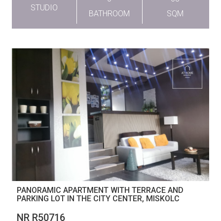
STUDIO
BATHROOM
SQM
PANORAMIC APARTMENT WITH TERRACE AND
PARKING LOT IN THE CITY CENTER, MISKOLC
NR R50716