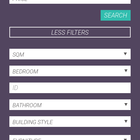
SEARCH
LESS FILTERS
SQM
BEDROOM
BATHROOM
BUILDING STYLE