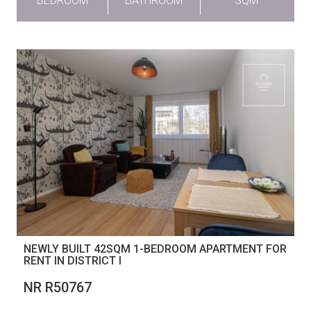
BEDROOM
BATHROOM
SQM
NEWLY BUILT 42SQM 1-BEDROOM APARTMENT FOR
RENT IN DISTRICT I
NR R50767