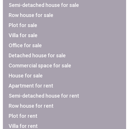
Semi-detached house for sale
Row house for sale
Plot for sale
Villa for sale
Office for sale
Detached house for sale
Commercial space for sale
House for sale
Apartment for rent
Semi-detached house for rent
Row house for rent
Plot for rent
Villa for rent