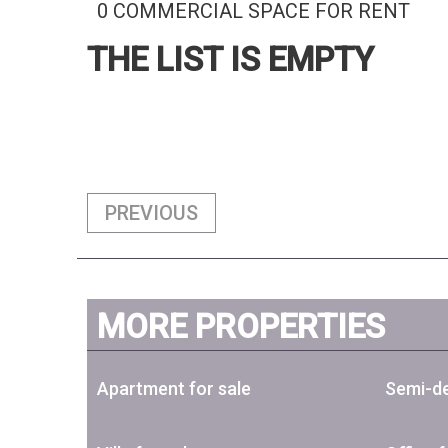
0 COMMERCIAL SPACE FOR RENT
THE LIST IS EMPTY
PREVIOUS
MORE PROPERTIES
Apartment for sale
Semi-de