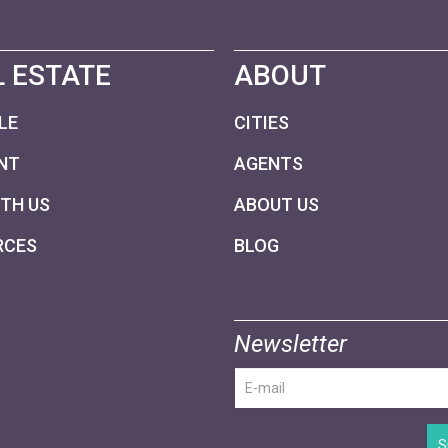
 ESTATE
ABOUT
LE
CITIES
NT
AGENTS
ITH US
ABOUT US
RCES
BLOG
Newsletter
S