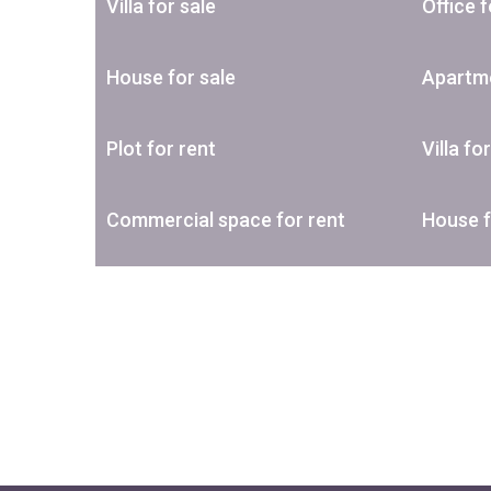
Villa for sale
Office f
House for sale
Apartme
Plot for rent
Villa fo
Commercial space for rent
House f