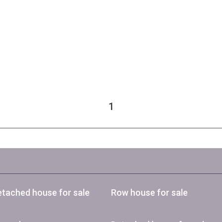
1
tached house for sale
Row house for sale