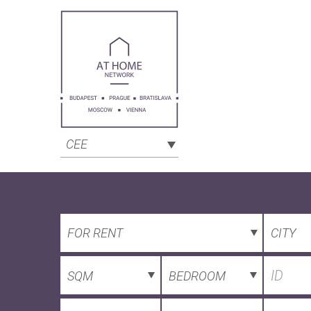
CEE
FOR RENT
CITY
SQM
BEDROOM