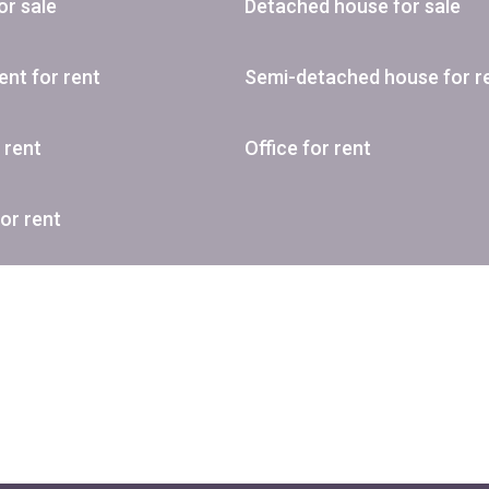
or sale
Detached house for sale
nt for rent
Semi-detached house for r
r rent
Office for rent
or rent