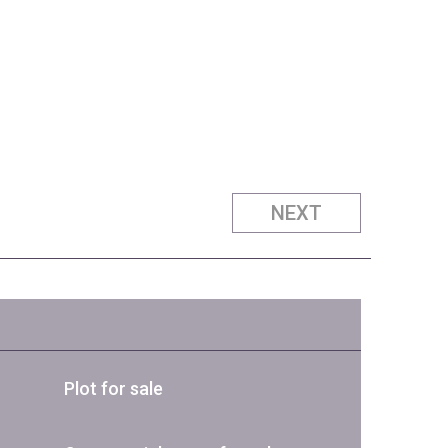
NEXT
Plot for sale