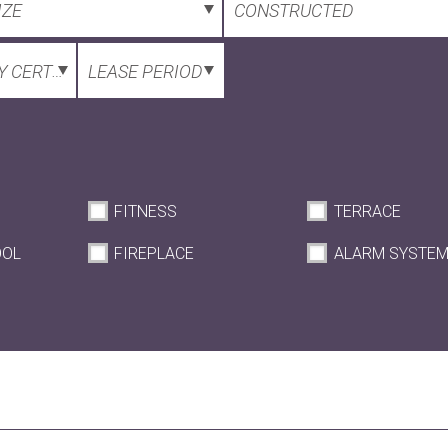
IZE
CONSTRUCTED
 CERTIFICATE
LEASE PERIOD
FITNESS
TERRACE
OOL
FIREPLACE
ALARM SYSTE