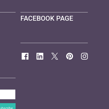
FACEBOOK PAGE
ubscribe