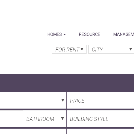
HOMES
RESOURCE
MANAGEM
FOR RENT
CITY
PRICE
BATHROOM
BUILDING STYLE