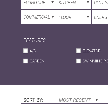
FURNITURE
KITCHEN
PLOT S
COMMERCIAL SPACE
FLOOR
ENERGY
FEATURES
A/C
ELEVATOR
GARDEN
SWIMMING P
SORT BY:
MOST RECENT