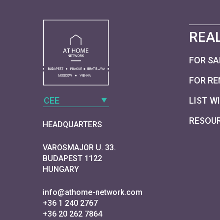
REAL
FOR SA
FOR RE
CEE
LIST W
RESOU
HEADQUARTERS
VAROSMAJOR U. 33.
BUDAPEST 1122
HUNGARY
info@athome-network.com
+36 1 240 2767
+36 20 262 7864