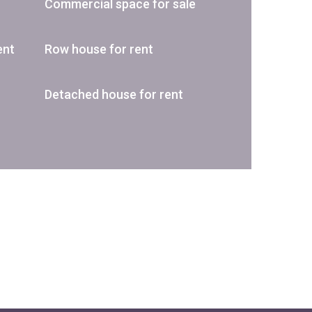
Commercial space for sale
ent
Row house for rent
Detached house for rent