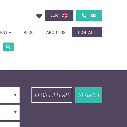
EUR
ENT
BLOG
ABOUT US
CONTACT
LESS FILTERS
SEARCH