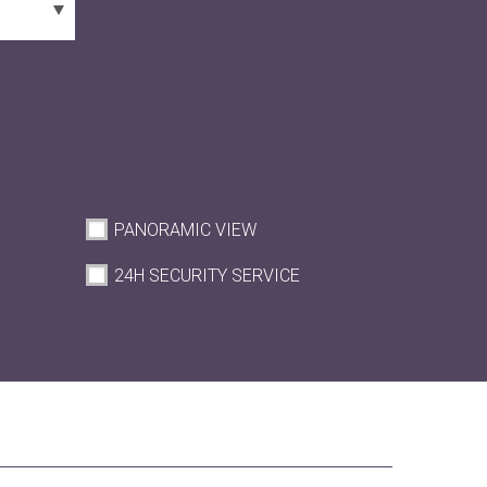
PANORAMIC VIEW
M
24H SECURITY SERVICE