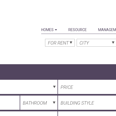
HOMES
RESOURCE
MANAGEM
FOR RENT
CITY
PRICE
BATHROOM
BUILDING STYLE