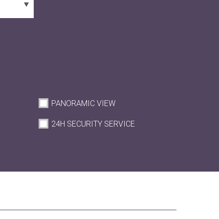
PANORAMIC VIEW
M
24H SECURITY SERVICE