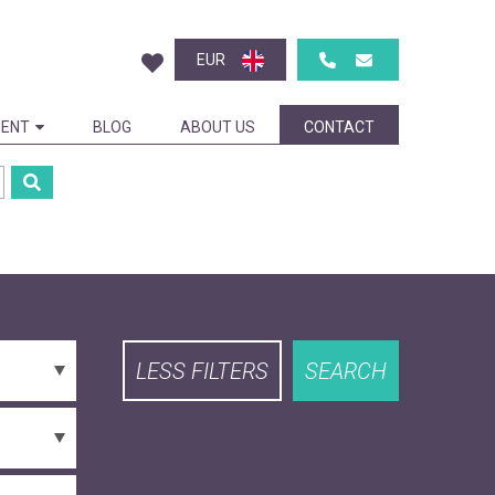
EUR
ENT
BLOG
ABOUT US
CONTACT
LESS FILTERS
SEARCH