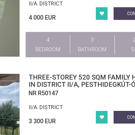
II/A. DISTRICT
CO
4 000 EUR
4
3
BEDROOM
BATHROOM
THREE-STOREY 520 SQM FAMILY 
IN DISTRICT II/A, PESTHIDEGKÚT-
NR R50147
II/A. DISTRICT
CO
3 300 EUR