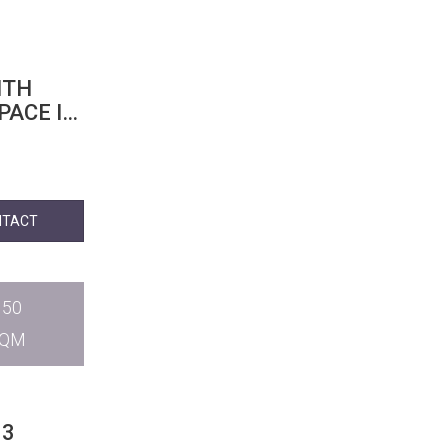
ITH
PACE IN
NTACT
150
SQM
 3