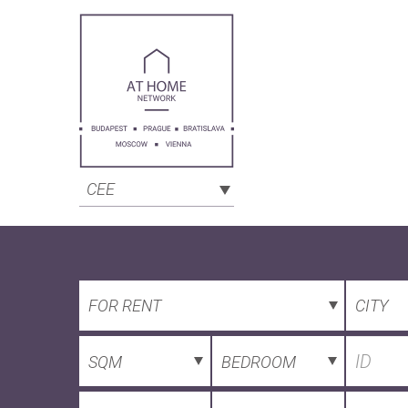
CEE
FOR RENT
CITY
SQM
BEDROOM