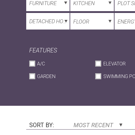
FURNITURE
KITCHEN
PLOT S
DETACHED HOUSE
FLOOR
ENERGY
FEATURES
A/C
ELEVATOR
GARDEN
SWIMMING P
SORT BY:
MOST RECENT