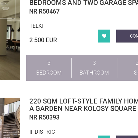
BEDROOMS AND TWO GARAGE SPA
TELKI
NR R50467
TELKI
CO
2 500 EUR
3
3
BEDROOM
BATHROOM
220 SQM LOFT-STYLE FAMILY HO
A GARDEN NEAR KOLOSY SQUARE
NR R50393
II. DISTRICT