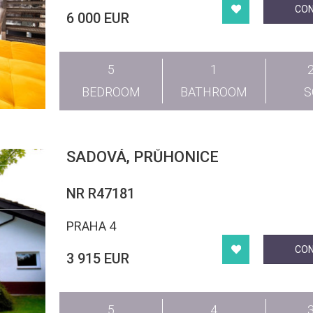
CO
6 000 EUR
5
1
BEDROOM
BATHROOM
SADOVÁ, PRŮHONICE
NR R47181
PRAHA 4
CO
3 915 EUR
5
4