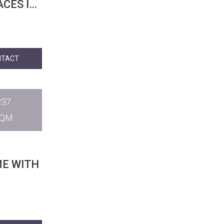
CES IN
NTACT
237
SQM
ME WITH