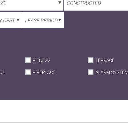
IZE
CONSTRUCTED
 CERTIFICATE
LEASE PERIOD
FITNESS
TERRACE
OOL
FIREPLACE
ALARM SYSTE