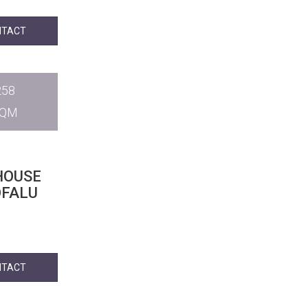
NTACT
258
SQM
HOUSE
ÓFALU
NTACT