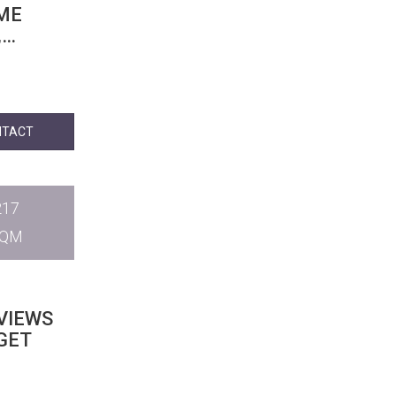
OME
,
NTACT
217
SQM
VIEWS
IGET