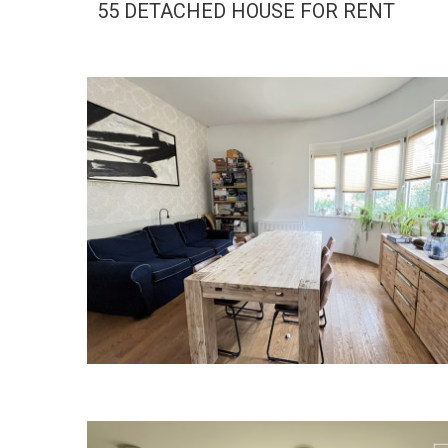
55 DETACHED HOUSE FOR RENT