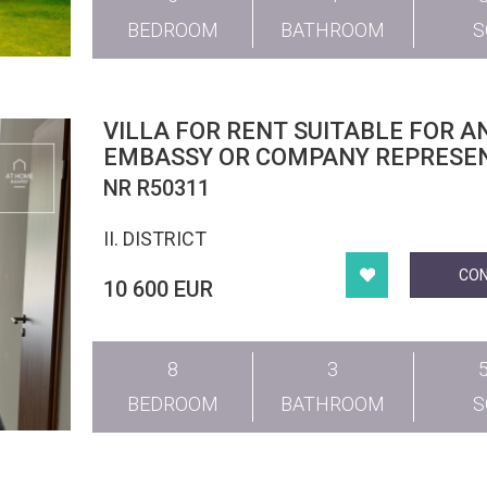
BEDROOM
BATHROOM
VILLA FOR RENT SUITABLE FOR A
EMBASSY OR COMPANY REPRESE
OFFICE IN THE CENTRAL PART OF
NR R50311
DISTRICT II
II. DISTRICT
CO
10 600 EUR
8
3
BEDROOM
BATHROOM