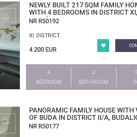
NEWLY BUILT 217 SQM FAMILY H
WITH 4 BEDROOMS IN DISTRICT XI
MADÁRHEGY
NR R50192
XI. DISTRICT
CO
4 200 EUR
4
2
BEDROOM
BATHROOM
PANORAMIC FAMILY HOUSE WITH 
OF BUDA IN DISTRICT II/A, BUDAL
NR R50177