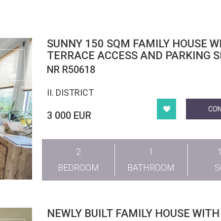
SUNNY 150 SQM FAMILY HOUSE W
TERRACE ACCESS AND PARKING S
DISTRICT II
NR R50618
II. DISTRICT
CO
3 000 EUR
2
1
BEDROOM
BATHROOM
NEWLY BUILT FAMILY HOUSE WITH