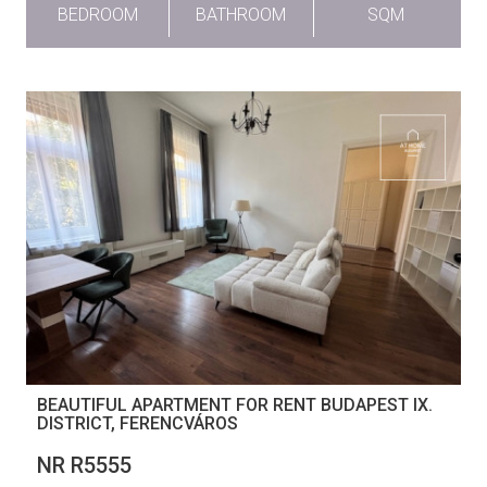
BEDROOM
BATHROOM
SQM
BEAUTIFUL APARTMENT FOR RENT BUDAPEST IX.
DISTRICT, FERENCVÁROS
NR R5555