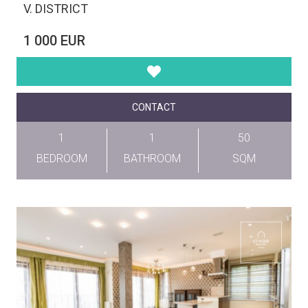
V. DISTRICT
1 000 EUR
CONTACT
1
1
50
BEDROOM
BATHROOM
SQM