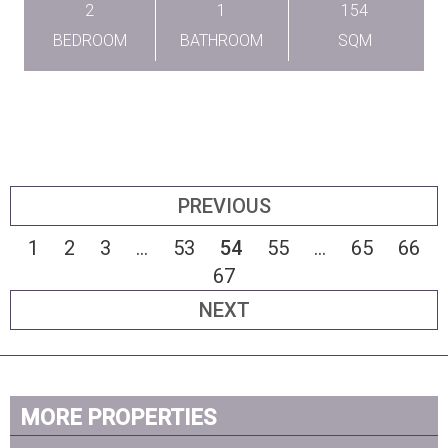
2
1
154
BEDROOM
BATHROOM
SQM
PREVIOUS
1
2
3
...
53
54
55
...
65
66
67
NEXT
MORE PROPERTIES