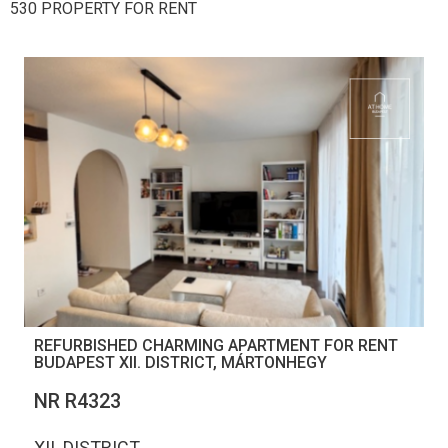
530 PROPERTY FOR RENT
REFURBISHED CHARMING APARTMENT FOR RENT
BUDAPEST XII. DISTRICT, MÁRTONHEGY
NR R4323
XII. DISTRICT