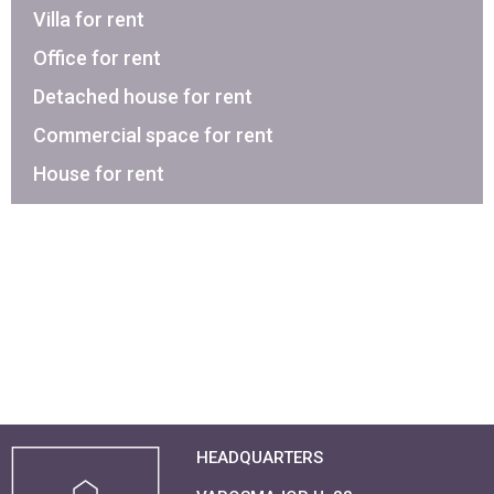
Villa for rent
Office for rent
Detached house for rent
Commercial space for rent
House for rent
HEADQUARTERS