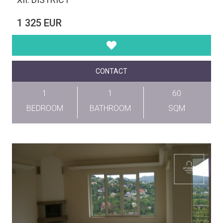
1 325 EUR
CONTACT
1
1
60
BEDROOM
BATHROOM
SQM