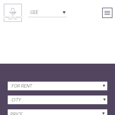
CEE
Togg
Navi
FOR RENT
CITY
PRICE