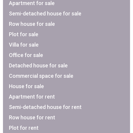
Apartment for sale
Semi-detached house for sale
Row house for sale
Plot for sale
Villa for sale
Office for sale
Detached house for sale
Commercial space for sale
House for sale
Apartment for rent
Semi-detached house for rent
Row house for rent
Plot for rent