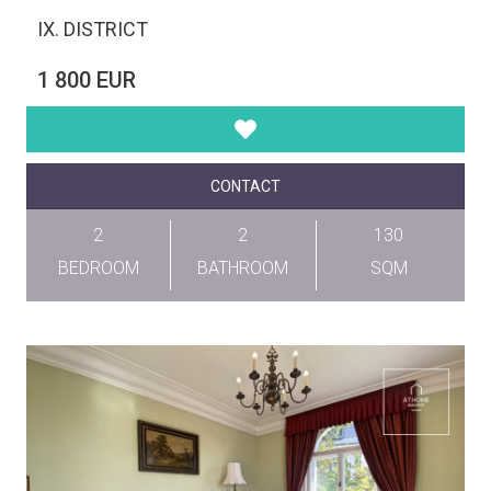
IX. DISTRICT
1 800 EUR
CONTACT
2
2
130
BEDROOM
BATHROOM
SQM