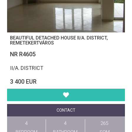
BEAUTIFUL DETACHED HOUSE II/A. DISTRICT,
REMETEKERTVÁROS
NR R4605
II/A. DISTRICT
3 400 EUR
CONTACT
4
4
265