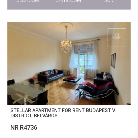
BEDROOM
BATHROOM
SQM
STELLAR APARTMENT FOR RENT BUDAPEST V.
DISTRICT, BELVÁROS
NR R4736