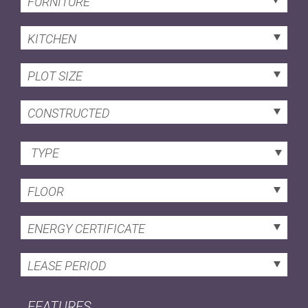
FURNITURE
KITCHEN
PLOT SIZE
CONSTRUCTED
TYPE
FLOOR
ENERGY CERTIFICATE
LEASE PERIOD
FEATURES