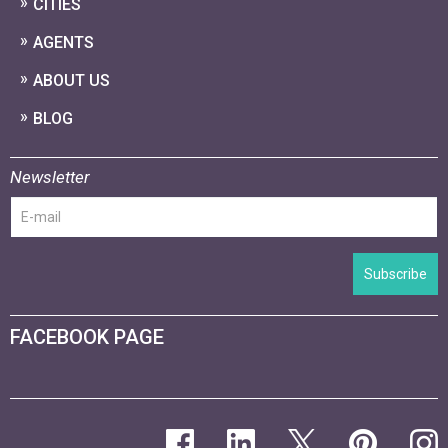
CITIES
AGENTS
ABOUT US
BLOG
Newsletter
Subscribe
FACEBOOK PAGE