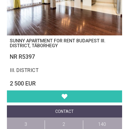
SUNNY APARTMENT FOR RENT BUDAPEST III.
DISTRICT, TÁBORHEGY
NR R5397
III. DISTRICT
2 500 EUR
CONTACT
3
2
140