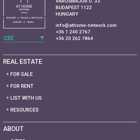
VAROSMAJOR U. 33.
BUDAPEST 1122
HUNGARY
info@athome-network.com
+36 1 240 2767
CEE
+36 20 262 7864
REAL ESTATE
FOR SALE
FOR RENT
LIST WITH US
RESOURCES
ABOUT