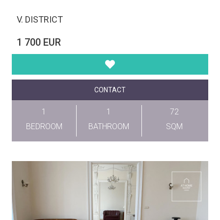
V. DISTRICT
1 700 EUR
CONTACT
1
1
72
BEDROOM
BATHROOM
SQM