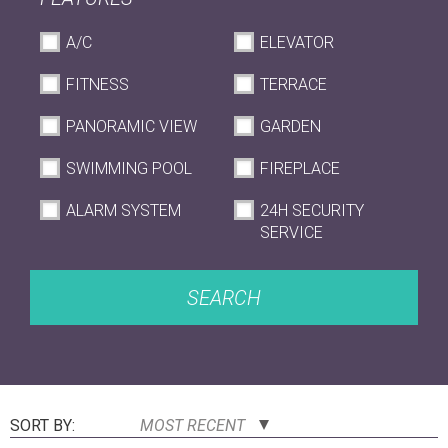
A/C
ELEVATOR
FITNESS
TERRACE
PANORAMIC VIEW
GARDEN
SWIMMING POOL
FIREPLACE
ALARM SYSTEM
24H SECURITY
SERVICE
SEARCH
SORT BY:
MOST RECENT