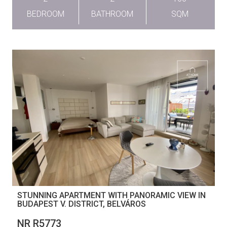
BEDROOM
BATHROOM
SQM
STUNNING APARTMENT WITH PANORAMIC VIEW IN
BUDAPEST V. DISTRICT, BELVÁROS
NR R5773