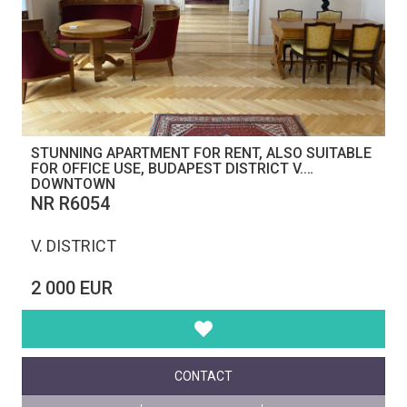
STUNNING APARTMENT FOR RENT, ALSO SUITABLE
FOR OFFICE USE, BUDAPEST DISTRICT V.
DOWNTOWN
NR R6054
V. DISTRICT
2 000 EUR
CONTACT