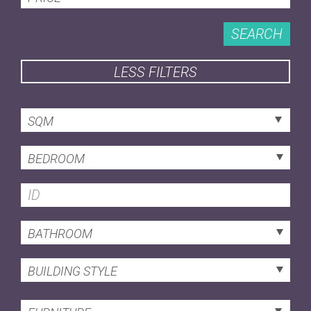
SEARCH
LESS FILTERS
SQM
BEDROOM
BATHROOM
BUILDING STYLE