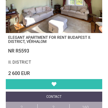
ELEGANT APARTMENT FOR RENT BUDAPEST II.
DISTRICT, VÉRHALOM
NR R5593
II. DISTRICT
2 600 EUR
CONTACT
2
2
160